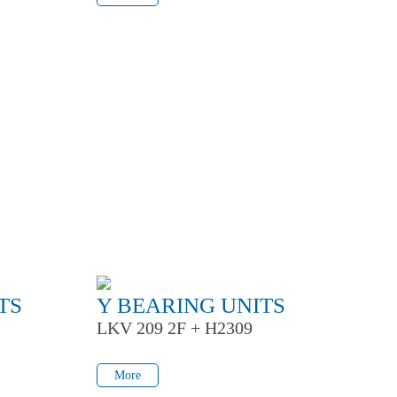
TS
Y BEARING UNITS
LKV 209 2F + H2309
More
More