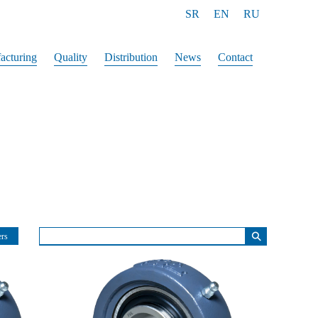
SR
EN
RU
acturing
Quality
Distribution
News
Contact
⚲
ers