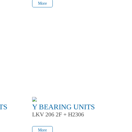
More
TS
Y BEARING UNITS
LKV 206 2F + H2306
More
More