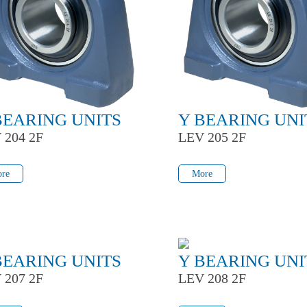
BEARING UNITS
Y BEARING UNI
 204 2F
LEV 205 2F
re
More
re
More
BEARING UNITS
Y BEARING UNI
 207 2F
LEV 208 2F
re
More