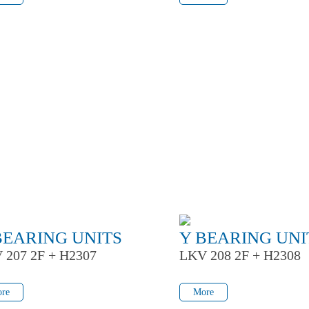
BEARING UNITS
Y BEARING UNI
 207 2F + H2307
LKV 208 2F + H2308
re
More
re
More