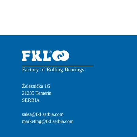
Factory of Rolling Bearings
Železnička 1G
21235 Temerin
SERBIA
sales@fkl-serbia.com
marketing@fkl-serbia.com