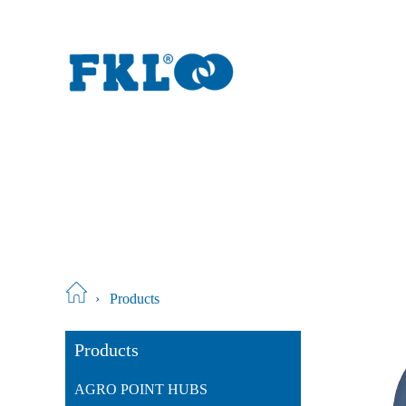
›
Products
Products
AGRO POINT HUBS