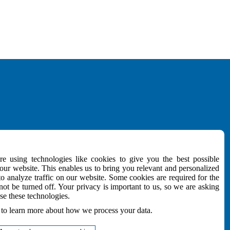
MEDIA
e using technologies like cookies to give you the best possible
Download
ur website. This enables us to bring you relevant and personalized
NEWSletter
to analyze traffic on our website. Some cookies are required for the
e
not be turned off. Your privacy is important to us, so we are asking
Follow Us
se these technologies.
to learn more about how we process your data.