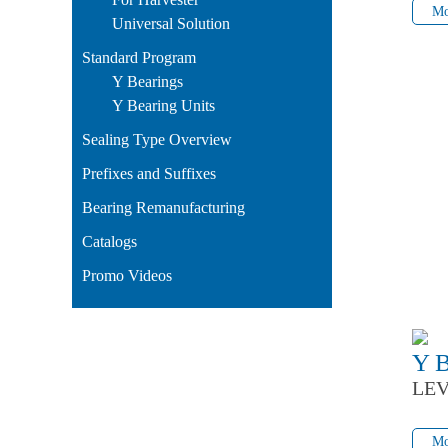
Mo
Universal Solution
Standard Program
Y Bearings
Y Bearing Units
Sealing Type Overview
Prefixes and Suffixes
Bearing Remanufacturing
Catalogs
Promo Videos
Y 
LEV
Mo
Mo