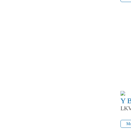
Y 
LKV
Mo
Mo