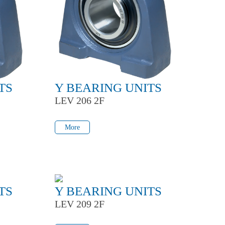
TS
Y BEARING UNITS
LEV 206 2F
More
More
TS
Y BEARING UNITS
LEV 209 2F
More