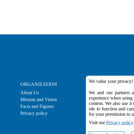
We value your privacy!
ORGANIZATION
CAREER
About Us
We and our partners ar
Career
experience when using o
Mission and Vision
Employment
content. We also use it 
Facts and Figures
Practical Experienc
site to function and can
Privacy policy
for your permission to u
Visit our
Privacy policy