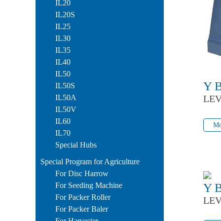
IL20
IL20S
IL25
IL30
IL35
IL40
IL50
Y 
IL50S
IL50A
LEV
IL50V
Mo
IL60
Mo
IL70
Special Hubs
Special Program for Agriculture
For Disc Harrow
For Seeding Machine
Y 
For Packer Roller
LEV
For Packer Baler
Mo
For Harvester