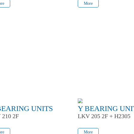
re
More
BEARING UNITS
Y BEARING UNI
 210 2F
LKV 205 2F + H2305
re
More
re
More