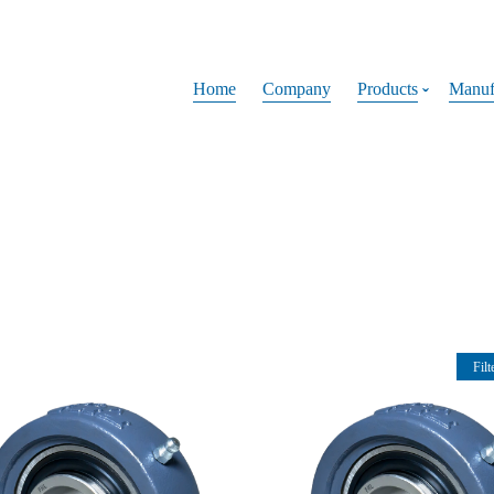
Home
Company
Products
Manuf
Filt