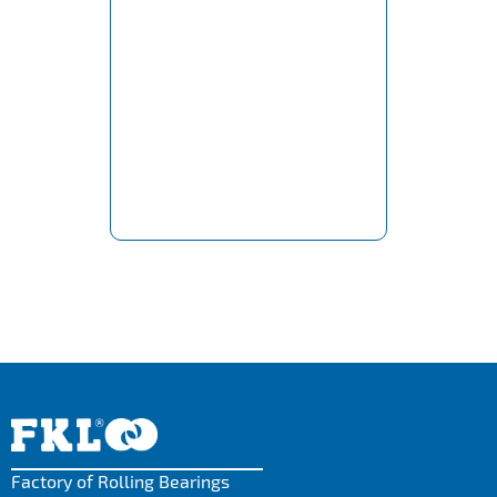
Factory of Rolling Bearings