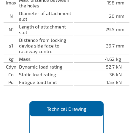
Jmax
198
mm
the holes
Diameter of attachment
N
20
mm
slot
Length of attachment
N1
29.5
mm
slot
Distance from locking
s1
device side face to
39.7
mm
raceway centre
kg
Mass
4.62
kg
Cdyn
Dynamic load rating
52.7
kN
Co
Static load rating
36
kN
Pu
Fatigue load limit
1.53
kN
Technical Drawing