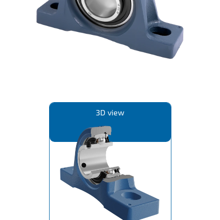
IL50V
IL60
IL70
Special Hubs
3D view