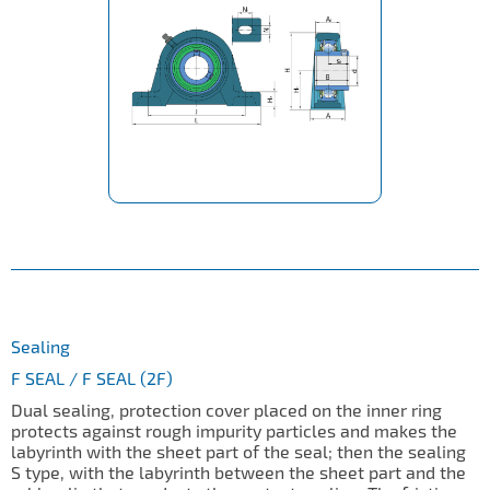
Sealing
F SEAL / F SEAL (2F)
Dual sealing, protection cover placed on the inner ring
protects against rough impurity particles and makes the
labyrinth with the sheet part of the seal; then the sealing
S type, with the labyrinth between the sheet part and the