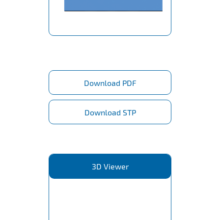
Download PDF
Download STP
3D Viewer