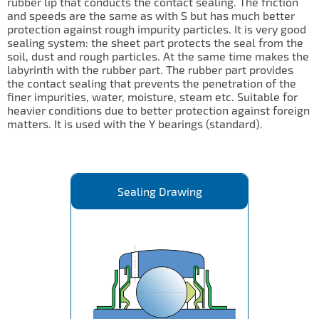
rubber lip that conducts the contact sealing. The friction
and speeds are the same as with S but has much better
protection against rough impurity particles. It is very good
sealing system: the sheet part protects the seal from the
soil, dust and rough particles. At the same time makes the
labyrinth with the rubber part. The rubber part provides
the contact sealing that prevents the penetration of the
finer impurities, water, moisture, steam etc. Suitable for
heavier conditions due to better protection against foreign
matters. It is used with the Y bearings (standard).
Sealing Drawing