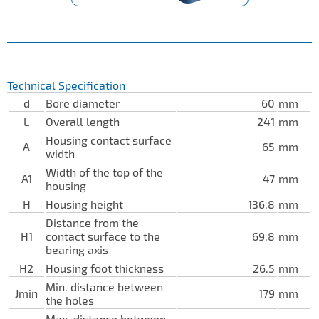
Technical Specification
d
Bore diameter
60
mm
L
Overall length
241
mm
Housing contact surface
A
65
mm
width
Width of the top of the
A1
47
mm
housing
H
Housing height
136.8
mm
Distance from the
H1
contact surface to the
69.8
mm
bearing axis
H2
Housing foot thickness
26.5
mm
Min. distance between
Jmin
179
mm
the holes
Max. distance between