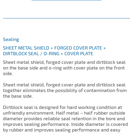
Sealing
SHEET METAL SHIELD + FORGED COVER PLATE +
DIRTBLOCK SEAL / O-RING + COVER PLATE
Sheet metal shield, forged cover plate and dirtblock seal
on the base side and o-ring with cover plate on the front
side.
Sheet metal shield, forged cover plate and dirtblock seal
together eliminates the possibility of contamination from
the base side.
Dirtblock seal is designed for hard working condition at
unfriendly environment. Half metal – half rubber outside
diameter provides reliable seal retention in the bore and
improves sealing performance. Inside diameter is covered
by rubber and improves sealing performance and easy