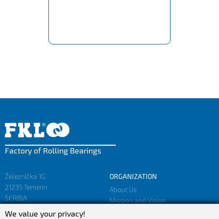
Factory of Rolling Bearings
Železnička 1G
ORGANIZATION
21235 Temerin
About Us
SERBIA
Mission and Vision
Facts and Figures
We value your privacy!