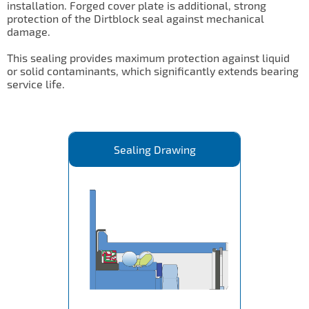
installation. Forged cover plate is additional, strong
protection of the Dirtblock seal against mechanical
damage.
This sealing provides maximum protection against liquid
or solid contaminants, which significantly extends bearing
service life.
Sealing Drawing