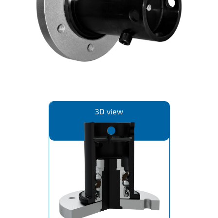
IL50V
IL60
IL70
Special Hubs
3D view