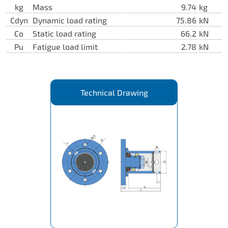
kg
Mass
9.74
kg
Cdyn
Dynamic load rating
75.86
kN
Co
Static load rating
66.2
kN
Pu
Fatigue load limit
2.78
kN
Technical Drawing