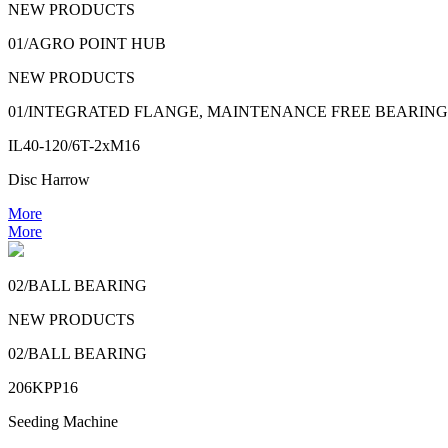
NEW PRODUCTS
01/AGRO POINT HUB
NEW PRODUCTS
01/INTEGRATED FLANGE, MAINTENANCE FREE BEARING
IL40-120/6T-2xM16
Disc Harrow
More
More
02/BALL BEARING
NEW PRODUCTS
02/BALL BEARING
206KPP16
Seeding Machine