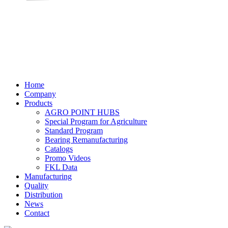
Home
Company
Products
AGRO POINT HUBS
Special Program for Agriculture
Standard Program
Bearing Remanufacturing
Catalogs
Promo Videos
FKL Data
Manufacturing
Quality
Distribution
News
Contact