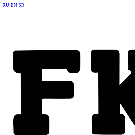
RU
EN
SR