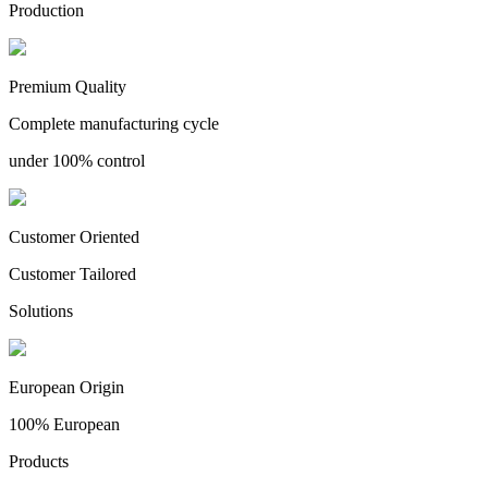
Production
Premium Quality
Complete manufacturing cycle
under 100% control
Customer Oriented
Customer Tailored
Solutions
European Origin
100% European
Products