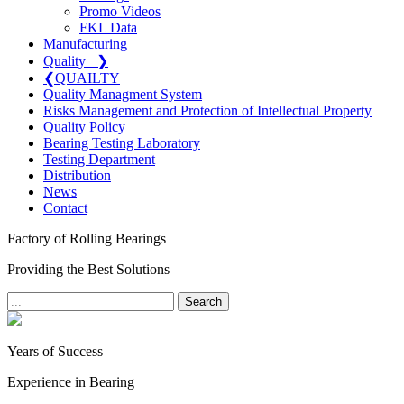
Promo Videos
FKL Data
Manufacturing
Quality
❯
❮
QUAILTY
Quality Managment System
Risks Management and Protection of Intellectual Property
Quality Policy
Bearing Testing Laboratory
Testing Department
Distribution
News
Contact
Factory of Rolling Bearings
Providing the Best Solutions
Search
Years of Success
Experience in Bearing