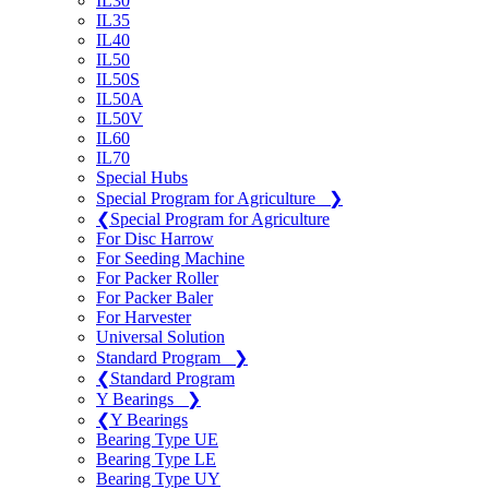
IL30
IL35
IL40
IL50
IL50S
IL50A
IL50V
IL60
IL70
Special Hubs
Special Program for Agriculture
❯
❮
Special Program for Agriculture
For Disc Harrow
For Seeding Machine
For Packer Roller
For Packer Baler
For Harvester
Universal Solution
Standard Program
❯
❮
Standard Program
Y Bearings
❯
❮
Y Bearings
Bearing Type UE
Bearing Type LE
Bearing Type UY