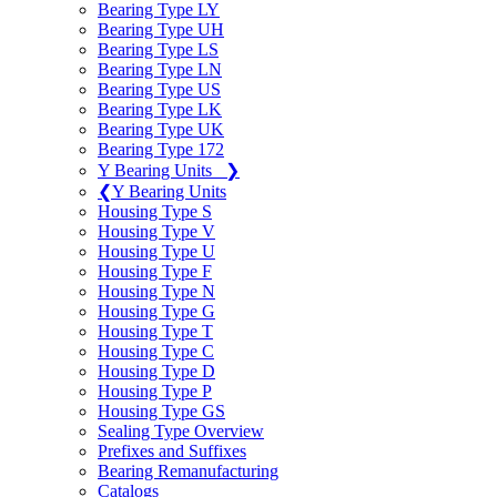
Bearing Type LY
Bearing Type UH
Bearing Type LS
Bearing Type LN
Bearing Type US
Bearing Type LK
Bearing Type UK
Bearing Type 172
Y Bearing Units
❯
❮
Y Bearing Units
Housing Type S
Housing Type V
Housing Type U
Housing Type F
Housing Type N
Housing Type G
Housing Type T
Housing Type C
Housing Type D
Housing Type P
Housing Type GS
Sealing Type Overview
Prefixes and Suffixes
Bearing Remanufacturing
Catalogs