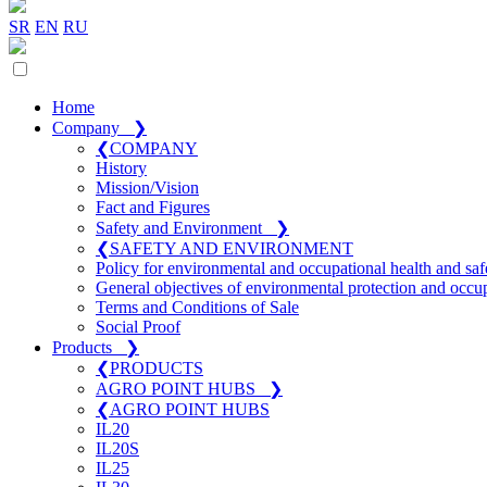
SR
EN
RU
Home
Company
❯
❮
COMPANY
History
Mission/Vision
Fact and Figures
Safety and Environment
❯
❮
SAFETY AND ENVIRONMENT
Policy for environmental and occupational health and saf
General objectives of environmental protection and occup
Terms and Conditions of Sale
Social Proof
Products
❯
❮
PRODUCTS
AGRO POINT HUBS
❯
❮
AGRO POINT HUBS
IL20
IL20S
IL25