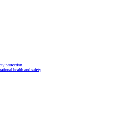
ety protection
ational health and safety