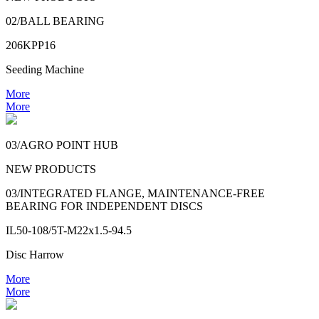
02/BALL BEARING
206KPP16
Seeding Machine
More
More
03/AGRO POINT HUB
NEW PRODUCTS
03/INTEGRATED FLANGE, MAINTENANCE-FREE
BEARING FOR INDEPENDENT DISCS
IL50-108/5T-M22x1.5-94.5
Disc Harrow
More
More