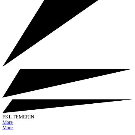
FKL TEMERIN
More
More