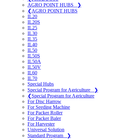
AGRO POINT HUBS
❯
❮
AGRO POINT HUBS
IL20
IL20S
IL25
IL30
IL35
IL40
IL50
IL50S
IL50A
IL50V
IL60
IL70
Special Hubs
Special Program for Agriculture
❯
❮
Special Program for Agriculture
For Disc Harrow
For Seeding Machine
For Packer Roller
For Packer Baler
For Harvester
Universal Solution
Standard Program
❯