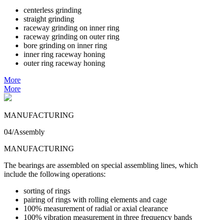
centerless grinding
straight grinding
raceway grinding on inner ring
raceway grinding on outer ring
bore grinding on inner ring
inner ring raceway honing
outer ring raceway honing
More
More
MANUFACTURING
04/Assembly
MANUFACTURING
The bearings are assembled on special assembling lines, which
include the following operations:
sorting of rings
pairing of rings with rolling elements and cage
100% measurement of radial or axial clearance
100% vibration measurement in three frequency bands