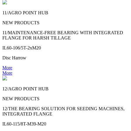
11/AGRO POINT HUB
NEW PRODUCTS
11/MAINTENANCE-FREE BEARING WITH INTEGRATED
FLANGE FOR HARSH TILLAGE
IL60-106/5T-2xM20
Disc Harrow
More
More
12/AGRO POINT HUB
NEW PRODUCTS
12/THE BEARING SOLUTION FOR SEEDING MACHINES,
INTEGRATED FLANGE
IL60-115/8T-M39-M20