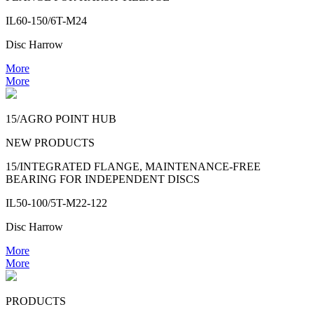
IL60-150/6T-M24
Disc Harrow
More
More
15/AGRO POINT HUB
NEW PRODUCTS
15/INTEGRATED FLANGE, MAINTENANCE-FREE
BEARING FOR INDEPENDENT DISCS
IL50-100/5T-M22-122
Disc Harrow
More
More
PRODUCTS