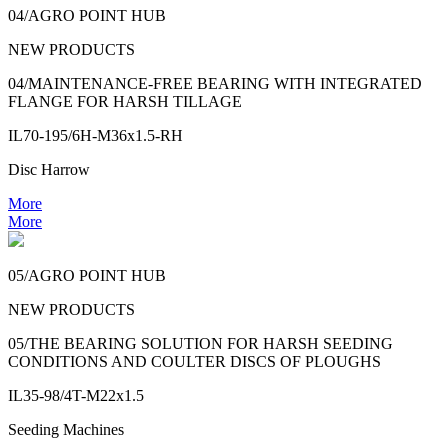
04/AGRO POINT HUB
NEW PRODUCTS
04/MAINTENANCE-FREE BEARING WITH INTEGRATED
FLANGE FOR HARSH TILLAGE
IL70-195/6H-M36x1.5-RH
Disc Harrow
More
More
05/AGRO POINT HUB
NEW PRODUCTS
05/THE BEARING SOLUTION FOR HARSH SEEDING
CONDITIONS AND COULTER DISCS OF PLOUGHS
IL35-98/4T-M22x1.5
Seeding Machines