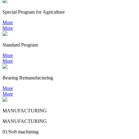
Special Program for Agriculture
More
More
Standard Program
More
More
Bearing
Remanufacturing
More
More
MANUFACTURING
MANUFACTURING
01/Soft machining