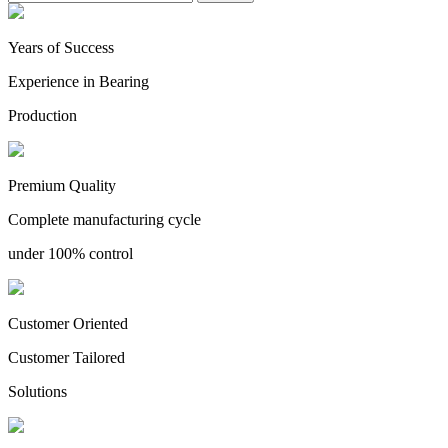
Years of Success
Experience in Bearing
Production
Premium Quality
Complete manufacturing cycle
under 100% control
Customer Oriented
Customer Tailored
Solutions