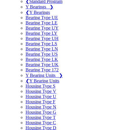
❮
Standard Program
Y Bearings
❯
❮
Y Bearings
Bearing Type UE
Bearing Type LE
Bearing Type UY
Bearing Type LY
Bearing Type UH
Bearing Type LS
Bearing Type LN
Bearing Type US
Bearing Type LK
Bearing Type UK
Bearing Type 172
Y Bearing Units
❯
❮
Y Bearing Units
Housing Type S
Housing Type V
Housing Type U
Housing Type F
Housing Type N
Housing Type G
Housing Type T
Housing Type C
Housing Type D