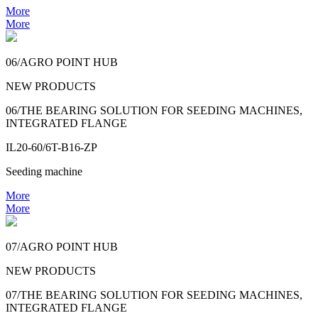
More
More
06/AGRO POINT HUB
NEW PRODUCTS
06/THE BEARING SOLUTION FOR SEEDING MACHINES,
INTEGRATED FLANGE
IL20-60/6T-B16-ZP
Seeding machine
More
More
07/AGRO POINT HUB
NEW PRODUCTS
07/THE BEARING SOLUTION FOR SEEDING MACHINES,
INTEGRATED FLANGE