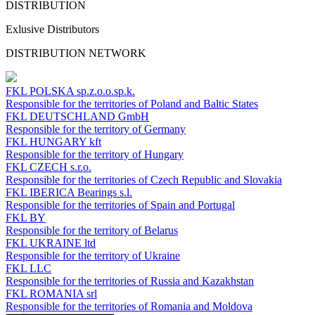
DISTRIBUTION
Exlusive Distributors
DISTRIBUTION NETWORK
FKL POLSKA
sp.z.o.o.sp.k.
Responsible for the territories of Poland and Baltic States
FKL DEUTSCHLAND
GmbH
Responsible for the territory of Germany
FKL HUNGARY
kft
Responsible for the territory of Hungary
FKL CZECH
s.r.o.
Responsible for the territories of Czech Republic and Slovakia
FKL IBERICA
Bearings s.l.
Responsible for the territories of Spain and Portugal
FKL BY
Responsible for the territory of Belarus
FKL UKRAINE
ltd
Responsible for the territory of Ukraine
FKL LLC
Responsible for the territories of Russia and Kazakhstan
FKL ROMANIA
srl
Responsible for the territories of Romania and Moldova