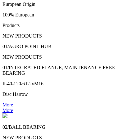
European Origin
100% European
Products
NEW PRODUCTS
01/AGRO POINT HUB
NEW PRODUCTS
01/INTEGRATED FLANGE, MAINTENANCE FREE
BEARING
IL40-120/6T-2xM16
Disc Harrow
More
More
02/BALL BEARING
NEW PRODUCTS