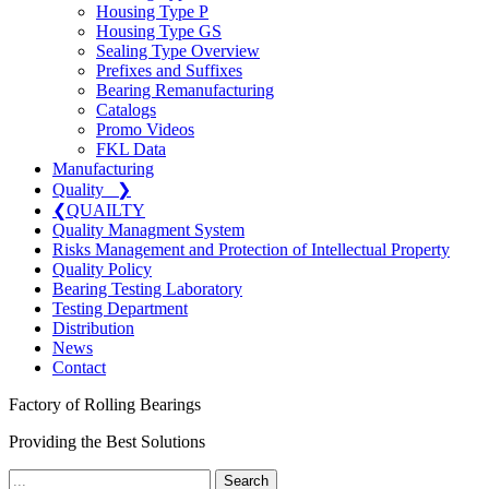
Housing Type P
Housing Type GS
Sealing Type Overview
Prefixes and Suffixes
Bearing Remanufacturing
Catalogs
Promo Videos
FKL Data
Manufacturing
Quality
❯
❮
QUAILTY
Quality Managment System
Risks Management and Protection of Intellectual Property
Quality Policy
Bearing Testing Laboratory
Testing Department
Distribution
News
Contact
Factory of Rolling Bearings
Providing the Best Solutions
Search