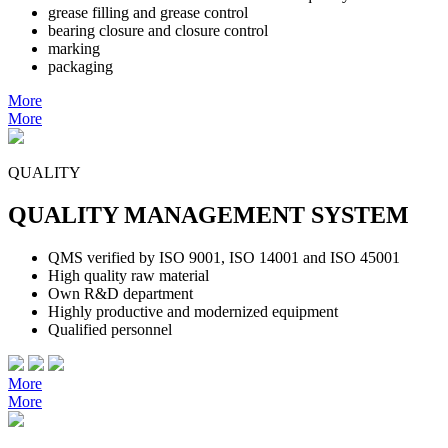
grease filling and grease control
bearing closure and closure control
marking
packaging
More
More
QUALITY
QUALITY MANAGEMENT SYSTEM
QMS verified by ISO 9001, ISO 14001 and ISO 45001
High quality raw material
Own R&D department
Highly productive and modernized equipment
Qualified personnel
More
More