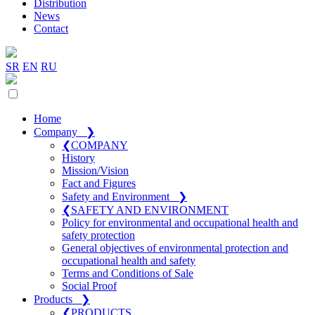
Distribution
News
Contact
SR
EN
RU
Home
Company
❯
❮
COMPANY
History
Mission/Vision
Fact and Figures
Safety and Environment
❯
❮
SAFETY AND ENVIRONMENT
Policy for environmental and occupational health and
safety protection
General objectives of environmental protection and
occupational health and safety
Terms and Conditions of Sale
Social Proof
Products
❯
❮
PRODUCTS