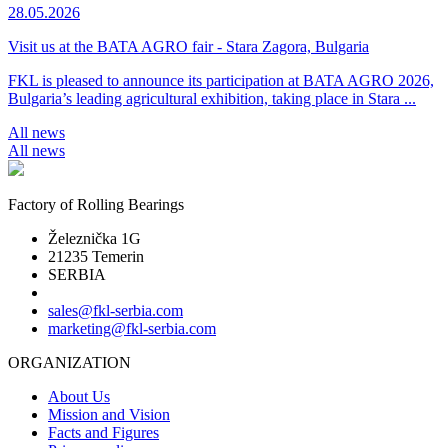
28.05.2026
Visit us at the BATA AGRO fair - Stara Zagora, Bulgaria
FKL is pleased to announce its participation at BATA AGRO 2026,
Bulgaria’s leading agricultural exhibition, taking place in Stara ...
All news
All news
Factory of Rolling Bearings
Železnička 1G
21235 Temerin
SERBIA
sales@fkl-serbia.com
marketing@fkl-serbia.com
ORGANIZATION
About Us
Mission and Vision
Facts and Figures