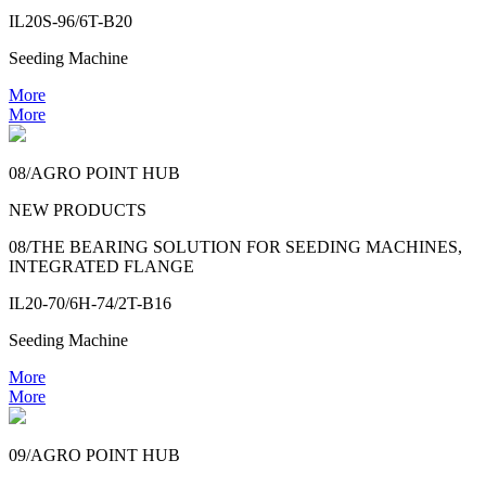
IL20S-96/6T-B20
Seeding Machine
More
More
08/AGRO POINT HUB
NEW PRODUCTS
08/THE BEARING SOLUTION FOR SEEDING MACHINES,
INTEGRATED FLANGE
IL20-70/6H-74/2T-B16
Seeding Machine
More
More
09/AGRO POINT HUB