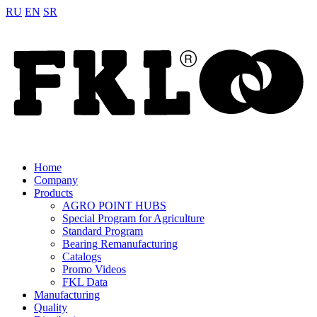
RU
EN
SR
Home
Company
Products
AGRO POINT HUBS
Special Program for Agriculture
Standard Program
Bearing Remanufacturing
Catalogs
Promo Videos
FKL Data
Manufacturing
Quality