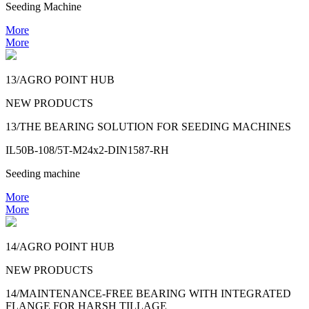
Seeding Machine
More
More
13/AGRO POINT HUB
NEW PRODUCTS
13/THE BEARING SOLUTION FOR SEEDING MACHINES
IL50B-108/5T-M24x2-DIN1587-RH
Seeding machine
More
More
14/AGRO POINT HUB
NEW PRODUCTS
14/MAINTENANCE-FREE BEARING WITH INTEGRATED
FLANGE FOR HARSH TILLAGE