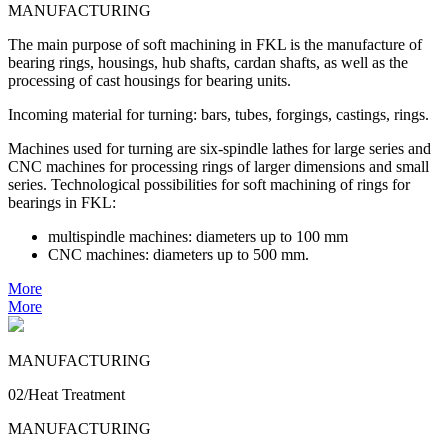
MANUFACTURING
The main purpose of soft machining in FKL is the manufacture of
bearing rings, housings, hub shafts, cardan shafts, as well as the
processing of cast housings for bearing units.
Incoming material for turning: bars, tubes, forgings, castings, rings.
Machines used for turning are six-spindle lathes for large series and
CNC machines for processing rings of larger dimensions and small
series. Technological possibilities for soft machining of rings for
bearings in FKL:
multispindle machines: diameters up to 100 mm
CNC machines: diameters up to 500 mm.
More
More
MANUFACTURING
02/Heat Treatment
MANUFACTURING