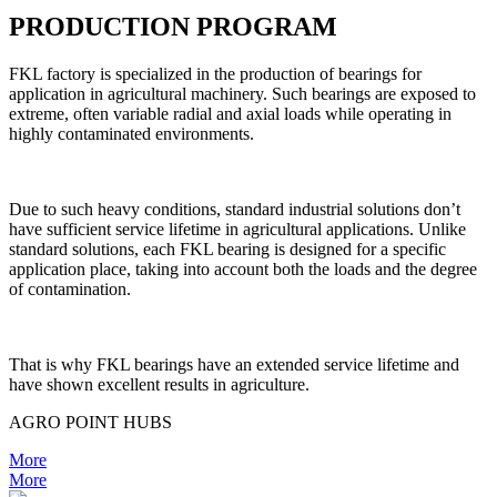
PRODUCTION PROGRAM
FKL factory is specialized in the production of bearings for
application in agricultural machinery. Such bearings are exposed to
extreme, often variable radial and axial loads while operating in
highly contaminated environments.
Due to such heavy conditions, standard industrial solutions don’t
have sufficient service lifetime in agricultural applications. Unlike
standard solutions, each FKL bearing is designed for a specific
application place, taking into account both the loads and the degree
of contamination.
That is why FKL bearings have an extended service lifetime and
have shown excellent results in agriculture.
AGRO POINT HUBS
More
More