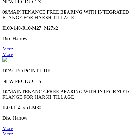
NEW PRODUCTS
09/MAINTENANCE-FREE BEARING WITH INTEGRATED
FLANGE FOR HARSH TILLAGE
IL60-140-R10-M27+M27x2
Disc Harrow
More
More
10/AGRO POINT HUB
NEW PRODUCTS
10/MAINTENANCE-FREE BEARING WITH INTEGRATED
FLANGE FOR HARSH TILLAGE
IL60-114.5/5T-M30
Disc Harrow
More
More