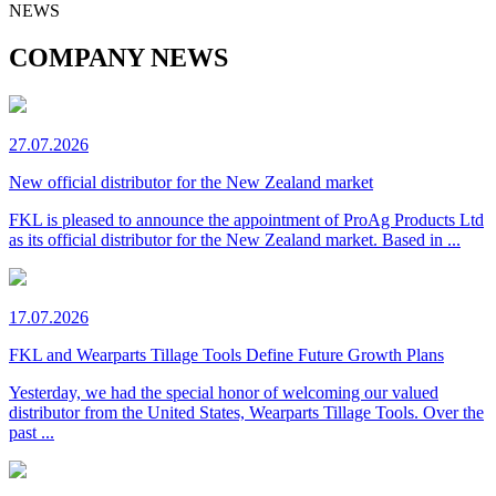
NEWS
COMPANY NEWS
27.07.2026
New official distributor for the New Zealand market
FKL is pleased to announce the appointment of ProAg Products Ltd
as its official distributor for the New Zealand market. Based in ...
17.07.2026
FKL and Wearparts Tillage Tools Define Future Growth Plans
Yesterday, we had the special honor of welcoming our valued
distributor from the United States, Wearparts Tillage Tools. Over the
past ...