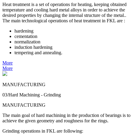
Heat treatment is a set of operations for heating, keeping obtained
temperature and cooling hard metal alloys in order to achieve the
desired properties by changing the internal structure of the metal..
The main technological operations of heat treatment in FKL are :
hardening
cementation
normalization
induction hardening
tempering and annealing.
More
More
MANUFACTURING
03/Hard Machining - Grinding
MANUFACTURING
The main goal of hard machining in the production of bearings is to
achieve the given geometry and roughness for the rings.
Grinding operations in FKL are following: