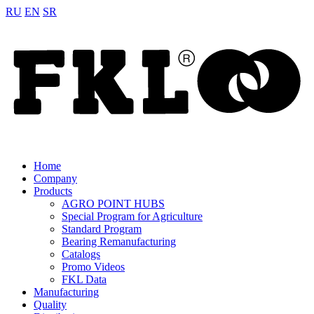
RU
EN
SR
Home
Company
Products
AGRO POINT HUBS
Special Program for Agriculture
Standard Program
Bearing Remanufacturing
Catalogs
Promo Videos
FKL Data
Manufacturing
Quality