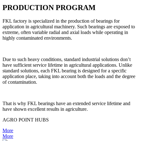
PRODUCTION PROGRAM
FKL factory is specialized in the production of bearings for
application in agricultural machinery. Such bearings are exposed to
extreme, often variable radial and axial loads while operating in
highly contaminated environments.
Due to such heavy conditions, standard industrial solutions don’t
have sufficient service lifetime in agricultural applications. Unlike
standard solutions, each FKL bearing is designed for a specific
application place, taking into account both the loads and the degree
of contamination.
That is why FKL bearings have an extended service lifetime and
have shown excellent results in agriculture.
AGRO POINT HUBS
More
More