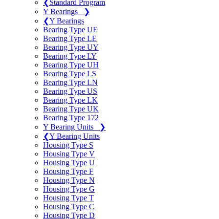
❮
Standard Program
Y Bearings
❯
❮
Y Bearings
Bearing Type UE
Bearing Type LE
Bearing Type UY
Bearing Type LY
Bearing Type UH
Bearing Type LS
Bearing Type LN
Bearing Type US
Bearing Type LK
Bearing Type UK
Bearing Type 172
Y Bearing Units
❯
❮
Y Bearing Units
Housing Type S
Housing Type V
Housing Type U
Housing Type F
Housing Type N
Housing Type G
Housing Type T
Housing Type C
Housing Type D