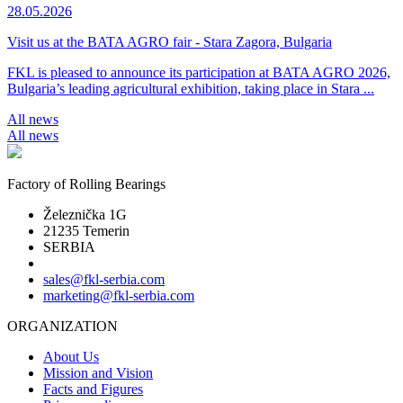
28.05.2026
Visit us at the BATA AGRO fair - Stara Zagora, Bulgaria
FKL is pleased to announce its participation at BATA AGRO 2026,
Bulgaria’s leading agricultural exhibition, taking place in Stara ...
All news
All news
Factory of Rolling Bearings
Železnička 1G
21235 Temerin
SERBIA
sales@fkl-serbia.com
marketing@fkl-serbia.com
ORGANIZATION
About Us
Mission and Vision
Facts and Figures