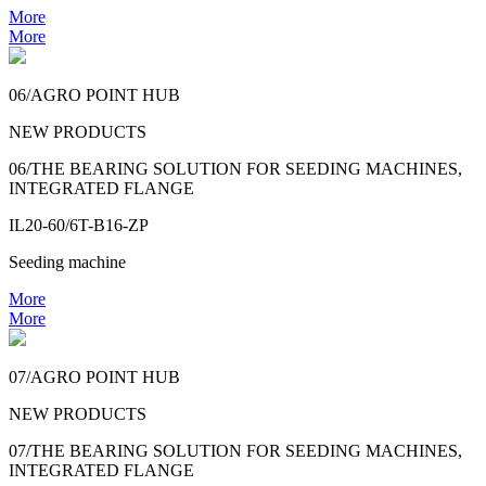
More
More
06/AGRO POINT HUB
NEW PRODUCTS
06/THE BEARING SOLUTION FOR SEEDING MACHINES,
INTEGRATED FLANGE
IL20-60/6T-B16-ZP
Seeding machine
More
More
07/AGRO POINT HUB
NEW PRODUCTS
07/THE BEARING SOLUTION FOR SEEDING MACHINES,
INTEGRATED FLANGE