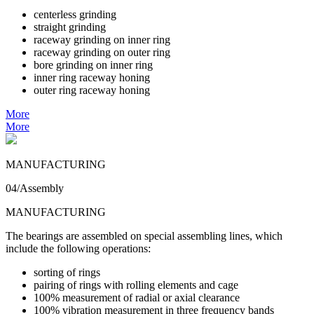
centerless grinding
straight grinding
raceway grinding on inner ring
raceway grinding on outer ring
bore grinding on inner ring
inner ring raceway honing
outer ring raceway honing
More
More
MANUFACTURING
04/Assembly
MANUFACTURING
The bearings are assembled on special assembling lines, which
include the following operations:
sorting of rings
pairing of rings with rolling elements and cage
100% measurement of radial or axial clearance
100% vibration measurement in three frequency bands