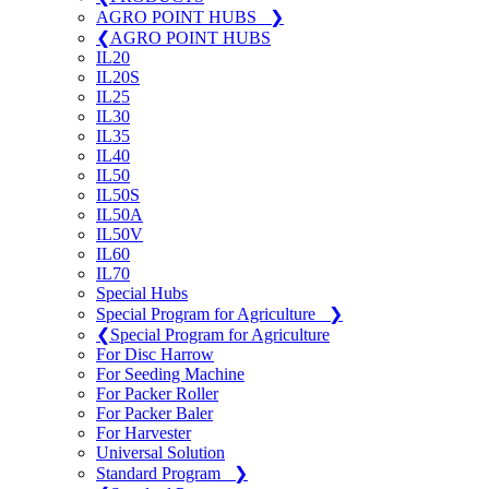
AGRO POINT HUBS
❯
❮
AGRO POINT HUBS
IL20
IL20S
IL25
IL30
IL35
IL40
IL50
IL50S
IL50A
IL50V
IL60
IL70
Special Hubs
Special Program for Agriculture
❯
❮
Special Program for Agriculture
For Disc Harrow
For Seeding Machine
For Packer Roller
For Packer Baler
For Harvester
Universal Solution
Standard Program
❯