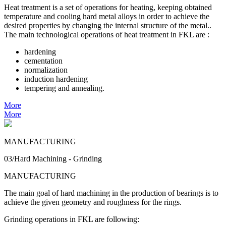
Heat treatment is a set of operations for heating, keeping obtained
temperature and cooling hard metal alloys in order to achieve the
desired properties by changing the internal structure of the metal..
The main technological operations of heat treatment in FKL are :
hardening
cementation
normalization
induction hardening
tempering and annealing.
More
More
MANUFACTURING
03/Hard Machining - Grinding
MANUFACTURING
The main goal of hard machining in the production of bearings is to
achieve the given geometry and roughness for the rings.
Grinding operations in FKL are following: