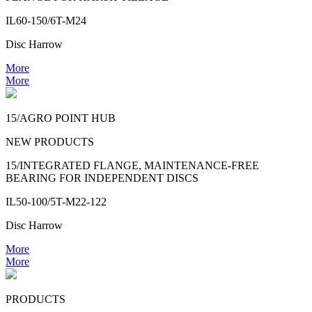
IL60-150/6T-M24
Disc Harrow
More
More
15/AGRO POINT HUB
NEW PRODUCTS
15/INTEGRATED FLANGE, MAINTENANCE-FREE
BEARING FOR INDEPENDENT DISCS
IL50-100/5T-M22-122
Disc Harrow
More
More
PRODUCTS