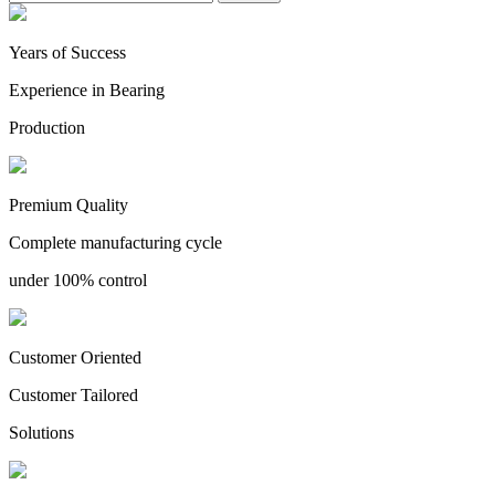
Years of Success
Experience in Bearing
Production
Premium Quality
Complete manufacturing cycle
under 100% control
Customer Oriented
Customer Tailored
Solutions