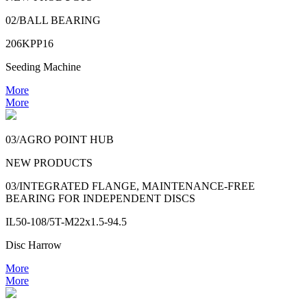
02/BALL BEARING
206KPP16
Seeding Machine
More
More
03/AGRO POINT HUB
NEW PRODUCTS
03/INTEGRATED FLANGE, MAINTENANCE-FREE
BEARING FOR INDEPENDENT DISCS
IL50-108/5T-M22x1.5-94.5
Disc Harrow
More
More