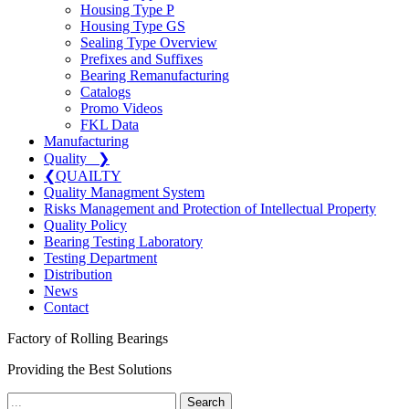
Housing Type P
Housing Type GS
Sealing Type Overview
Prefixes and Suffixes
Bearing Remanufacturing
Catalogs
Promo Videos
FKL Data
Manufacturing
Quality
❯
❮
QUAILTY
Quality Managment System
Risks Management and Protection of Intellectual Property
Quality Policy
Bearing Testing Laboratory
Testing Department
Distribution
News
Contact
Factory of Rolling Bearings
Providing the Best Solutions
Search