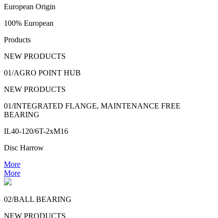
European Origin
100% European
Products
NEW PRODUCTS
01/AGRO POINT HUB
NEW PRODUCTS
01/INTEGRATED FLANGE, MAINTENANCE FREE
BEARING
IL40-120/6T-2xM16
Disc Harrow
More
More
02/BALL BEARING
NEW PRODUCTS