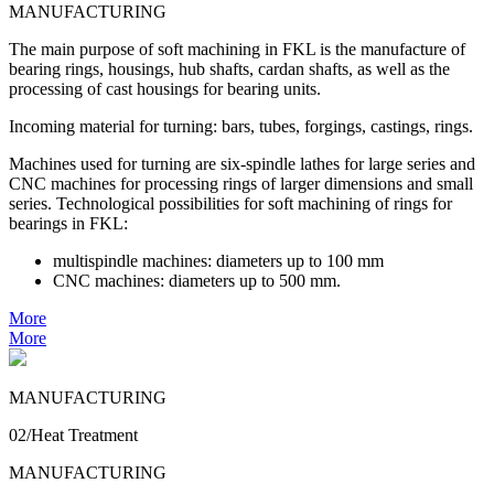
MANUFACTURING
The main purpose of soft machining in FKL is the manufacture of
bearing rings, housings, hub shafts, cardan shafts, as well as the
processing of cast housings for bearing units.
Incoming material for turning: bars, tubes, forgings, castings, rings.
Machines used for turning are six-spindle lathes for large series and
CNC machines for processing rings of larger dimensions and small
series. Technological possibilities for soft machining of rings for
bearings in FKL:
multispindle machines: diameters up to 100 mm
CNC machines: diameters up to 500 mm.
More
More
MANUFACTURING
02/Heat Treatment
MANUFACTURING