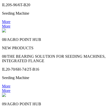
IL20S-96/6T-B20
Seeding Machine
More
More
08/AGRO POINT HUB
NEW PRODUCTS
08/THE BEARING SOLUTION FOR SEEDING MACHINES,
INTEGRATED FLANGE
IL20-70/6H-74/2T-B16
Seeding Machine
More
More
09/AGRO POINT HUB