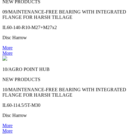
NEW PRODUCTS
09/MAINTENANCE-FREE BEARING WITH INTEGRATED
FLANGE FOR HARSH TILLAGE
IL60-140-R10-M27+M27x2
Disc Harrow
More
More
10/AGRO POINT HUB
NEW PRODUCTS
10/MAINTENANCE-FREE BEARING WITH INTEGRATED
FLANGE FOR HARSH TILLAGE
IL60-114.5/5T-M30
Disc Harrow
More
More