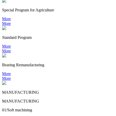
Special Program for Agriculture
More
More
Standard Program
More
More
Bearing
Remanufacturing
More
More
MANUFACTURING
MANUFACTURING
01/Soft machining