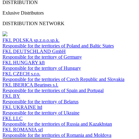
DISTRIBUTION
Exlusive Distributors
DISTRIBUTION NETWORK
FKL POLSKA
sp.z.o.o.sp.k.
Responsible for the territories of Poland and Baltic States
FKL DEUTSCHLAND
GmbH
Responsible for the territory of Germany
FKL HUNGARY
kft
Responsible for the territory of Hungary
FKL CZECH
s.r.o.
Responsible for the territories of Czech Republic and Slovakia
FKL IBERICA
Bearings s.l.
Responsible for the territories of Spain and Portugal
FKL BY
Responsible for the territory of Belarus
FKL UKRAINE
ltd
Responsible for the territory of Ukraine
FKL LLC
Responsible for the territories of Russia and Kazakhstan
FKL ROMANIA
srl
Responsible for the territories of Romania and Moldova