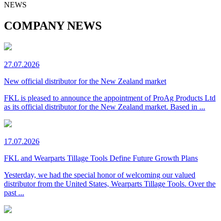
NEWS
COMPANY NEWS
27.07.2026
New official distributor for the New Zealand market
FKL is pleased to announce the appointment of ProAg Products Ltd
as its official distributor for the New Zealand market. Based in ...
17.07.2026
FKL and Wearparts Tillage Tools Define Future Growth Plans
Yesterday, we had the special honor of welcoming our valued
distributor from the United States, Wearparts Tillage Tools. Over the
past ...