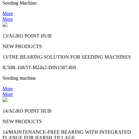
Seeding Machine
More
More
13/AGRO POINT HUB
NEW PRODUCTS
13/THE BEARING SOLUTION FOR SEEDING MACHINES
IL50B-108/5T-M24x2-DIN1587-RH
Seeding machine
More
More
14/AGRO POINT HUB
NEW PRODUCTS
14/MAINTENANCE-FREE BEARING WITH INTEGRATED
FLANGE FOR HARSH TILLAGE