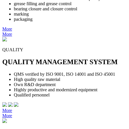
grease filling and grease control
bearing closure and closure control
marking
packaging
More
More
QUALITY
QUALITY MANAGEMENT SYSTEM
QMS verified by ISO 9001, ISO 14001 and ISO 45001
High quality raw material
Own R&D department
Highly productive and modernized equipment
Qualified personnel
More
More