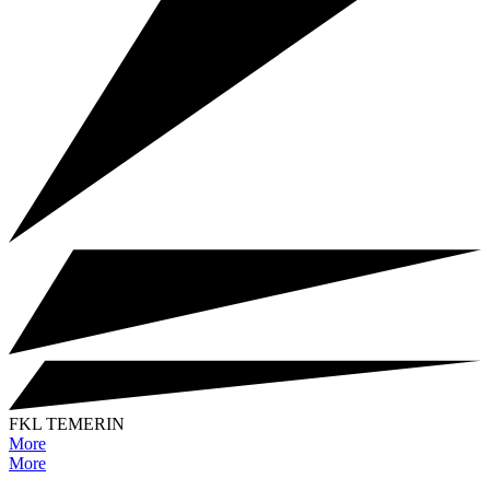
FKL TEMERIN
More
More