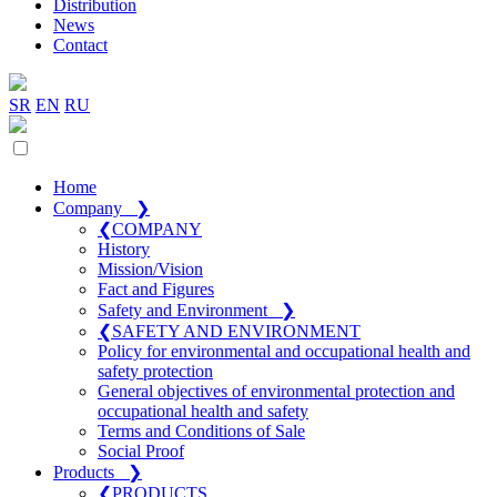
Distribution
News
Contact
SR
EN
RU
Home
Company
❯
❮
COMPANY
History
Mission/Vision
Fact and Figures
Safety and Environment
❯
❮
SAFETY AND ENVIRONMENT
Policy for environmental and occupational health and
safety protection
General objectives of environmental protection and
occupational health and safety
Terms and Conditions of Sale
Social Proof
Products
❯
❮
PRODUCTS