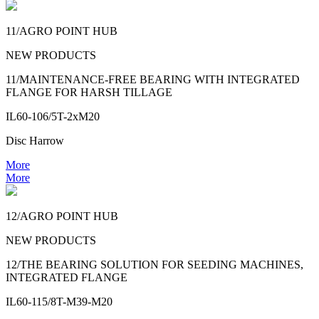
11/AGRO POINT HUB
NEW PRODUCTS
11/MAINTENANCE-FREE BEARING WITH INTEGRATED
FLANGE FOR HARSH TILLAGE
IL60-106/5T-2xM20
Disc Harrow
More
More
12/AGRO POINT HUB
NEW PRODUCTS
12/THE BEARING SOLUTION FOR SEEDING MACHINES,
INTEGRATED FLANGE
IL60-115/8T-M39-M20