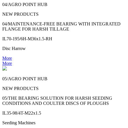
04/AGRO POINT HUB
NEW PRODUCTS
04/MAINTENANCE-FREE BEARING WITH INTEGRATED
FLANGE FOR HARSH TILLAGE
IL70-195/6H-M36x1.5-RH
Disc Harrow
More
More
05/AGRO POINT HUB
NEW PRODUCTS
05/THE BEARING SOLUTION FOR HARSH SEEDING
CONDITIONS AND COULTER DISCS OF PLOUGHS
IL35-98/4T-M22x1.5
Seeding Machines