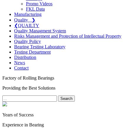
Promo Videos
FKL Data
Manufacturing
Quality
❯
❮
QUAILTY
Quality Managment System
Risks Management and Protection of Intellectual Property
Quality Policy
Bearing Testing Laboratory
Testing Department
Distribution
News
Contact
Factory of Rolling Bearings
Providing the Best Solutions
Search
Years of Success
Experience in Bearing