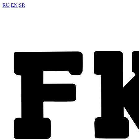
RU
EN
SR