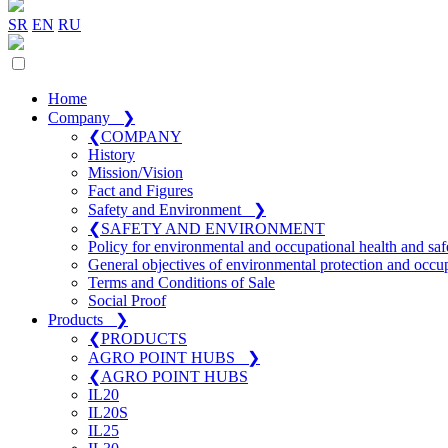
SR
EN
RU
Home
Company
❯
❮
COMPANY
History
Mission/Vision
Fact and Figures
Safety and Environment
❯
❮
SAFETY AND ENVIRONMENT
Policy for environmental and occupational health and saf
General objectives of environmental protection and occup
Terms and Conditions of Sale
Social Proof
Products
❯
❮
PRODUCTS
AGRO POINT HUBS
❯
❮
AGRO POINT HUBS
IL20
IL20S
IL25