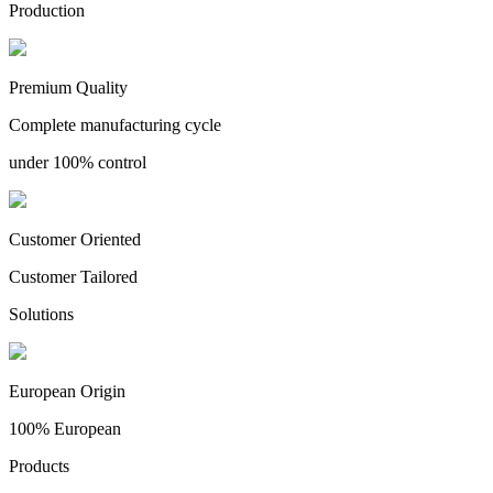
Production
Premium Quality
Complete manufacturing cycle
under 100% control
Customer Oriented
Customer Tailored
Solutions
European Origin
100% European
Products