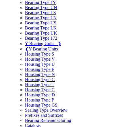
Bearing Type LY
Bearing Type UH
Bearing Type LS
Bearing Type LN
Bearing Type US
Bearing Type LK
Bearing Type UK
Bearing Type 172
Y Bearing Units
❯
❮
Y Bearing Units
Housing Type S
Housing Type V
Housing Type U
Housing Type F
Housing Type N
Housing Type G
Housing Type T
Housing Type C
Housing Type D
Housing Type P
Housing Type GS
Sealing Type Overview
Prefixes and Suffixes
Bearing Remanufacturing
Catalogs