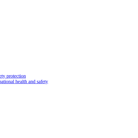
ety protection
ational health and safety