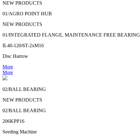
NEW PRODUCTS
01/AGRO POINT HUB
NEW PRODUCTS
01/INTEGRATED FLANGE, MAINTENANCE FREE BEARING
IL40-120/6T-2xM16
Disc Harrow
More
More
02/BALL BEARING
NEW PRODUCTS
02/BALL BEARING
206KPP16
Seeding Machine