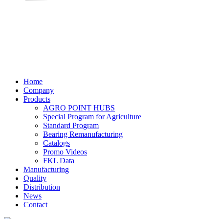
Home
Company
Products
AGRO POINT HUBS
Special Program for Agriculture
Standard Program
Bearing Remanufacturing
Catalogs
Promo Videos
FKL Data
Manufacturing
Quality
Distribution
News
Contact