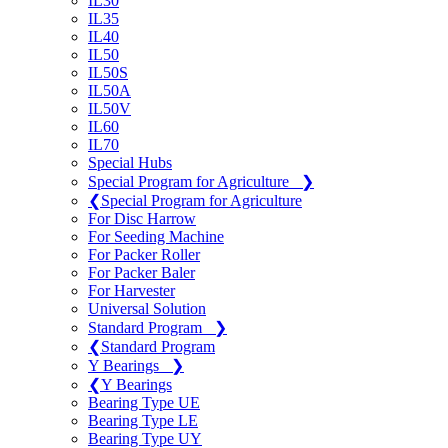
IL30
IL35
IL40
IL50
IL50S
IL50A
IL50V
IL60
IL70
Special Hubs
Special Program for Agriculture
❯
❮
Special Program for Agriculture
For Disc Harrow
For Seeding Machine
For Packer Roller
For Packer Baler
For Harvester
Universal Solution
Standard Program
❯
❮
Standard Program
Y Bearings
❯
❮
Y Bearings
Bearing Type UE
Bearing Type LE
Bearing Type UY