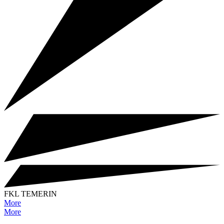
FKL TEMERIN
More
More