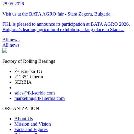
28.05.2026
Visit us at the BATA AGRO fair - Stara Zagora, Bulgaria
FKL is pleased to announce its participation at BATA AGRO 2026,
Bulgaria’s leading agricultural exhibition, taking place in Stara ...
All news
All news
Factory of Rolling Bearings
Železnička 1G
21235 Temerin
SERBIA
sales@fkl-serbia.com
marketing@fkl-serbia.com
ORGANIZATION
About Us
Mission and Vision
Facts and Figures