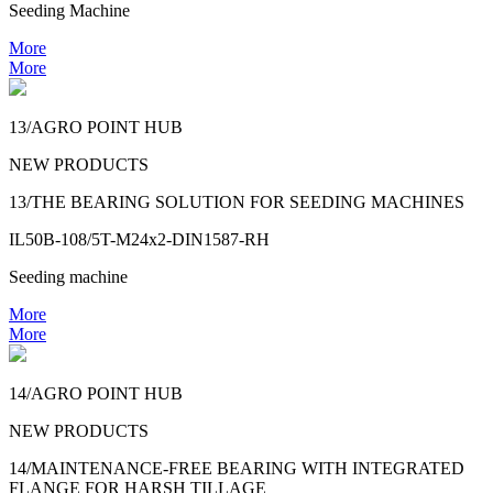
Seeding Machine
More
More
13/AGRO POINT HUB
NEW PRODUCTS
13/THE BEARING SOLUTION FOR SEEDING MACHINES
IL50B-108/5T-M24x2-DIN1587-RH
Seeding machine
More
More
14/AGRO POINT HUB
NEW PRODUCTS
14/MAINTENANCE-FREE BEARING WITH INTEGRATED
FLANGE FOR HARSH TILLAGE