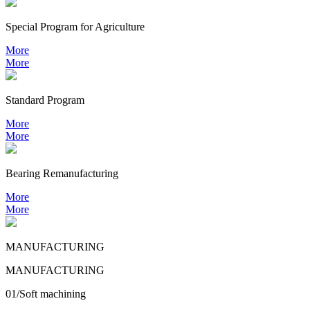
Special Program for Agriculture
More
More
Standard Program
More
More
Bearing
Remanufacturing
More
More
MANUFACTURING
MANUFACTURING
01/Soft machining