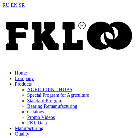
RU
EN
SR
Home
Company
Products
AGRO POINT HUBS
Special Program for Agriculture
Standard Program
Bearing Remanufacturing
Catalogs
Promo Videos
FKL Data
Manufacturing
Quality