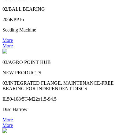
02/BALL BEARING
206KPP16
Seeding Machine
More
More
03/AGRO POINT HUB
NEW PRODUCTS
03/INTEGRATED FLANGE, MAINTENANCE-FREE
BEARING FOR INDEPENDENT DISCS
IL50-108/5T-M22x1.5-94.5
Disc Harrow
More
More