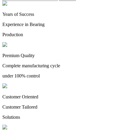
Years of Success
Experience in Bearing
Production
Premium Quality
Complete manufacturing cycle
under 100% control
Customer Oriented
Customer Tailored
Solutions