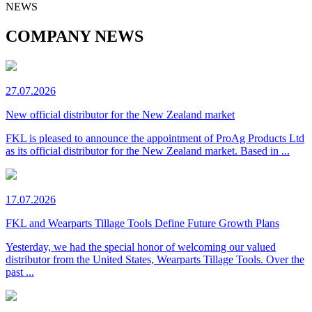
NEWS
COMPANY NEWS
27.07.2026
New official distributor for the New Zealand market
FKL is pleased to announce the appointment of ProAg Products Ltd
as its official distributor for the New Zealand market. Based in ...
17.07.2026
FKL and Wearparts Tillage Tools Define Future Growth Plans
Yesterday, we had the special honor of welcoming our valued
distributor from the United States, Wearparts Tillage Tools. Over the
past ...