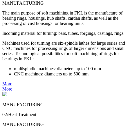
MANUFACTURING
The main purpose of soft machining in FKL is the manufacture of
bearing rings, housings, hub shafts, cardan shafts, as well as the
processing of cast housings for bearing units.
Incoming material for turning: bars, tubes, forgings, castings, rings.
Machines used for turning are six-spindle lathes for large series and
CNC machines for processing rings of larger dimensions and small
series. Technological possibilities for soft machining of rings for
bearings in FKL:
multispindle machines: diameters up to 100 mm
CNC machines: diameters up to 500 mm.
More
More
MANUFACTURING
02/Heat Treatment
MANUFACTURING