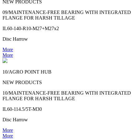
NEW PRODUCTS
09/MAINTENANCE-FREE BEARING WITH INTEGRATED
FLANGE FOR HARSH TILLAGE
IL60-140-R10-M27+M27x2
Disc Harrow
More
More
10/AGRO POINT HUB
NEW PRODUCTS
10/MAINTENANCE-FREE BEARING WITH INTEGRATED
FLANGE FOR HARSH TILLAGE
IL60-114.5/5T-M30
Disc Harrow
More
More