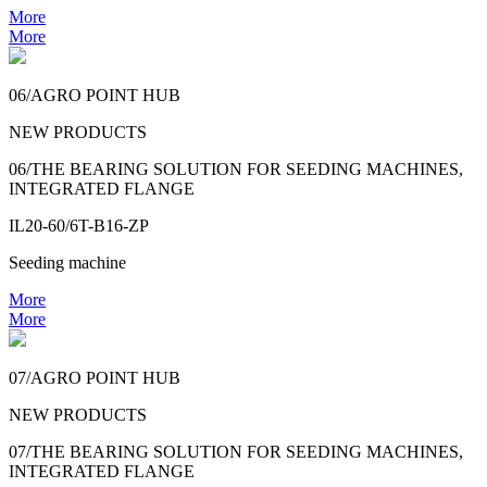
More
More
06/AGRO POINT HUB
NEW PRODUCTS
06/THE BEARING SOLUTION FOR SEEDING MACHINES,
INTEGRATED FLANGE
IL20-60/6T-B16-ZP
Seeding machine
More
More
07/AGRO POINT HUB
NEW PRODUCTS
07/THE BEARING SOLUTION FOR SEEDING MACHINES,
INTEGRATED FLANGE