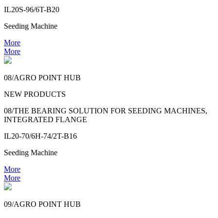
IL20S-96/6T-B20
Seeding Machine
More
More
08/AGRO POINT HUB
NEW PRODUCTS
08/THE BEARING SOLUTION FOR SEEDING MACHINES,
INTEGRATED FLANGE
IL20-70/6H-74/2T-B16
Seeding Machine
More
More
09/AGRO POINT HUB