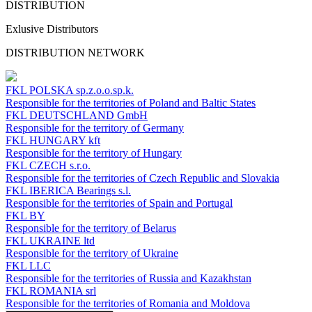
DISTRIBUTION
Exlusive Distributors
DISTRIBUTION NETWORK
FKL POLSKA
sp.z.o.o.sp.k.
Responsible for the territories of Poland and Baltic States
FKL DEUTSCHLAND
GmbH
Responsible for the territory of Germany
FKL HUNGARY
kft
Responsible for the territory of Hungary
FKL CZECH
s.r.o.
Responsible for the territories of Czech Republic and Slovakia
FKL IBERICA
Bearings s.l.
Responsible for the territories of Spain and Portugal
FKL BY
Responsible for the territory of Belarus
FKL UKRAINE
ltd
Responsible for the territory of Ukraine
FKL LLC
Responsible for the territories of Russia and Kazakhstan
FKL ROMANIA
srl
Responsible for the territories of Romania and Moldova