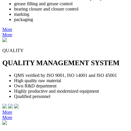
grease filling and grease control
bearing closure and closure control
marking
packaging
More
More
QUALITY
QUALITY MANAGEMENT SYSTEM
QMS verified by ISO 9001, ISO 14001 and ISO 45001
High quality raw material
Own R&D department
Highly productive and modernized equipment
Qualified personnel
More
More