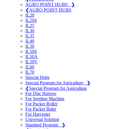
AGRO POINT HUBS
❯
❮
AGRO POINT HUBS
IL20
IL20S
IL25
IL30
IL35
IL40
IL50
IL50S
IL50A
IL50V
IL60
IL70
Special Hubs
Special Program for Agriculture
❯
❮
Special Program for Agriculture
For Disc Harrow
For Seeding Machine
For Packer Roller
For Packer Baler
For Harvester
Universal Solution
Standard Program
❯