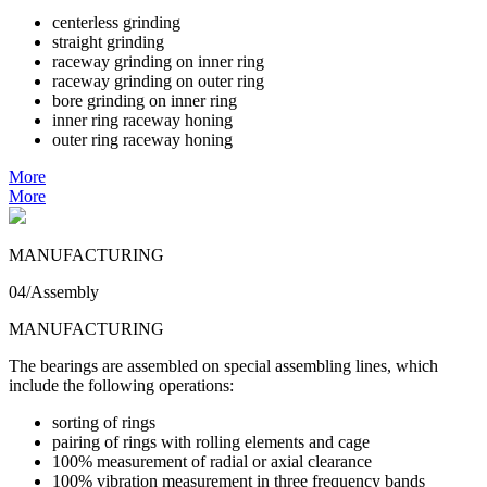
centerless grinding
straight grinding
raceway grinding on inner ring
raceway grinding on outer ring
bore grinding on inner ring
inner ring raceway honing
outer ring raceway honing
More
More
MANUFACTURING
04/Assembly
MANUFACTURING
The bearings are assembled on special assembling lines, which
include the following operations:
sorting of rings
pairing of rings with rolling elements and cage
100% measurement of radial or axial clearance
100% vibration measurement in three frequency bands