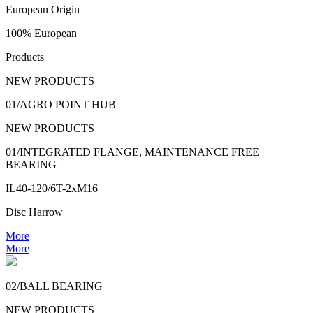
European Origin
100% European
Products
NEW PRODUCTS
01/AGRO POINT HUB
NEW PRODUCTS
01/INTEGRATED FLANGE, MAINTENANCE FREE
BEARING
IL40-120/6T-2xM16
Disc Harrow
More
More
02/BALL BEARING
NEW PRODUCTS