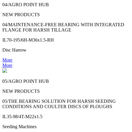
04/AGRO POINT HUB
NEW PRODUCTS
04/MAINTENANCE-FREE BEARING WITH INTEGRATED
FLANGE FOR HARSH TILLAGE
IL70-195/6H-M36x1.5-RH
Disc Harrow
More
More
05/AGRO POINT HUB
NEW PRODUCTS
05/THE BEARING SOLUTION FOR HARSH SEEDING
CONDITIONS AND COULTER DISCS OF PLOUGHS
IL35-98/4T-M22x1.5
Seeding Machines