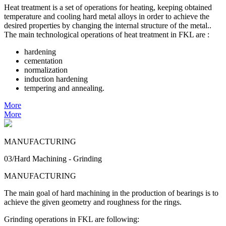
Heat treatment is a set of operations for heating, keeping obtained
temperature and cooling hard metal alloys in order to achieve the
desired properties by changing the internal structure of the metal..
The main technological operations of heat treatment in FKL are :
hardening
cementation
normalization
induction hardening
tempering and annealing.
More
More
MANUFACTURING
03/Hard Machining - Grinding
MANUFACTURING
The main goal of hard machining in the production of bearings is to
achieve the given geometry and roughness for the rings.
Grinding operations in FKL are following: