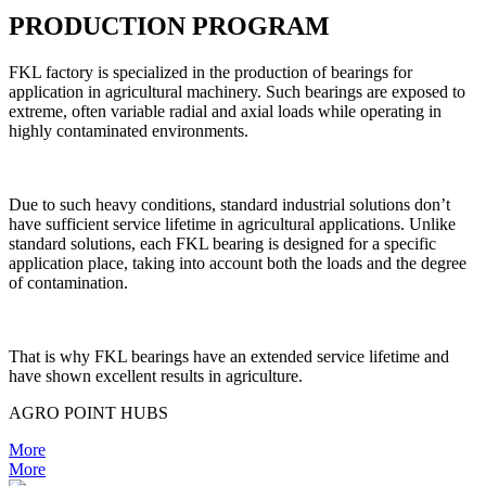
PRODUCTION PROGRAM
FKL factory is specialized in the production of bearings for
application in agricultural machinery. Such bearings are exposed to
extreme, often variable radial and axial loads while operating in
highly contaminated environments.
Due to such heavy conditions, standard industrial solutions don’t
have sufficient service lifetime in agricultural applications. Unlike
standard solutions, each FKL bearing is designed for a specific
application place, taking into account both the loads and the degree
of contamination.
That is why FKL bearings have an extended service lifetime and
have shown excellent results in agriculture.
AGRO POINT HUBS
More
More