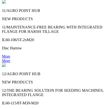
11/AGRO POINT HUB
NEW PRODUCTS
11/MAINTENANCE-FREE BEARING WITH INTEGRATED
FLANGE FOR HARSH TILLAGE
IL60-106/5T-2xM20
Disc Harrow
More
More
12/AGRO POINT HUB
NEW PRODUCTS
12/THE BEARING SOLUTION FOR SEEDING MACHINES,
INTEGRATED FLANGE
IL60-115/8T-M39-M20