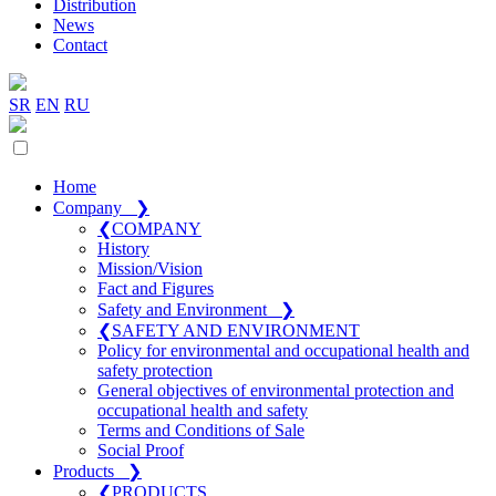
Distribution
News
Contact
SR
EN
RU
Home
Company
❯
❮
COMPANY
History
Mission/Vision
Fact and Figures
Safety and Environment
❯
❮
SAFETY AND ENVIRONMENT
Policy for environmental and occupational health and
safety protection
General objectives of environmental protection and
occupational health and safety
Terms and Conditions of Sale
Social Proof
Products
❯
❮
PRODUCTS