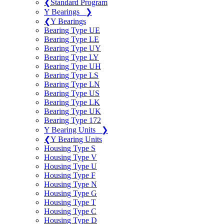
❮
Standard Program
Y Bearings
❯
❮
Y Bearings
Bearing Type UE
Bearing Type LE
Bearing Type UY
Bearing Type LY
Bearing Type UH
Bearing Type LS
Bearing Type LN
Bearing Type US
Bearing Type LK
Bearing Type UK
Bearing Type 172
Y Bearing Units
❯
❮
Y Bearing Units
Housing Type S
Housing Type V
Housing Type U
Housing Type F
Housing Type N
Housing Type G
Housing Type T
Housing Type C
Housing Type D