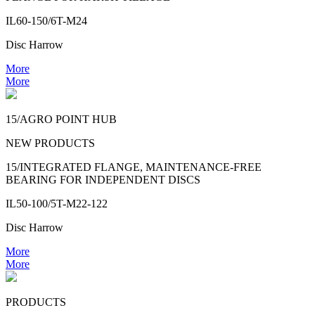
IL60-150/6T-M24
Disc Harrow
More
More
15/AGRO POINT HUB
NEW PRODUCTS
15/INTEGRATED FLANGE, MAINTENANCE-FREE
BEARING FOR INDEPENDENT DISCS
IL50-100/5T-M22-122
Disc Harrow
More
More
PRODUCTS