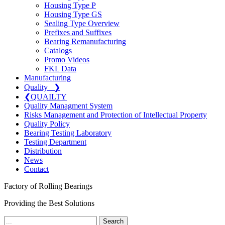
Housing Type P
Housing Type GS
Sealing Type Overview
Prefixes and Suffixes
Bearing Remanufacturing
Catalogs
Promo Videos
FKL Data
Manufacturing
Quality
❯
❮
QUAILTY
Quality Managment System
Risks Management and Protection of Intellectual Property
Quality Policy
Bearing Testing Laboratory
Testing Department
Distribution
News
Contact
Factory of Rolling Bearings
Providing the Best Solutions
Search