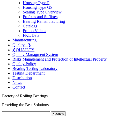
Housing Type P
Housing Type GS
Sealing Type Overview
Prefixes and Suffixes
Bearing Remanufacturing
Catalogs
Promo Videos
FKL Data
Manufacturing
Quality
❯
❮
QUAILTY
Quality Managment System
Risks Management and Protection of Intellectual Property
Quality Policy
Bearing Testing Laboratory
Testing Department
Distribution
News
Contact
Factory of Rolling Bearings
Providing the Best Solutions
Search