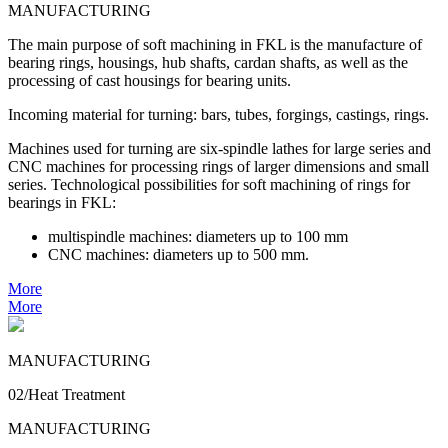
MANUFACTURING
The main purpose of soft machining in FKL is the manufacture of
bearing rings, housings, hub shafts, cardan shafts, as well as the
processing of cast housings for bearing units.
Incoming material for turning: bars, tubes, forgings, castings, rings.
Machines used for turning are six-spindle lathes for large series and
CNC machines for processing rings of larger dimensions and small
series. Technological possibilities for soft machining of rings for
bearings in FKL:
multispindle machines: diameters up to 100 mm
CNC machines: diameters up to 500 mm.
More
More
MANUFACTURING
02/Heat Treatment
MANUFACTURING