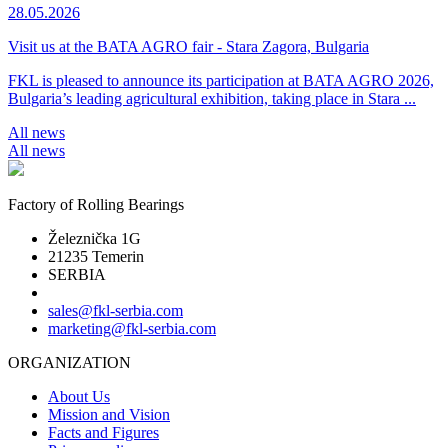
28.05.2026
Visit us at the BATA AGRO fair - Stara Zagora, Bulgaria
FKL is pleased to announce its participation at BATA AGRO 2026,
Bulgaria’s leading agricultural exhibition, taking place in Stara ...
All news
All news
Factory of Rolling Bearings
Železnička 1G
21235 Temerin
SERBIA
sales@fkl-serbia.com
marketing@fkl-serbia.com
ORGANIZATION
About Us
Mission and Vision
Facts and Figures