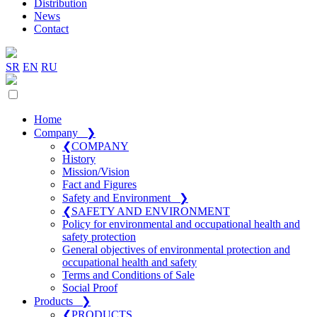
Distribution
News
Contact
SR
EN
RU
Home
Company
❯
❮
COMPANY
History
Mission/Vision
Fact and Figures
Safety and Environment
❯
❮
SAFETY AND ENVIRONMENT
Policy for environmental and occupational health and
safety protection
General objectives of environmental protection and
occupational health and safety
Terms and Conditions of Sale
Social Proof
Products
❯
❮
PRODUCTS