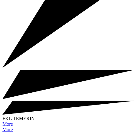
FKL TEMERIN
More
More