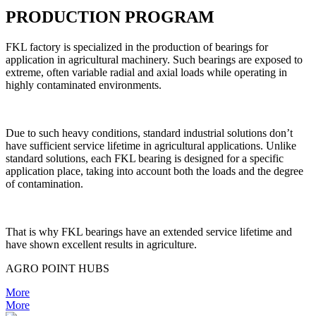
PRODUCTION PROGRAM
FKL factory is specialized in the production of bearings for
application in agricultural machinery. Such bearings are exposed to
extreme, often variable radial and axial loads while operating in
highly contaminated environments.
Due to such heavy conditions, standard industrial solutions don’t
have sufficient service lifetime in agricultural applications. Unlike
standard solutions, each FKL bearing is designed for a specific
application place, taking into account both the loads and the degree
of contamination.
That is why FKL bearings have an extended service lifetime and
have shown excellent results in agriculture.
AGRO POINT HUBS
More
More