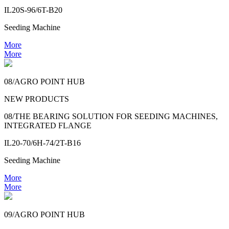
IL20S-96/6T-B20
Seeding Machine
More
More
08/AGRO POINT HUB
NEW PRODUCTS
08/THE BEARING SOLUTION FOR SEEDING MACHINES,
INTEGRATED FLANGE
IL20-70/6H-74/2T-B16
Seeding Machine
More
More
09/AGRO POINT HUB