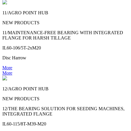
11/AGRO POINT HUB
NEW PRODUCTS
11/MAINTENANCE-FREE BEARING WITH INTEGRATED
FLANGE FOR HARSH TILLAGE
IL60-106/5T-2xM20
Disc Harrow
More
More
12/AGRO POINT HUB
NEW PRODUCTS
12/THE BEARING SOLUTION FOR SEEDING MACHINES,
INTEGRATED FLANGE
IL60-115/8T-M39-M20