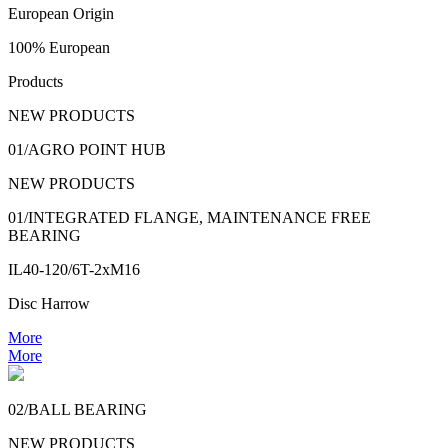
European Origin
100% European
Products
NEW PRODUCTS
01/AGRO POINT HUB
NEW PRODUCTS
01/INTEGRATED FLANGE, MAINTENANCE FREE
BEARING
IL40-120/6T-2xM16
Disc Harrow
More
More
02/BALL BEARING
NEW PRODUCTS