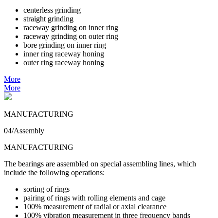
centerless grinding
straight grinding
raceway grinding on inner ring
raceway grinding on outer ring
bore grinding on inner ring
inner ring raceway honing
outer ring raceway honing
More
More
MANUFACTURING
04/Assembly
MANUFACTURING
The bearings are assembled on special assembling lines, which
include the following operations:
sorting of rings
pairing of rings with rolling elements and cage
100% measurement of radial or axial clearance
100% vibration measurement in three frequency bands