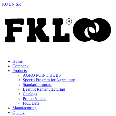
RU
EN
SR
Home
Company
Products
AGRO POINT HUBS
Special Program for Agriculture
Standard Program
Bearing Remanufacturing
Catalogs
Promo Videos
FKL Data
Manufacturing
Quality