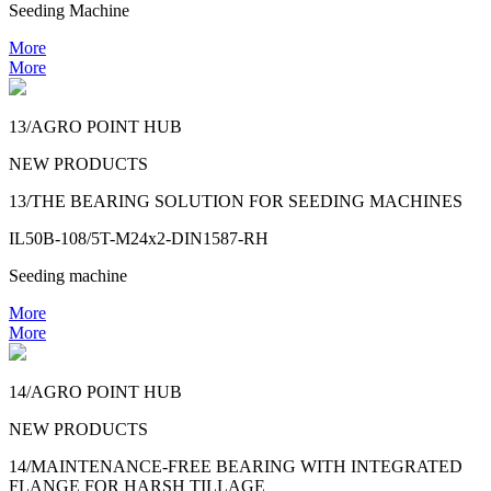
Seeding Machine
More
More
13/AGRO POINT HUB
NEW PRODUCTS
13/THE BEARING SOLUTION FOR SEEDING MACHINES
IL50B-108/5T-M24x2-DIN1587-RH
Seeding machine
More
More
14/AGRO POINT HUB
NEW PRODUCTS
14/MAINTENANCE-FREE BEARING WITH INTEGRATED
FLANGE FOR HARSH TILLAGE