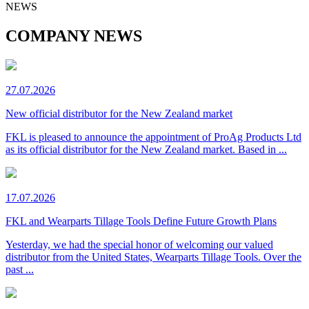
NEWS
COMPANY NEWS
27.07.2026
New official distributor for the New Zealand market
FKL is pleased to announce the appointment of ProAg Products Ltd
as its official distributor for the New Zealand market. Based in ...
17.07.2026
FKL and Wearparts Tillage Tools Define Future Growth Plans
Yesterday, we had the special honor of welcoming our valued
distributor from the United States, Wearparts Tillage Tools. Over the
past ...