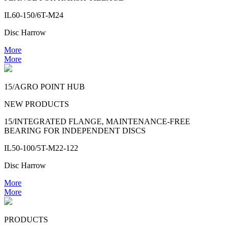
IL60-150/6T-M24
Disc Harrow
More
More
15/AGRO POINT HUB
NEW PRODUCTS
15/INTEGRATED FLANGE, MAINTENANCE-FREE
BEARING FOR INDEPENDENT DISCS
IL50-100/5T-M22-122
Disc Harrow
More
More
PRODUCTS