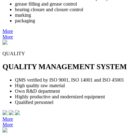
grease filling and grease control
bearing closure and closure control
marking
packaging
More
More
QUALITY
QUALITY MANAGEMENT SYSTEM
QMS verified by ISO 9001, ISO 14001 and ISO 45001
High quality raw material
Own R&D department
Highly productive and modernized equipment
Qualified personnel
More
More