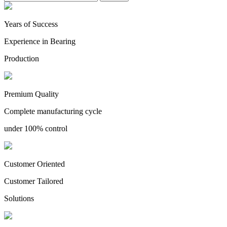
Years of Success
Experience in Bearing
Production
Premium Quality
Complete manufacturing cycle
under 100% control
Customer Oriented
Customer Tailored
Solutions