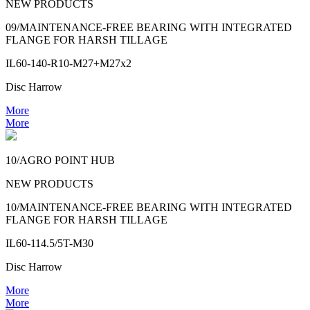
NEW PRODUCTS
09/MAINTENANCE-FREE BEARING WITH INTEGRATED
FLANGE FOR HARSH TILLAGE
IL60-140-R10-M27+M27x2
Disc Harrow
More
More
10/AGRO POINT HUB
NEW PRODUCTS
10/MAINTENANCE-FREE BEARING WITH INTEGRATED
FLANGE FOR HARSH TILLAGE
IL60-114.5/5T-M30
Disc Harrow
More
More