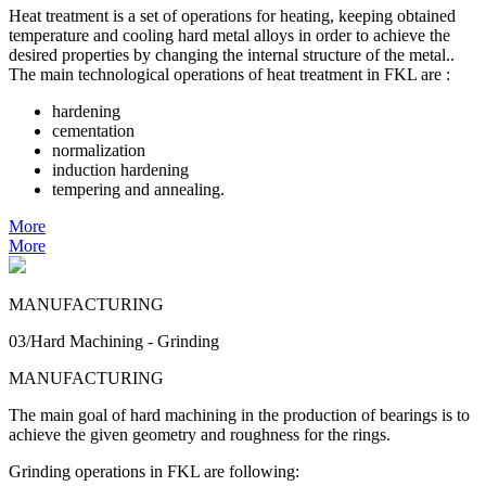
Heat treatment is a set of operations for heating, keeping obtained
temperature and cooling hard metal alloys in order to achieve the
desired properties by changing the internal structure of the metal..
The main technological operations of heat treatment in FKL are :
hardening
cementation
normalization
induction hardening
tempering and annealing.
More
More
MANUFACTURING
03/Hard Machining - Grinding
MANUFACTURING
The main goal of hard machining in the production of bearings is to
achieve the given geometry and roughness for the rings.
Grinding operations in FKL are following: