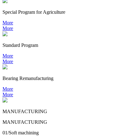
Special Program for Agriculture
More
More
Standard Program
More
More
Bearing
Remanufacturing
More
More
MANUFACTURING
MANUFACTURING
01/Soft machining