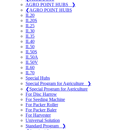
AGRO POINT HUBS
❯
❮
AGRO POINT HUBS
IL20
IL20S
IL25
IL30
IL35
IL40
IL50
IL50S
IL50A
IL50V
IL60
IL70
Special Hubs
Special Program for Agriculture
❯
❮
Special Program for Agriculture
For Disc Harrow
For Seeding Machine
For Packer Roller
For Packer Baler
For Harvester
Universal Solution
Standard Program
❯