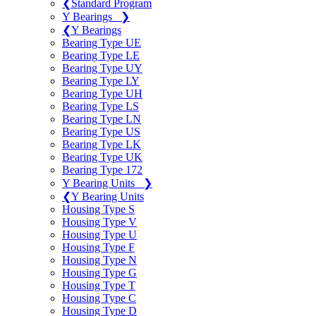
❮
Standard Program
Y Bearings
❯
❮
Y Bearings
Bearing Type UE
Bearing Type LE
Bearing Type UY
Bearing Type LY
Bearing Type UH
Bearing Type LS
Bearing Type LN
Bearing Type US
Bearing Type LK
Bearing Type UK
Bearing Type 172
Y Bearing Units
❯
❮
Y Bearing Units
Housing Type S
Housing Type V
Housing Type U
Housing Type F
Housing Type N
Housing Type G
Housing Type T
Housing Type C
Housing Type D