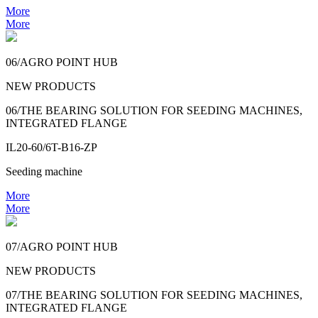
More
More
06/AGRO POINT HUB
NEW PRODUCTS
06/THE BEARING SOLUTION FOR SEEDING MACHINES,
INTEGRATED FLANGE
IL20-60/6T-B16-ZP
Seeding machine
More
More
07/AGRO POINT HUB
NEW PRODUCTS
07/THE BEARING SOLUTION FOR SEEDING MACHINES,
INTEGRATED FLANGE