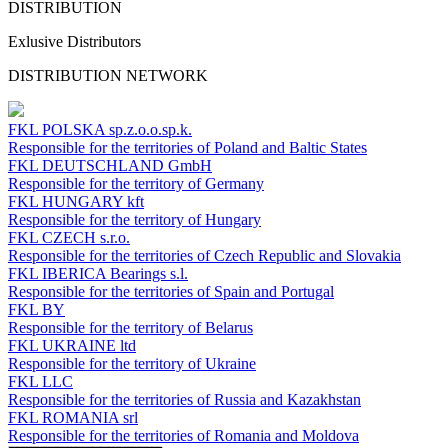
DISTRIBUTION
Exlusive Distributors
DISTRIBUTION NETWORK
FKL POLSKA
sp.z.o.o.sp.k.
Responsible for the territories of Poland and Baltic States
FKL DEUTSCHLAND
GmbH
Responsible for the territory of Germany
FKL HUNGARY
kft
Responsible for the territory of Hungary
FKL CZECH
s.r.o.
Responsible for the territories of Czech Republic and Slovakia
FKL IBERICA
Bearings s.l.
Responsible for the territories of Spain and Portugal
FKL BY
Responsible for the territory of Belarus
FKL UKRAINE
ltd
Responsible for the territory of Ukraine
FKL LLC
Responsible for the territories of Russia and Kazakhstan
FKL ROMANIA
srl
Responsible for the territories of Romania and Moldova