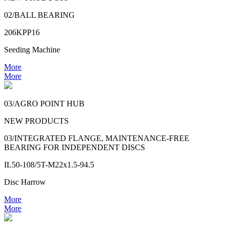
02/BALL BEARING
206KPP16
Seeding Machine
More
More
03/AGRO POINT HUB
NEW PRODUCTS
03/INTEGRATED FLANGE, MAINTENANCE-FREE
BEARING FOR INDEPENDENT DISCS
IL50-108/5T-M22x1.5-94.5
Disc Harrow
More
More