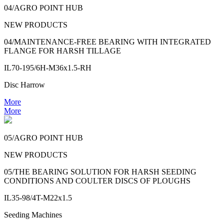
04/AGRO POINT HUB
NEW PRODUCTS
04/MAINTENANCE-FREE BEARING WITH INTEGRATED
FLANGE FOR HARSH TILLAGE
IL70-195/6H-M36x1.5-RH
Disc Harrow
More
More
05/AGRO POINT HUB
NEW PRODUCTS
05/THE BEARING SOLUTION FOR HARSH SEEDING
CONDITIONS AND COULTER DISCS OF PLOUGHS
IL35-98/4T-M22x1.5
Seeding Machines