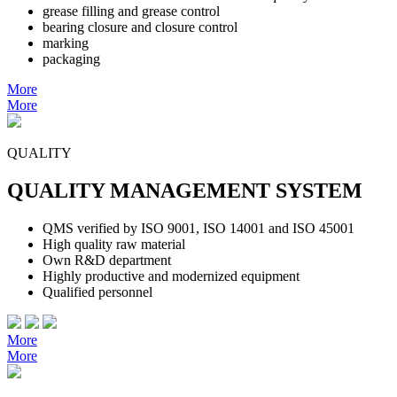
grease filling and grease control
bearing closure and closure control
marking
packaging
More
More
QUALITY
QUALITY MANAGEMENT SYSTEM
QMS verified by ISO 9001, ISO 14001 and ISO 45001
High quality raw material
Own R&D department
Highly productive and modernized equipment
Qualified personnel
More
More