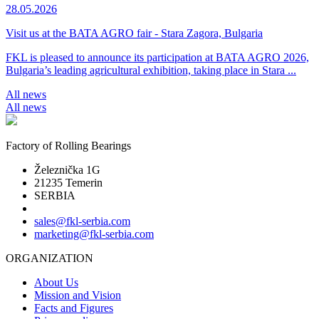
28.05.2026
Visit us at the BATA AGRO fair - Stara Zagora, Bulgaria
FKL is pleased to announce its participation at BATA AGRO 2026,
Bulgaria’s leading agricultural exhibition, taking place in Stara ...
All news
All news
Factory of Rolling Bearings
Železnička 1G
21235 Temerin
SERBIA
sales@fkl-serbia.com
marketing@fkl-serbia.com
ORGANIZATION
About Us
Mission and Vision
Facts and Figures