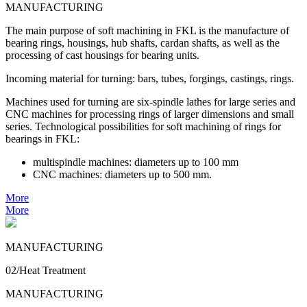
MANUFACTURING
The main purpose of soft machining in FKL is the manufacture of
bearing rings, housings, hub shafts, cardan shafts, as well as the
processing of cast housings for bearing units.
Incoming material for turning: bars, tubes, forgings, castings, rings.
Machines used for turning are six-spindle lathes for large series and
CNC machines for processing rings of larger dimensions and small
series. Technological possibilities for soft machining of rings for
bearings in FKL:
multispindle machines: diameters up to 100 mm
CNC machines: diameters up to 500 mm.
More
More
MANUFACTURING
02/Heat Treatment
MANUFACTURING