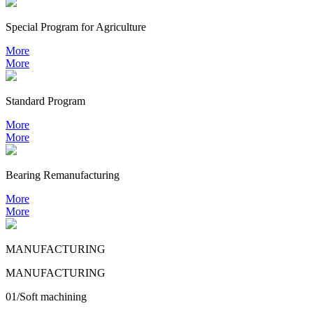
Special Program for Agriculture
More
More
Standard Program
More
More
Bearing
Remanufacturing
More
More
MANUFACTURING
MANUFACTURING
01/Soft machining