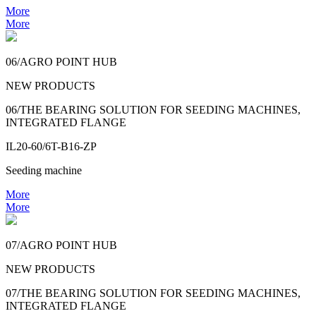
More
More
06/AGRO POINT HUB
NEW PRODUCTS
06/THE BEARING SOLUTION FOR SEEDING MACHINES,
INTEGRATED FLANGE
IL20-60/6T-B16-ZP
Seeding machine
More
More
07/AGRO POINT HUB
NEW PRODUCTS
07/THE BEARING SOLUTION FOR SEEDING MACHINES,
INTEGRATED FLANGE