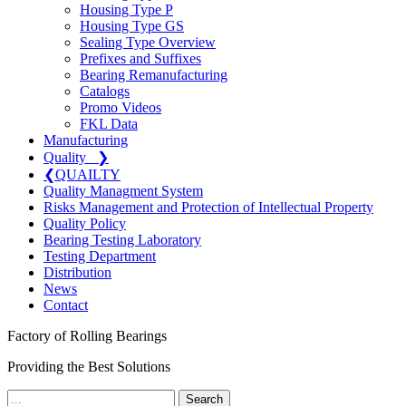
Housing Type P
Housing Type GS
Sealing Type Overview
Prefixes and Suffixes
Bearing Remanufacturing
Catalogs
Promo Videos
FKL Data
Manufacturing
Quality
❯
❮
QUAILTY
Quality Managment System
Risks Management and Protection of Intellectual Property
Quality Policy
Bearing Testing Laboratory
Testing Department
Distribution
News
Contact
Factory of Rolling Bearings
Providing the Best Solutions
Search