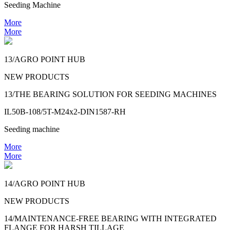
Seeding Machine
More
More
13/AGRO POINT HUB
NEW PRODUCTS
13/THE BEARING SOLUTION FOR SEEDING MACHINES
IL50B-108/5T-M24x2-DIN1587-RH
Seeding machine
More
More
14/AGRO POINT HUB
NEW PRODUCTS
14/MAINTENANCE-FREE BEARING WITH INTEGRATED
FLANGE FOR HARSH TILLAGE