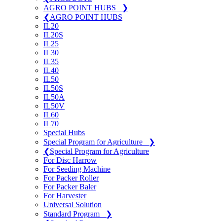
AGRO POINT HUBS
❯
❮
AGRO POINT HUBS
IL20
IL20S
IL25
IL30
IL35
IL40
IL50
IL50S
IL50A
IL50V
IL60
IL70
Special Hubs
Special Program for Agriculture
❯
❮
Special Program for Agriculture
For Disc Harrow
For Seeding Machine
For Packer Roller
For Packer Baler
For Harvester
Universal Solution
Standard Program
❯