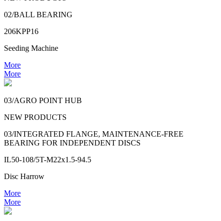
02/BALL BEARING
206KPP16
Seeding Machine
More
More
03/AGRO POINT HUB
NEW PRODUCTS
03/INTEGRATED FLANGE, MAINTENANCE-FREE
BEARING FOR INDEPENDENT DISCS
IL50-108/5T-M22x1.5-94.5
Disc Harrow
More
More