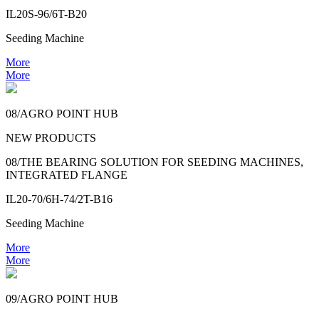
IL20S-96/6T-B20
Seeding Machine
More
More
08/AGRO POINT HUB
NEW PRODUCTS
08/THE BEARING SOLUTION FOR SEEDING MACHINES,
INTEGRATED FLANGE
IL20-70/6H-74/2T-B16
Seeding Machine
More
More
09/AGRO POINT HUB