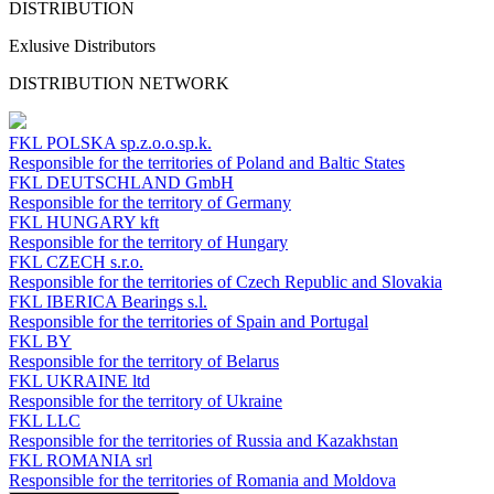
DISTRIBUTION
Exlusive Distributors
DISTRIBUTION NETWORK
FKL POLSKA
sp.z.o.o.sp.k.
Responsible for the territories of Poland and Baltic States
FKL DEUTSCHLAND
GmbH
Responsible for the territory of Germany
FKL HUNGARY
kft
Responsible for the territory of Hungary
FKL CZECH
s.r.o.
Responsible for the territories of Czech Republic and Slovakia
FKL IBERICA
Bearings s.l.
Responsible for the territories of Spain and Portugal
FKL BY
Responsible for the territory of Belarus
FKL UKRAINE
ltd
Responsible for the territory of Ukraine
FKL LLC
Responsible for the territories of Russia and Kazakhstan
FKL ROMANIA
srl
Responsible for the territories of Romania and Moldova