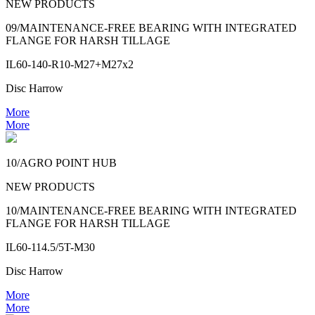
NEW PRODUCTS
09/MAINTENANCE-FREE BEARING WITH INTEGRATED
FLANGE FOR HARSH TILLAGE
IL60-140-R10-M27+M27x2
Disc Harrow
More
More
10/AGRO POINT HUB
NEW PRODUCTS
10/MAINTENANCE-FREE BEARING WITH INTEGRATED
FLANGE FOR HARSH TILLAGE
IL60-114.5/5T-M30
Disc Harrow
More
More