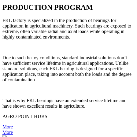
PRODUCTION PROGRAM
FKL factory is specialized in the production of bearings for
application in agricultural machinery. Such bearings are exposed to
extreme, often variable radial and axial loads while operating in
highly contaminated environments.
Due to such heavy conditions, standard industrial solutions don’t
have sufficient service lifetime in agricultural applications. Unlike
standard solutions, each FKL bearing is designed for a specific
application place, taking into account both the loads and the degree
of contamination.
That is why FKL bearings have an extended service lifetime and
have shown excellent results in agriculture.
AGRO POINT HUBS
More
More