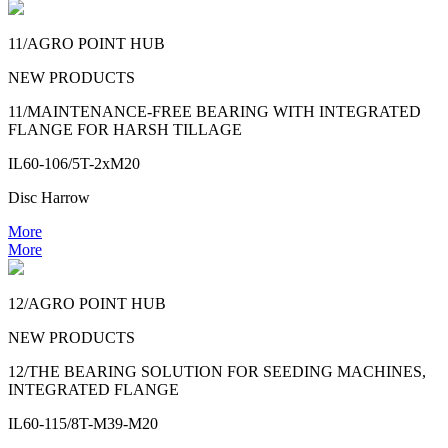
11/AGRO POINT HUB
NEW PRODUCTS
11/MAINTENANCE-FREE BEARING WITH INTEGRATED
FLANGE FOR HARSH TILLAGE
IL60-106/5T-2xM20
Disc Harrow
More
More
12/AGRO POINT HUB
NEW PRODUCTS
12/THE BEARING SOLUTION FOR SEEDING MACHINES,
INTEGRATED FLANGE
IL60-115/8T-M39-M20