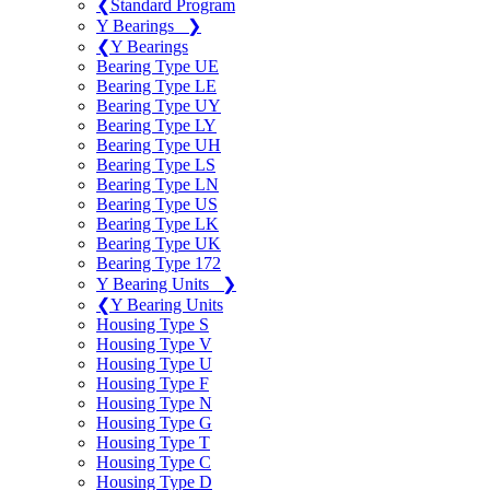
❮
Standard Program
Y Bearings
❯
❮
Y Bearings
Bearing Type UE
Bearing Type LE
Bearing Type UY
Bearing Type LY
Bearing Type UH
Bearing Type LS
Bearing Type LN
Bearing Type US
Bearing Type LK
Bearing Type UK
Bearing Type 172
Y Bearing Units
❯
❮
Y Bearing Units
Housing Type S
Housing Type V
Housing Type U
Housing Type F
Housing Type N
Housing Type G
Housing Type T
Housing Type C
Housing Type D