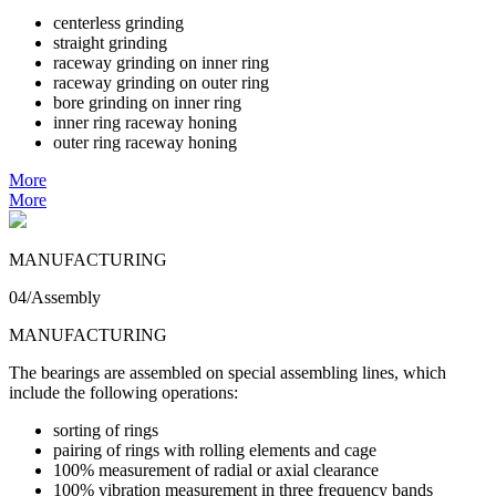
centerless grinding
straight grinding
raceway grinding on inner ring
raceway grinding on outer ring
bore grinding on inner ring
inner ring raceway honing
outer ring raceway honing
More
More
MANUFACTURING
04/Assembly
MANUFACTURING
The bearings are assembled on special assembling lines, which
include the following operations:
sorting of rings
pairing of rings with rolling elements and cage
100% measurement of radial or axial clearance
100% vibration measurement in three frequency bands