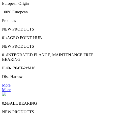
European Origin
100% European
Products
NEW PRODUCTS
01/AGRO POINT HUB
NEW PRODUCTS
01/INTEGRATED FLANGE, MAINTENANCE FREE
BEARING
IL40-120/6T-2xM16
Disc Harrow
More
More
02/BALL BEARING
NEW PRODUCTS