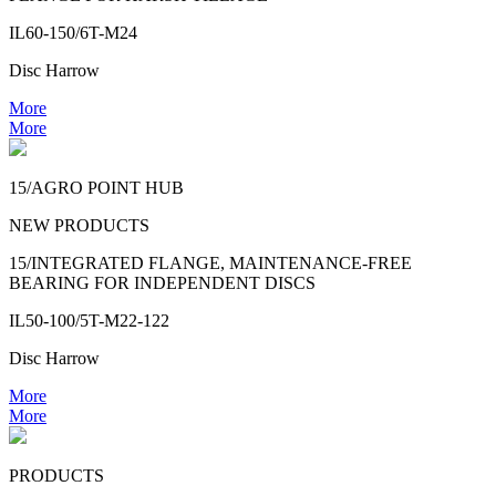
IL60-150/6T-M24
Disc Harrow
More
More
15/AGRO POINT HUB
NEW PRODUCTS
15/INTEGRATED FLANGE, MAINTENANCE-FREE
BEARING FOR INDEPENDENT DISCS
IL50-100/5T-M22-122
Disc Harrow
More
More
PRODUCTS