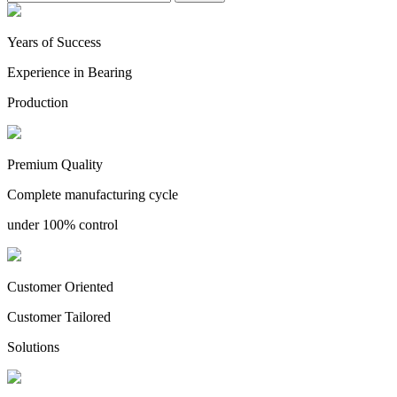
Years of Success
Experience in Bearing
Production
Premium Quality
Complete manufacturing cycle
under 100% control
Customer Oriented
Customer Tailored
Solutions