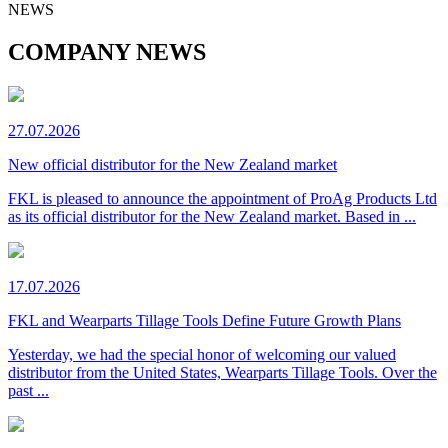
NEWS
COMPANY NEWS
27.07.2026
New official distributor for the New Zealand market
FKL is pleased to announce the appointment of ProAg Products Ltd
as its official distributor for the New Zealand market. Based in ...
17.07.2026
FKL and Wearparts Tillage Tools Define Future Growth Plans
Yesterday, we had the special honor of welcoming our valued
distributor from the United States, Wearparts Tillage Tools. Over the
past ...