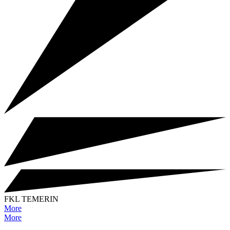
FKL TEMERIN
More
More