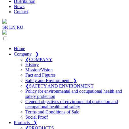
Distribution
News
Contact
SR
EN
RU
Home
Company
❯
❮
COMPANY
History
Mission/Vision
Fact and Figures
Safety and Environment
❯
❮
SAFETY AND ENVIRONMENT
Policy for environmental and occupational health and
safety protection
General objectives of environmental protection and
occupational health and safety
Terms and Conditions of Sale
Social Proof
Products
❯
❮
PRODUCTS