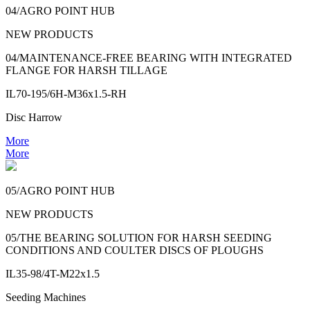
04/AGRO POINT HUB
NEW PRODUCTS
04/MAINTENANCE-FREE BEARING WITH INTEGRATED
FLANGE FOR HARSH TILLAGE
IL70-195/6H-M36x1.5-RH
Disc Harrow
More
More
05/AGRO POINT HUB
NEW PRODUCTS
05/THE BEARING SOLUTION FOR HARSH SEEDING
CONDITIONS AND COULTER DISCS OF PLOUGHS
IL35-98/4T-M22x1.5
Seeding Machines