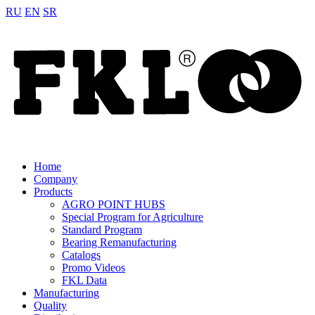
RU
EN
SR
Home
Company
Products
AGRO POINT HUBS
Special Program for Agriculture
Standard Program
Bearing Remanufacturing
Catalogs
Promo Videos
FKL Data
Manufacturing
Quality