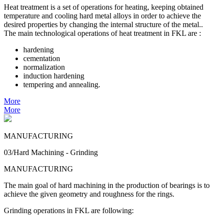
Heat treatment is a set of operations for heating, keeping obtained
temperature and cooling hard metal alloys in order to achieve the
desired properties by changing the internal structure of the metal..
The main technological operations of heat treatment in FKL are :
hardening
cementation
normalization
induction hardening
tempering and annealing.
More
More
MANUFACTURING
03/Hard Machining - Grinding
MANUFACTURING
The main goal of hard machining in the production of bearings is to
achieve the given geometry and roughness for the rings.
Grinding operations in FKL are following: