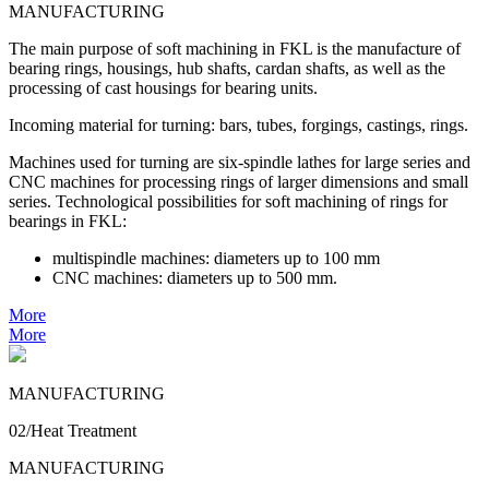
MANUFACTURING
The main purpose of soft machining in FKL is the manufacture of
bearing rings, housings, hub shafts, cardan shafts, as well as the
processing of cast housings for bearing units.
Incoming material for turning: bars, tubes, forgings, castings, rings.
Machines used for turning are six-spindle lathes for large series and
CNC machines for processing rings of larger dimensions and small
series. Technological possibilities for soft machining of rings for
bearings in FKL:
multispindle machines: diameters up to 100 mm
CNC machines: diameters up to 500 mm.
More
More
MANUFACTURING
02/Heat Treatment
MANUFACTURING