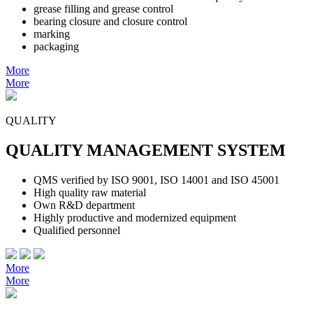
grease filling and grease control
bearing closure and closure control
marking
packaging
More
More
QUALITY
QUALITY MANAGEMENT SYSTEM
QMS verified by ISO 9001, ISO 14001 and ISO 45001
High quality raw material
Own R&D department
Highly productive and modernized equipment
Qualified personnel
More
More