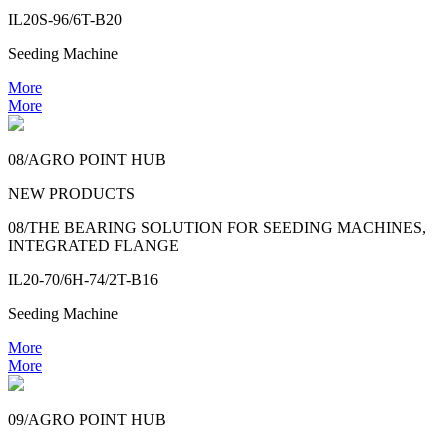
IL20S-96/6T-B20
Seeding Machine
More
More
08/AGRO POINT HUB
NEW PRODUCTS
08/THE BEARING SOLUTION FOR SEEDING MACHINES,
INTEGRATED FLANGE
IL20-70/6H-74/2T-B16
Seeding Machine
More
More
09/AGRO POINT HUB