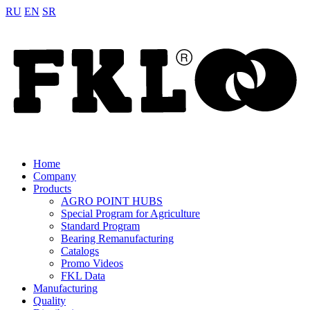
RU
EN
SR
Home
Company
Products
AGRO POINT HUBS
Special Program for Agriculture
Standard Program
Bearing Remanufacturing
Catalogs
Promo Videos
FKL Data
Manufacturing
Quality