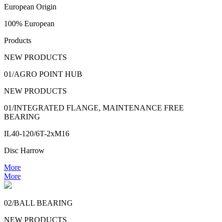
European Origin
100% European
Products
NEW PRODUCTS
01/AGRO POINT HUB
NEW PRODUCTS
01/INTEGRATED FLANGE, MAINTENANCE FREE
BEARING
IL40-120/6T-2xM16
Disc Harrow
More
More
02/BALL BEARING
NEW PRODUCTS