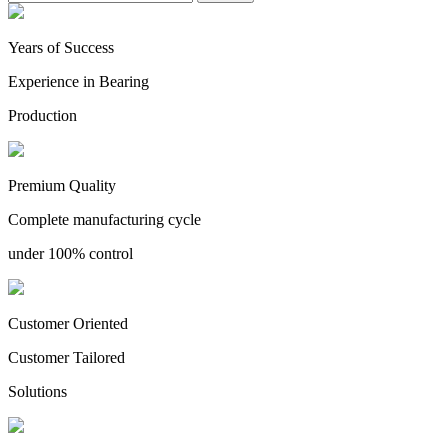
Years of Success
Experience in Bearing
Production
Premium Quality
Complete manufacturing cycle
under 100% control
Customer Oriented
Customer Tailored
Solutions