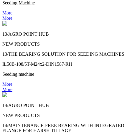
Seeding Machine
More
More
13/AGRO POINT HUB
NEW PRODUCTS
13/THE BEARING SOLUTION FOR SEEDING MACHINES
IL50B-108/5T-M24x2-DIN1587-RH
Seeding machine
More
More
14/AGRO POINT HUB
NEW PRODUCTS
14/MAINTENANCE-FREE BEARING WITH INTEGRATED
FLANGE FOR HARSH TILLAGE