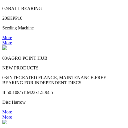
02/BALL BEARING
206KPP16
Seeding Machine
More
More
03/AGRO POINT HUB
NEW PRODUCTS
03/INTEGRATED FLANGE, MAINTENANCE-FREE
BEARING FOR INDEPENDENT DISCS
IL50-108/5T-M22x1.5-94.5
Disc Harrow
More
More