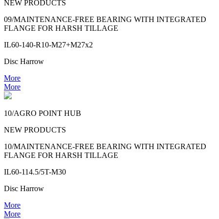
NEW PRODUCTS
09/MAINTENANCE-FREE BEARING WITH INTEGRATED
FLANGE FOR HARSH TILLAGE
IL60-140-R10-M27+M27x2
Disc Harrow
More
More
10/AGRO POINT HUB
NEW PRODUCTS
10/MAINTENANCE-FREE BEARING WITH INTEGRATED
FLANGE FOR HARSH TILLAGE
IL60-114.5/5T-M30
Disc Harrow
More
More