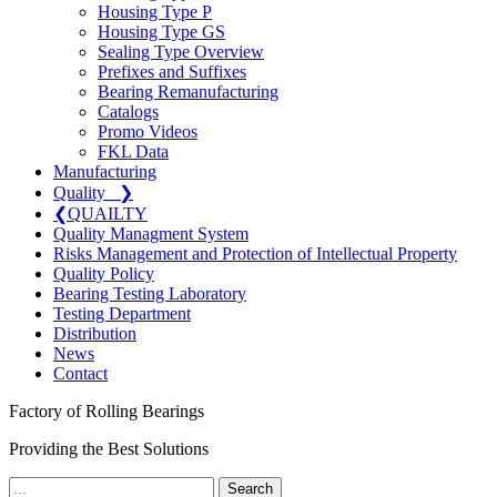
Housing Type P
Housing Type GS
Sealing Type Overview
Prefixes and Suffixes
Bearing Remanufacturing
Catalogs
Promo Videos
FKL Data
Manufacturing
Quality
❯
❮
QUAILTY
Quality Managment System
Risks Management and Protection of Intellectual Property
Quality Policy
Bearing Testing Laboratory
Testing Department
Distribution
News
Contact
Factory of Rolling Bearings
Providing the Best Solutions
Search