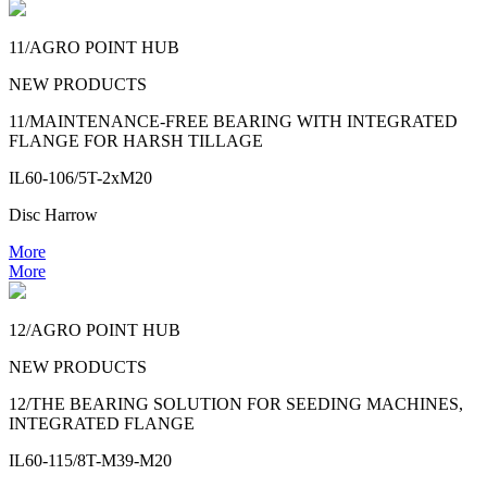
11/AGRO POINT HUB
NEW PRODUCTS
11/MAINTENANCE-FREE BEARING WITH INTEGRATED
FLANGE FOR HARSH TILLAGE
IL60-106/5T-2xM20
Disc Harrow
More
More
12/AGRO POINT HUB
NEW PRODUCTS
12/THE BEARING SOLUTION FOR SEEDING MACHINES,
INTEGRATED FLANGE
IL60-115/8T-M39-M20