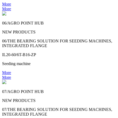
More
More
06/AGRO POINT HUB
NEW PRODUCTS
06/THE BEARING SOLUTION FOR SEEDING MACHINES,
INTEGRATED FLANGE
IL20-60/6T-B16-ZP
Seeding machine
More
More
07/AGRO POINT HUB
NEW PRODUCTS
07/THE BEARING SOLUTION FOR SEEDING MACHINES,
INTEGRATED FLANGE