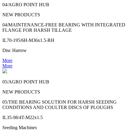
04/AGRO POINT HUB
NEW PRODUCTS
04/MAINTENANCE-FREE BEARING WITH INTEGRATED
FLANGE FOR HARSH TILLAGE
IL70-195/6H-M36x1.5-RH
Disc Harrow
More
More
05/AGRO POINT HUB
NEW PRODUCTS
05/THE BEARING SOLUTION FOR HARSH SEEDING
CONDITIONS AND COULTER DISCS OF PLOUGHS
IL35-98/4T-M22x1.5
Seeding Machines