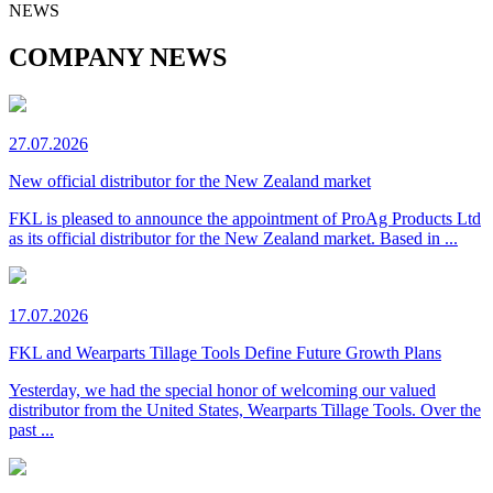
NEWS
COMPANY NEWS
27.07.2026
New official distributor for the New Zealand market
FKL is pleased to announce the appointment of ProAg Products Ltd
as its official distributor for the New Zealand market. Based in ...
17.07.2026
FKL and Wearparts Tillage Tools Define Future Growth Plans
Yesterday, we had the special honor of welcoming our valued
distributor from the United States, Wearparts Tillage Tools. Over the
past ...