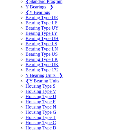
❮
Standard Program
Y Bearings
❯
❮
Y Bearings
Bearing Type UE
Bearing Type LE
Bearing Type UY
Bearing Type LY
Bearing Type UH
Bearing Type LS
Bearing Type LN
Bearing Type US
Bearing Type LK
Bearing Type UK
Bearing Type 172
Y Bearing Units
❯
❮
Y Bearing Units
Housing Type S
Housing Type V
Housing Type U
Housing Type F
Housing Type N
Housing Type G
Housing Type T
Housing Type C
Housing Type D