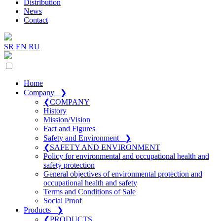
Distribution
News
Contact
SR
EN
RU
Home
Company
❯
❮
COMPANY
History
Mission/Vision
Fact and Figures
Safety and Environment
❯
❮
SAFETY AND ENVIRONMENT
Policy for environmental and occupational health and
safety protection
General objectives of environmental protection and
occupational health and safety
Terms and Conditions of Sale
Social Proof
Products
❯
❮
PRODUCTS