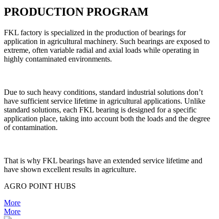
PRODUCTION PROGRAM
FKL factory is specialized in the production of bearings for
application in agricultural machinery. Such bearings are exposed to
extreme, often variable radial and axial loads while operating in
highly contaminated environments.
Due to such heavy conditions, standard industrial solutions don’t
have sufficient service lifetime in agricultural applications. Unlike
standard solutions, each FKL bearing is designed for a specific
application place, taking into account both the loads and the degree
of contamination.
That is why FKL bearings have an extended service lifetime and
have shown excellent results in agriculture.
AGRO POINT HUBS
More
More