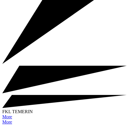
FKL TEMERIN
More
More