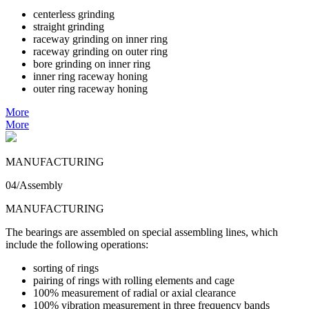
centerless grinding
straight grinding
raceway grinding on inner ring
raceway grinding on outer ring
bore grinding on inner ring
inner ring raceway honing
outer ring raceway honing
More
More
MANUFACTURING
04/Assembly
MANUFACTURING
The bearings are assembled on special assembling lines, which
include the following operations:
sorting of rings
pairing of rings with rolling elements and cage
100% measurement of radial or axial clearance
100% vibration measurement in three frequency bands