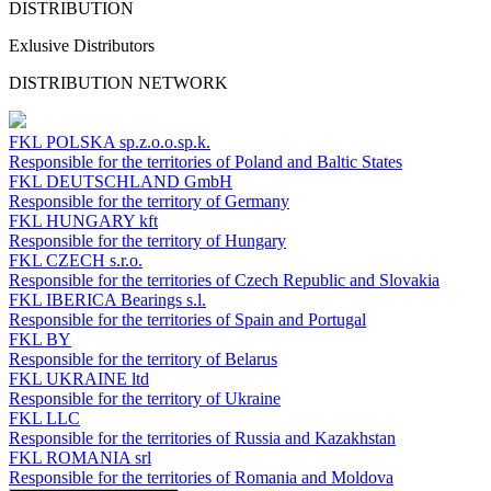
DISTRIBUTION
Exlusive Distributors
DISTRIBUTION NETWORK
FKL POLSKA
sp.z.o.o.sp.k.
Responsible for the territories of Poland and Baltic States
FKL DEUTSCHLAND
GmbH
Responsible for the territory of Germany
FKL HUNGARY
kft
Responsible for the territory of Hungary
FKL CZECH
s.r.o.
Responsible for the territories of Czech Republic and Slovakia
FKL IBERICA
Bearings s.l.
Responsible for the territories of Spain and Portugal
FKL BY
Responsible for the territory of Belarus
FKL UKRAINE
ltd
Responsible for the territory of Ukraine
FKL LLC
Responsible for the territories of Russia and Kazakhstan
FKL ROMANIA
srl
Responsible for the territories of Romania and Moldova