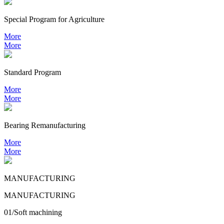
Special Program for Agriculture
More
More
Standard Program
More
More
Bearing
Remanufacturing
More
More
MANUFACTURING
MANUFACTURING
01/Soft machining