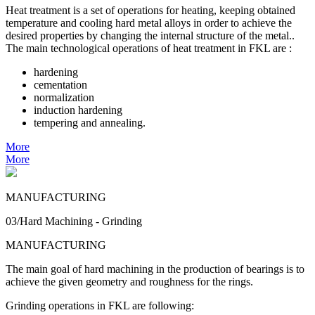
Heat treatment is a set of operations for heating, keeping obtained
temperature and cooling hard metal alloys in order to achieve the
desired properties by changing the internal structure of the metal..
The main technological operations of heat treatment in FKL are :
hardening
cementation
normalization
induction hardening
tempering and annealing.
More
More
MANUFACTURING
03/Hard Machining - Grinding
MANUFACTURING
The main goal of hard machining in the production of bearings is to
achieve the given geometry and roughness for the rings.
Grinding operations in FKL are following: