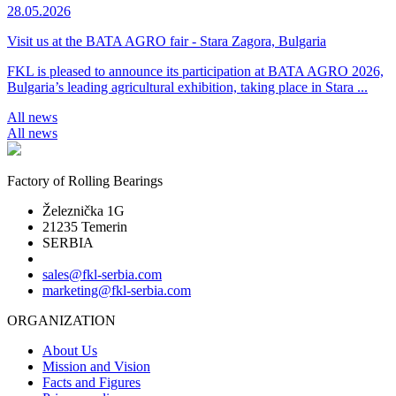
28.05.2026
Visit us at the BATA AGRO fair - Stara Zagora, Bulgaria
FKL is pleased to announce its participation at BATA AGRO 2026,
Bulgaria’s leading agricultural exhibition, taking place in Stara ...
All news
All news
Factory of Rolling Bearings
Železnička 1G
21235 Temerin
SERBIA
sales@fkl-serbia.com
marketing@fkl-serbia.com
ORGANIZATION
About Us
Mission and Vision
Facts and Figures