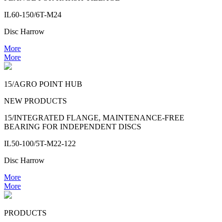
IL60-150/6T-M24
Disc Harrow
More
More
15/AGRO POINT HUB
NEW PRODUCTS
15/INTEGRATED FLANGE, MAINTENANCE-FREE
BEARING FOR INDEPENDENT DISCS
IL50-100/5T-M22-122
Disc Harrow
More
More
PRODUCTS