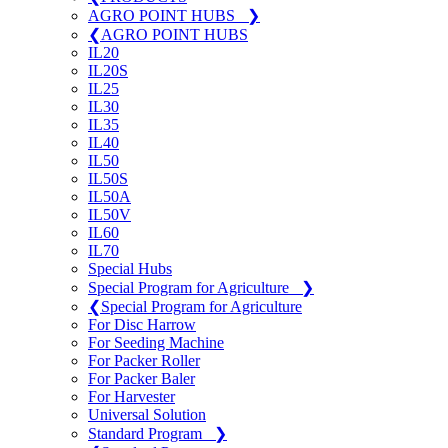
AGRO POINT HUBS
❯
❮
AGRO POINT HUBS
IL20
IL20S
IL25
IL30
IL35
IL40
IL50
IL50S
IL50A
IL50V
IL60
IL70
Special Hubs
Special Program for Agriculture
❯
❮
Special Program for Agriculture
For Disc Harrow
For Seeding Machine
For Packer Roller
For Packer Baler
For Harvester
Universal Solution
Standard Program
❯