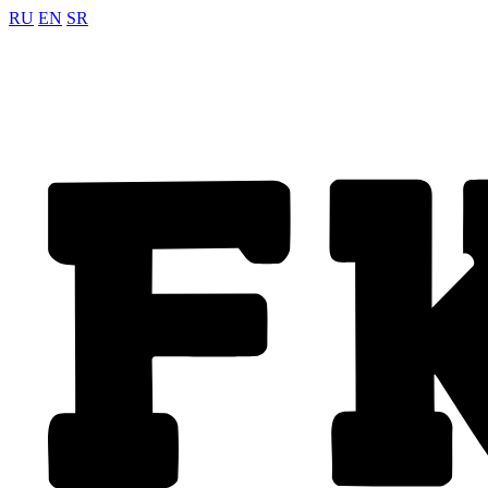
RU
EN
SR