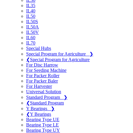
IL30
IL35
IL40
IL50
IL50S
IL50A
IL50V
IL60
IL70
Special Hubs
Special Program for Agriculture
❯
❮
Special Program for Agriculture
For Disc Harrow
For Seeding Machine
For Packer Roller
For Packer Baler
For Harvester
Universal Solution
Standard Program
❯
❮
Standard Program
Y Bearings
❯
❮
Y Bearings
Bearing Type UE
Bearing Type LE
Bearing Type UY