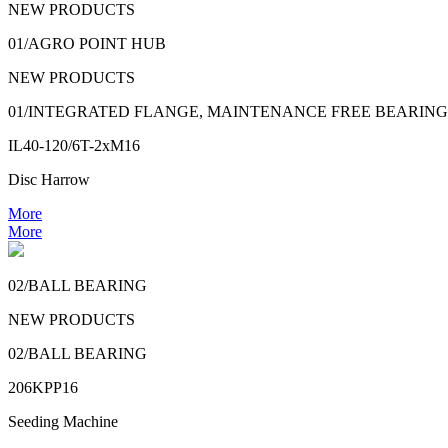
NEW PRODUCTS
01/AGRO POINT HUB
NEW PRODUCTS
01/INTEGRATED FLANGE, MAINTENANCE FREE BEARING
IL40-120/6T-2xM16
Disc Harrow
More
More
02/BALL BEARING
NEW PRODUCTS
02/BALL BEARING
206KPP16
Seeding Machine