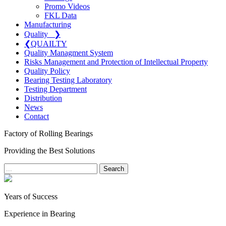
Promo Videos
FKL Data
Manufacturing
Quality
❯
❮
QUAILTY
Quality Managment System
Risks Management and Protection of Intellectual Property
Quality Policy
Bearing Testing Laboratory
Testing Department
Distribution
News
Contact
Factory of Rolling Bearings
Providing the Best Solutions
Search
Years of Success
Experience in Bearing