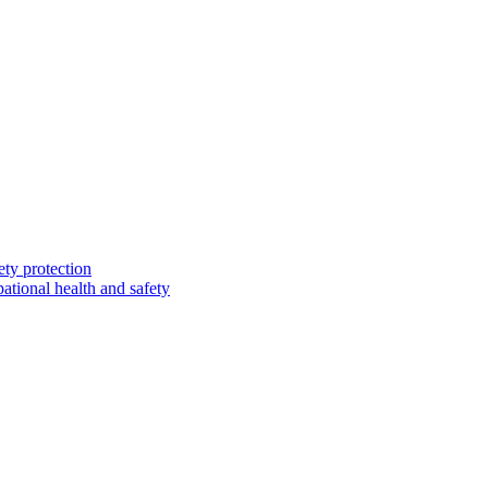
ety protection
ational health and safety