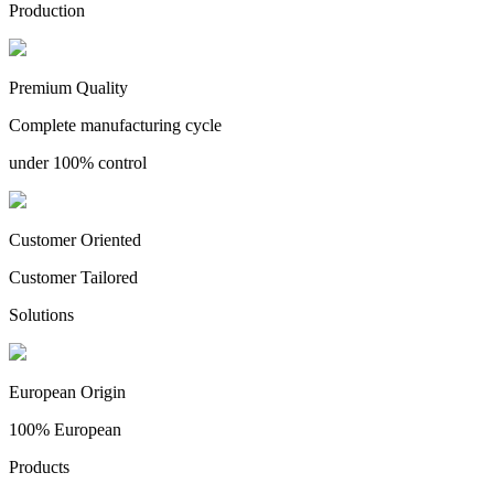
Production
Premium Quality
Complete manufacturing cycle
under 100% control
Customer Oriented
Customer Tailored
Solutions
European Origin
100% European
Products