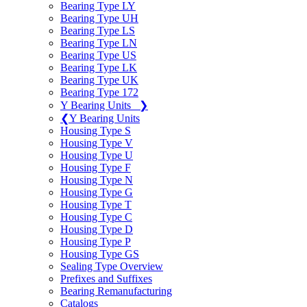
Bearing Type LY
Bearing Type UH
Bearing Type LS
Bearing Type LN
Bearing Type US
Bearing Type LK
Bearing Type UK
Bearing Type 172
Y Bearing Units
❯
❮
Y Bearing Units
Housing Type S
Housing Type V
Housing Type U
Housing Type F
Housing Type N
Housing Type G
Housing Type T
Housing Type C
Housing Type D
Housing Type P
Housing Type GS
Sealing Type Overview
Prefixes and Suffixes
Bearing Remanufacturing
Catalogs