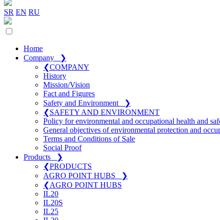
SR
EN
RU
Home
Company
❯
❮
COMPANY
History
Mission/Vision
Fact and Figures
Safety and Environment
❯
❮
SAFETY AND ENVIRONMENT
Policy for environmental and occupational health and saf
General objectives of environmental protection and occup
Terms and Conditions of Sale
Social Proof
Products
❯
❮
PRODUCTS
AGRO POINT HUBS
❯
❮
AGRO POINT HUBS
IL20
IL20S
IL25