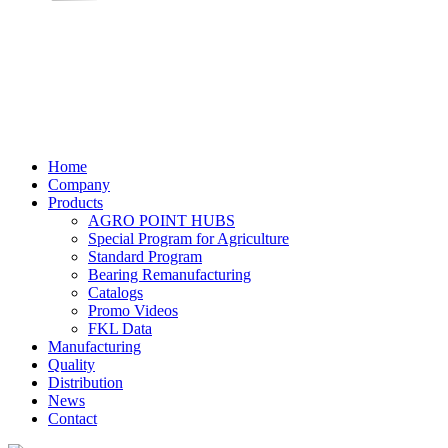
Home
Company
Products
AGRO POINT HUBS
Special Program for Agriculture
Standard Program
Bearing Remanufacturing
Catalogs
Promo Videos
FKL Data
Manufacturing
Quality
Distribution
News
Contact