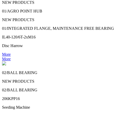
NEW PRODUCTS
01/AGRO POINT HUB
NEW PRODUCTS
01/INTEGRATED FLANGE, MAINTENANCE FREE BEARING
IL40-120/6T-2xM16
Disc Harrow
More
More
02/BALL BEARING
NEW PRODUCTS
02/BALL BEARING
206KPP16
Seeding Machine