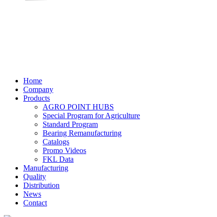
Home
Company
Products
AGRO POINT HUBS
Special Program for Agriculture
Standard Program
Bearing Remanufacturing
Catalogs
Promo Videos
FKL Data
Manufacturing
Quality
Distribution
News
Contact