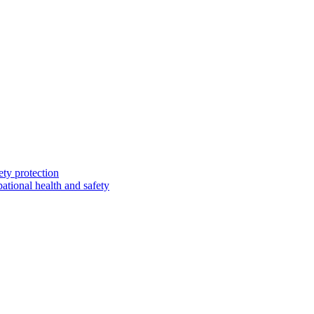
ety protection
ational health and safety