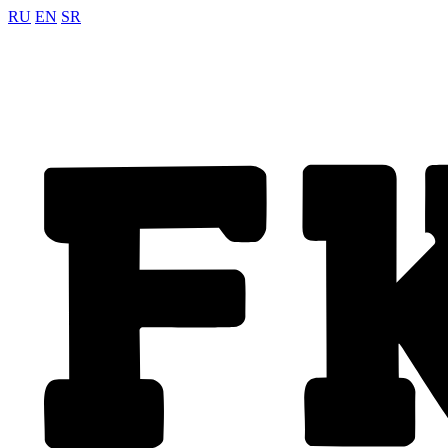
RU
EN
SR