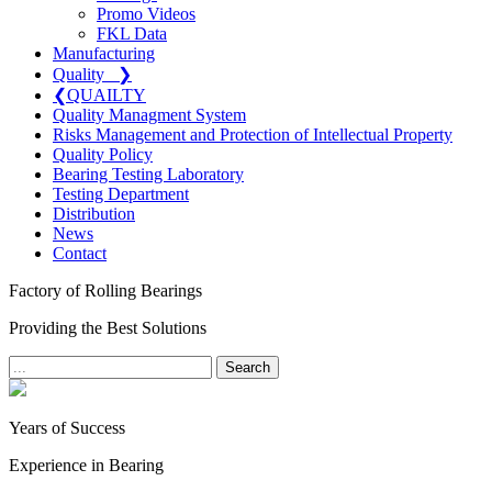
Promo Videos
FKL Data
Manufacturing
Quality
❯
❮
QUAILTY
Quality Managment System
Risks Management and Protection of Intellectual Property
Quality Policy
Bearing Testing Laboratory
Testing Department
Distribution
News
Contact
Factory of Rolling Bearings
Providing the Best Solutions
Search
Years of Success
Experience in Bearing