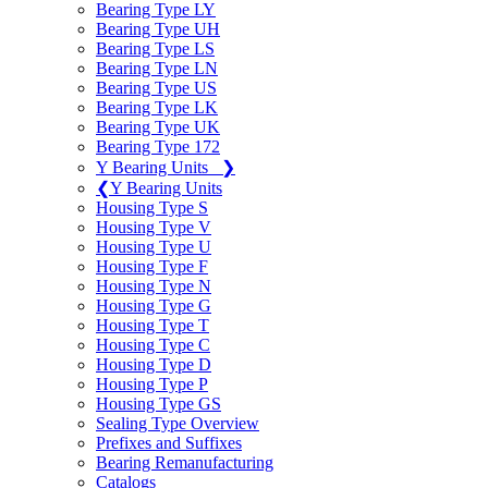
Bearing Type LY
Bearing Type UH
Bearing Type LS
Bearing Type LN
Bearing Type US
Bearing Type LK
Bearing Type UK
Bearing Type 172
Y Bearing Units
❯
❮
Y Bearing Units
Housing Type S
Housing Type V
Housing Type U
Housing Type F
Housing Type N
Housing Type G
Housing Type T
Housing Type C
Housing Type D
Housing Type P
Housing Type GS
Sealing Type Overview
Prefixes and Suffixes
Bearing Remanufacturing
Catalogs