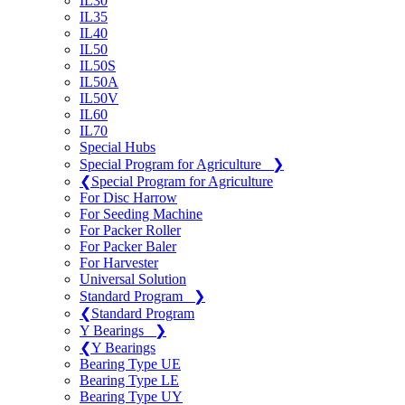
IL30
IL35
IL40
IL50
IL50S
IL50A
IL50V
IL60
IL70
Special Hubs
Special Program for Agriculture
❯
❮
Special Program for Agriculture
For Disc Harrow
For Seeding Machine
For Packer Roller
For Packer Baler
For Harvester
Universal Solution
Standard Program
❯
❮
Standard Program
Y Bearings
❯
❮
Y Bearings
Bearing Type UE
Bearing Type LE
Bearing Type UY