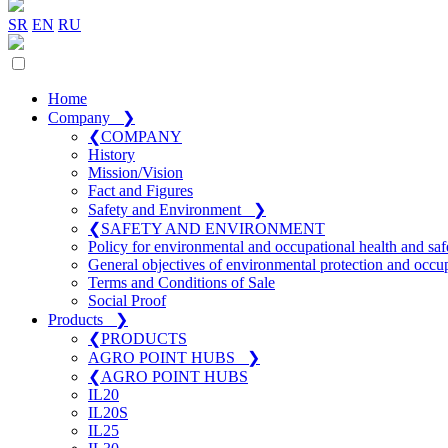
SR
EN
RU
Home
Company
❯
❮
COMPANY
History
Mission/Vision
Fact and Figures
Safety and Environment
❯
❮
SAFETY AND ENVIRONMENT
Policy for environmental and occupational health and saf
General objectives of environmental protection and occup
Terms and Conditions of Sale
Social Proof
Products
❯
❮
PRODUCTS
AGRO POINT HUBS
❯
❮
AGRO POINT HUBS
IL20
IL20S
IL25