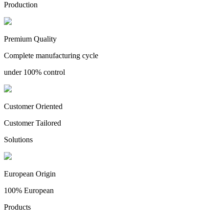
Production
Premium Quality
Complete manufacturing cycle
under 100% control
Customer Oriented
Customer Tailored
Solutions
European Origin
100% European
Products