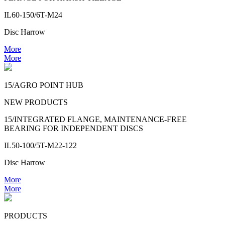
IL60-150/6T-M24
Disc Harrow
More
More
15/AGRO POINT HUB
NEW PRODUCTS
15/INTEGRATED FLANGE, MAINTENANCE-FREE
BEARING FOR INDEPENDENT DISCS
IL50-100/5T-M22-122
Disc Harrow
More
More
PRODUCTS