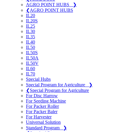
AGRO POINT HUBS
❯
❮
AGRO POINT HUBS
IL20
IL20S
IL25
IL30
IL35
IL40
IL50
IL50S
IL50A
IL50V
IL60
IL70
Special Hubs
Special Program for Agriculture
❯
❮
Special Program for Agriculture
For Disc Harrow
For Seeding Machine
For Packer Roller
For Packer Baler
For Harvester
Universal Solution
Standard Program
❯