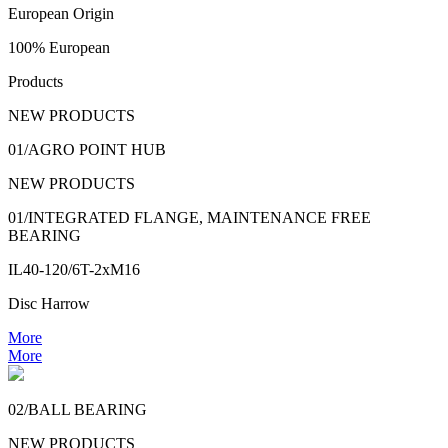
European Origin
100% European
Products
NEW PRODUCTS
01/AGRO POINT HUB
NEW PRODUCTS
01/INTEGRATED FLANGE, MAINTENANCE FREE
BEARING
IL40-120/6T-2xM16
Disc Harrow
More
More
02/BALL BEARING
NEW PRODUCTS