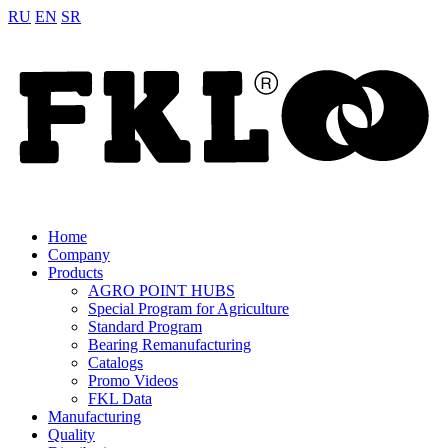
RU
EN
SR
Home
Company
Products
AGRO POINT HUBS
Special Program for Agriculture
Standard Program
Bearing Remanufacturing
Catalogs
Promo Videos
FKL Data
Manufacturing
Quality