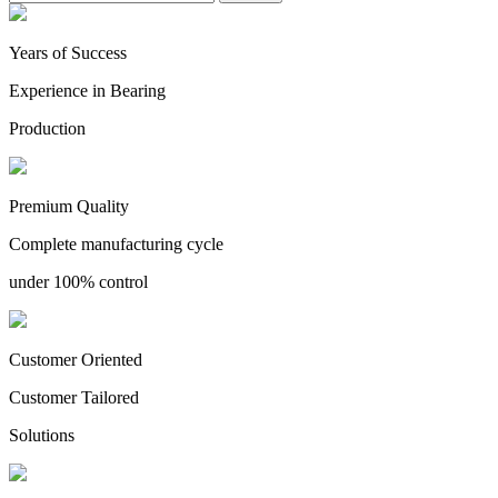
Years of Success
Experience in Bearing
Production
Premium Quality
Complete manufacturing cycle
under 100% control
Customer Oriented
Customer Tailored
Solutions