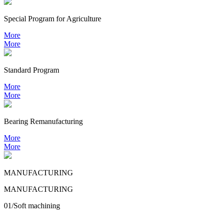
Special Program for Agriculture
More
More
Standard Program
More
More
Bearing
Remanufacturing
More
More
MANUFACTURING
MANUFACTURING
01/Soft machining