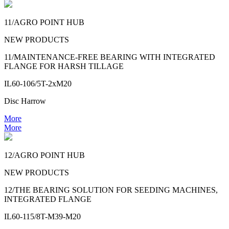
11/AGRO POINT HUB
NEW PRODUCTS
11/MAINTENANCE-FREE BEARING WITH INTEGRATED
FLANGE FOR HARSH TILLAGE
IL60-106/5T-2xM20
Disc Harrow
More
More
12/AGRO POINT HUB
NEW PRODUCTS
12/THE BEARING SOLUTION FOR SEEDING MACHINES,
INTEGRATED FLANGE
IL60-115/8T-M39-M20