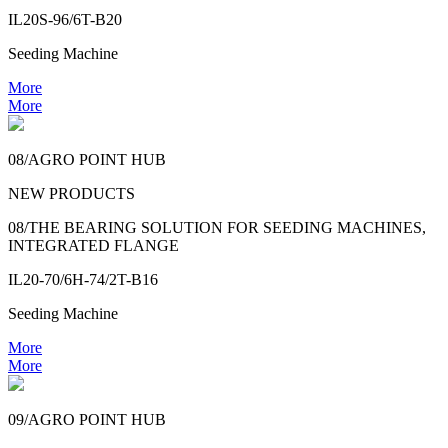
IL20S-96/6T-B20
Seeding Machine
More
More
08/AGRO POINT HUB
NEW PRODUCTS
08/THE BEARING SOLUTION FOR SEEDING MACHINES,
INTEGRATED FLANGE
IL20-70/6H-74/2T-B16
Seeding Machine
More
More
09/AGRO POINT HUB