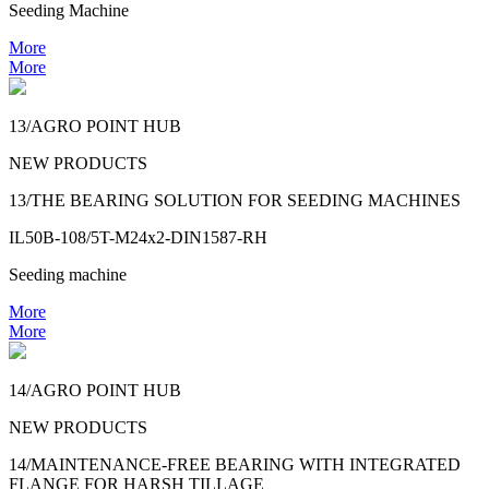
Seeding Machine
More
More
13/AGRO POINT HUB
NEW PRODUCTS
13/THE BEARING SOLUTION FOR SEEDING MACHINES
IL50B-108/5T-M24x2-DIN1587-RH
Seeding machine
More
More
14/AGRO POINT HUB
NEW PRODUCTS
14/MAINTENANCE-FREE BEARING WITH INTEGRATED
FLANGE FOR HARSH TILLAGE