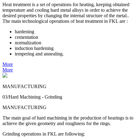
Heat treatment is a set of operations for heating, keeping obtained
temperature and cooling hard metal alloys in order to achieve the
desired properties by changing the internal structure of the metal..
The main technological operations of heat treatment in FKL are :
hardening
cementation
normalization
induction hardening
tempering and annealing.
More
More
MANUFACTURING
03/Hard Machining - Grinding
MANUFACTURING
The main goal of hard machining in the production of bearings is to
achieve the given geometry and roughness for the rings.
Grinding operations in FKL are following: