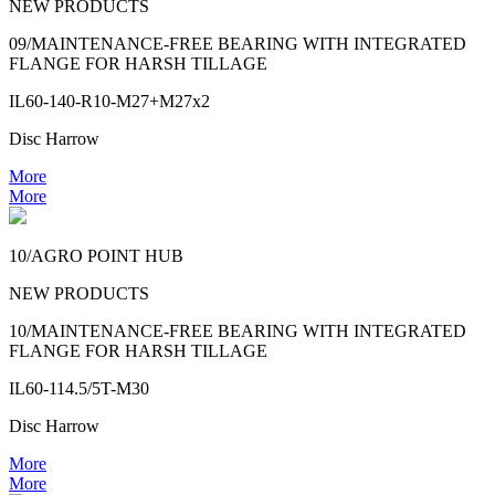
NEW PRODUCTS
09/MAINTENANCE-FREE BEARING WITH INTEGRATED
FLANGE FOR HARSH TILLAGE
IL60-140-R10-M27+M27x2
Disc Harrow
More
More
10/AGRO POINT HUB
NEW PRODUCTS
10/MAINTENANCE-FREE BEARING WITH INTEGRATED
FLANGE FOR HARSH TILLAGE
IL60-114.5/5T-M30
Disc Harrow
More
More