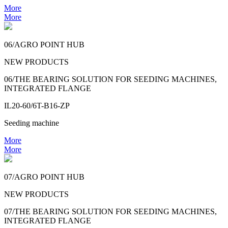
More
More
06/AGRO POINT HUB
NEW PRODUCTS
06/THE BEARING SOLUTION FOR SEEDING MACHINES,
INTEGRATED FLANGE
IL20-60/6T-B16-ZP
Seeding machine
More
More
07/AGRO POINT HUB
NEW PRODUCTS
07/THE BEARING SOLUTION FOR SEEDING MACHINES,
INTEGRATED FLANGE