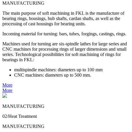
MANUFACTURING
The main purpose of soft machining in FKL is the manufacture of
bearing rings, housings, hub shafts, cardan shafts, as well as the
processing of cast housings for bearing units.
Incoming material for turning: bars, tubes, forgings, castings, rings.
Machines used for turning are six-spindle lathes for large series and
CNC machines for processing rings of larger dimensions and small
series. Technological possibilities for soft machining of rings for
bearings in FKL:
multispindle machines: diameters up to 100 mm
CNC machines: diameters up to 500 mm.
More
More
MANUFACTURING
02/Heat Treatment
MANUFACTURING