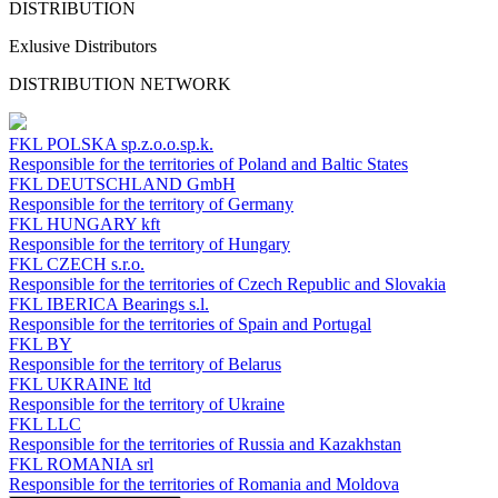
DISTRIBUTION
Exlusive Distributors
DISTRIBUTION NETWORK
FKL POLSKA
sp.z.o.o.sp.k.
Responsible for the territories of Poland and Baltic States
FKL DEUTSCHLAND
GmbH
Responsible for the territory of Germany
FKL HUNGARY
kft
Responsible for the territory of Hungary
FKL CZECH
s.r.o.
Responsible for the territories of Czech Republic and Slovakia
FKL IBERICA
Bearings s.l.
Responsible for the territories of Spain and Portugal
FKL BY
Responsible for the territory of Belarus
FKL UKRAINE
ltd
Responsible for the territory of Ukraine
FKL LLC
Responsible for the territories of Russia and Kazakhstan
FKL ROMANIA
srl
Responsible for the territories of Romania and Moldova