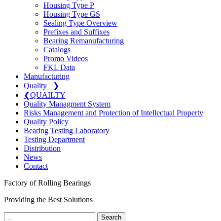
Housing Type P
Housing Type GS
Sealing Type Overview
Prefixes and Suffixes
Bearing Remanufacturing
Catalogs
Promo Videos
FKL Data
Manufacturing
Quality
❯
❮
QUAILTY
Quality Managment System
Risks Management and Protection of Intellectual Property
Quality Policy
Bearing Testing Laboratory
Testing Department
Distribution
News
Contact
Factory of Rolling Bearings
Providing the Best Solutions
Search