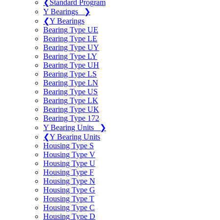
❮
Standard Program
Y Bearings
❯
❮
Y Bearings
Bearing Type UE
Bearing Type LE
Bearing Type UY
Bearing Type LY
Bearing Type UH
Bearing Type LS
Bearing Type LN
Bearing Type US
Bearing Type LK
Bearing Type UK
Bearing Type 172
Y Bearing Units
❯
❮
Y Bearing Units
Housing Type S
Housing Type V
Housing Type U
Housing Type F
Housing Type N
Housing Type G
Housing Type T
Housing Type C
Housing Type D