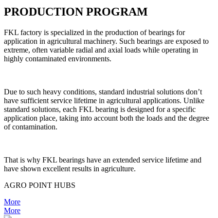
PRODUCTION PROGRAM
FKL factory is specialized in the production of bearings for
application in agricultural machinery. Such bearings are exposed to
extreme, often variable radial and axial loads while operating in
highly contaminated environments.
Due to such heavy conditions, standard industrial solutions don’t
have sufficient service lifetime in agricultural applications. Unlike
standard solutions, each FKL bearing is designed for a specific
application place, taking into account both the loads and the degree
of contamination.
That is why FKL bearings have an extended service lifetime and
have shown excellent results in agriculture.
AGRO POINT HUBS
More
More