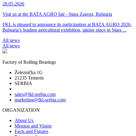
28.05.2026
Visit us at the BATA AGRO fair - Stara Zagora, Bulgaria
FKL is pleased to announce its participation at BATA AGRO 2026,
Bulgaria’s leading agricultural exhibition, taking place in Stara ...
All news
All news
Factory of Rolling Bearings
Železnička 1G
21235 Temerin
SERBIA
sales@fkl-serbia.com
marketing@fkl-serbia.com
ORGANIZATION
About Us
Mission and Vision
Facts and Figures