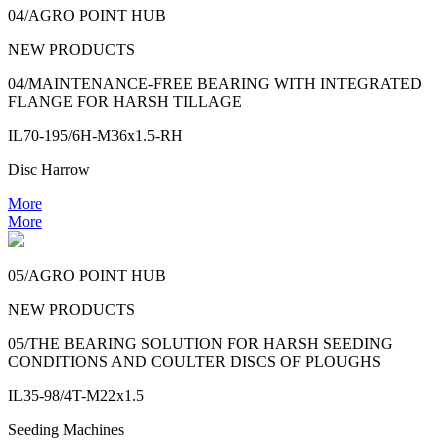
04/AGRO POINT HUB
NEW PRODUCTS
04/MAINTENANCE-FREE BEARING WITH INTEGRATED
FLANGE FOR HARSH TILLAGE
IL70-195/6H-M36x1.5-RH
Disc Harrow
More
More
05/AGRO POINT HUB
NEW PRODUCTS
05/THE BEARING SOLUTION FOR HARSH SEEDING
CONDITIONS AND COULTER DISCS OF PLOUGHS
IL35-98/4T-M22x1.5
Seeding Machines