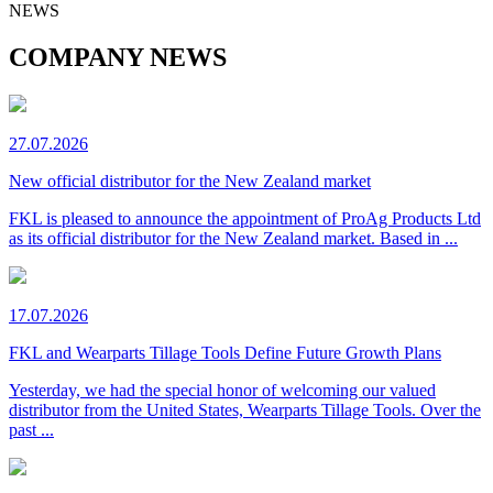
NEWS
COMPANY NEWS
27.07.2026
New official distributor for the New Zealand market
FKL is pleased to announce the appointment of ProAg Products Ltd
as its official distributor for the New Zealand market. Based in ...
17.07.2026
FKL and Wearparts Tillage Tools Define Future Growth Plans
Yesterday, we had the special honor of welcoming our valued
distributor from the United States, Wearparts Tillage Tools. Over the
past ...