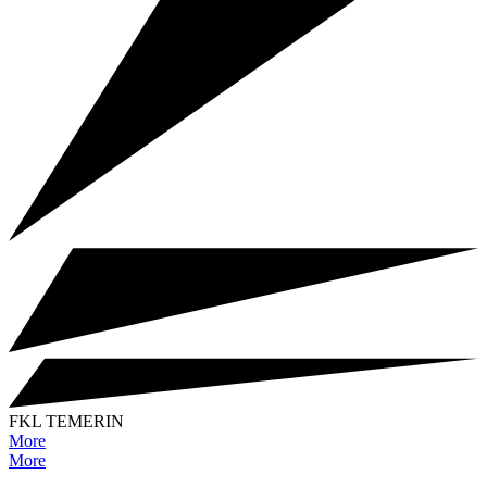
FKL TEMERIN
More
More