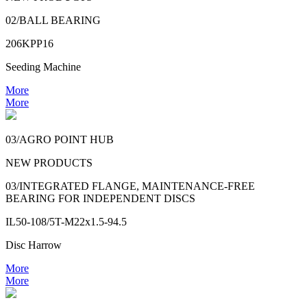
02/BALL BEARING
206KPP16
Seeding Machine
More
More
03/AGRO POINT HUB
NEW PRODUCTS
03/INTEGRATED FLANGE, MAINTENANCE-FREE
BEARING FOR INDEPENDENT DISCS
IL50-108/5T-M22x1.5-94.5
Disc Harrow
More
More