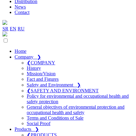
Distribution
News
Contact
SR
EN
RU
Home
Company
❯
❮
COMPANY
History
Mission/Vision
Fact and Figures
Safety and Environment
❯
❮
SAFETY AND ENVIRONMENT
Policy for environmental and occupational health and
safety protection
General objectives of environmental protection and
occupational health and safety
Terms and Conditions of Sale
Social Proof
Products
❯
❮
PRODUCTS