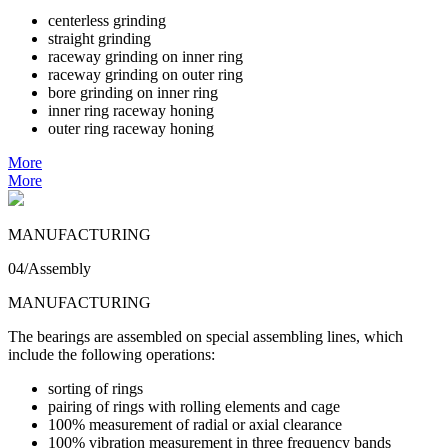
centerless grinding
straight grinding
raceway grinding on inner ring
raceway grinding on outer ring
bore grinding on inner ring
inner ring raceway honing
outer ring raceway honing
More
More
MANUFACTURING
04/Assembly
MANUFACTURING
The bearings are assembled on special assembling lines, which
include the following operations:
sorting of rings
pairing of rings with rolling elements and cage
100% measurement of radial or axial clearance
100% vibration measurement in three frequency bands