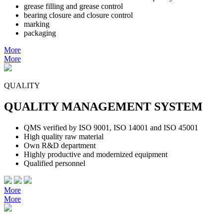
grease filling and grease control
bearing closure and closure control
marking
packaging
More
More
QUALITY
QUALITY MANAGEMENT SYSTEM
QMS verified by ISO 9001, ISO 14001 and ISO 45001
High quality raw material
Own R&D department
Highly productive and modernized equipment
Qualified personnel
More
More