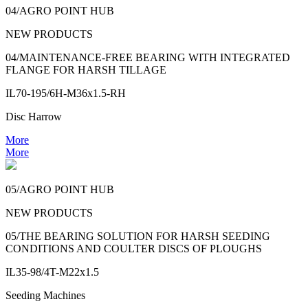
04/AGRO POINT HUB
NEW PRODUCTS
04/MAINTENANCE-FREE BEARING WITH INTEGRATED
FLANGE FOR HARSH TILLAGE
IL70-195/6H-M36x1.5-RH
Disc Harrow
More
More
05/AGRO POINT HUB
NEW PRODUCTS
05/THE BEARING SOLUTION FOR HARSH SEEDING
CONDITIONS AND COULTER DISCS OF PLOUGHS
IL35-98/4T-M22x1.5
Seeding Machines