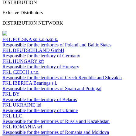
DISTRIBUTION
Exlusive Distributors
DISTRIBUTION NETWORK
FKL POLSKA
sp.z.o.o.sp.k.
Responsible for the territories of Poland and Baltic States
FKL DEUTSCHLAND
GmbH
Responsible for the territory of Germany
FKL HUNGARY
kft
Responsible for the territory of Hungary
FKL CZECH
s.r.o.
Responsible for the territories of Czech Republic and Slovakia
FKL IBERICA
Bearings s.l.
Responsible for the territories of Spain and Portugal
FKL BY
Responsible for the territory of Belarus
FKL UKRAINE
ltd
Responsible for the territory of Ukraine
FKL LLC
Responsible for the territories of Russia and Kazakhstan
FKL ROMANIA
srl
Responsible for the territories of Romania and Moldova