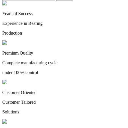
Years of Success
Experience in Bearing
Production
Premium Quality
Complete manufacturing cycle
under 100% control
Customer Oriented
Customer Tailored
Solutions