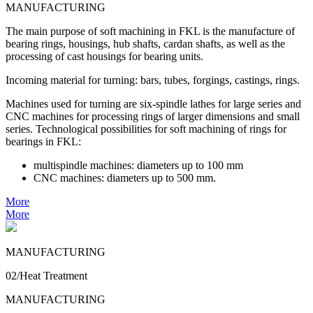
MANUFACTURING
The main purpose of soft machining in FKL is the manufacture of
bearing rings, housings, hub shafts, cardan shafts, as well as the
processing of cast housings for bearing units.
Incoming material for turning: bars, tubes, forgings, castings, rings.
Machines used for turning are six-spindle lathes for large series and
CNC machines for processing rings of larger dimensions and small
series. Technological possibilities for soft machining of rings for
bearings in FKL:
multispindle machines: diameters up to 100 mm
CNC machines: diameters up to 500 mm.
More
More
MANUFACTURING
02/Heat Treatment
MANUFACTURING