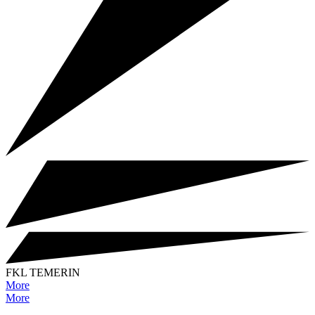
FKL TEMERIN
More
More