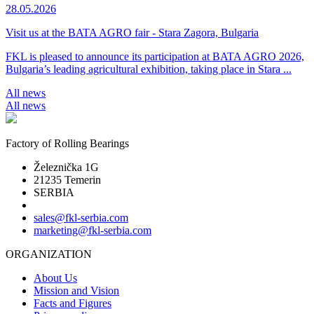
28.05.2026
Visit us at the BATA AGRO fair - Stara Zagora, Bulgaria
FKL is pleased to announce its participation at BATA AGRO 2026,
Bulgaria’s leading agricultural exhibition, taking place in Stara ...
All news
All news
Factory of Rolling Bearings
Železnička 1G
21235 Temerin
SERBIA
sales@fkl-serbia.com
marketing@fkl-serbia.com
ORGANIZATION
About Us
Mission and Vision
Facts and Figures