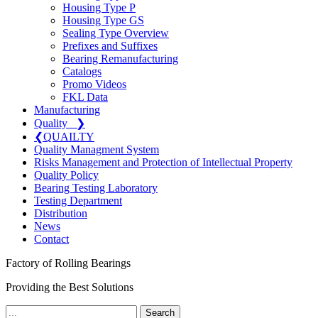
Housing Type P
Housing Type GS
Sealing Type Overview
Prefixes and Suffixes
Bearing Remanufacturing
Catalogs
Promo Videos
FKL Data
Manufacturing
Quality
❯
❮
QUAILTY
Quality Managment System
Risks Management and Protection of Intellectual Property
Quality Policy
Bearing Testing Laboratory
Testing Department
Distribution
News
Contact
Factory of Rolling Bearings
Providing the Best Solutions
Search