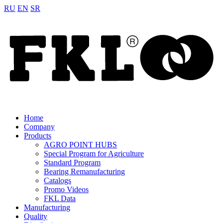
RU
EN
SR
Home
Company
Products
AGRO POINT HUBS
Special Program for Agriculture
Standard Program
Bearing Remanufacturing
Catalogs
Promo Videos
FKL Data
Manufacturing
Quality