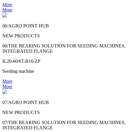
More
More
06/AGRO POINT HUB
NEW PRODUCTS
06/THE BEARING SOLUTION FOR SEEDING MACHINES,
INTEGRATED FLANGE
IL20-60/6T-B16-ZP
Seeding machine
More
More
07/AGRO POINT HUB
NEW PRODUCTS
07/THE BEARING SOLUTION FOR SEEDING MACHINES,
INTEGRATED FLANGE