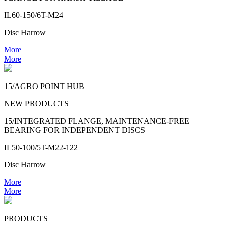
IL60-150/6T-M24
Disc Harrow
More
More
15/AGRO POINT HUB
NEW PRODUCTS
15/INTEGRATED FLANGE, MAINTENANCE-FREE
BEARING FOR INDEPENDENT DISCS
IL50-100/5T-M22-122
Disc Harrow
More
More
PRODUCTS