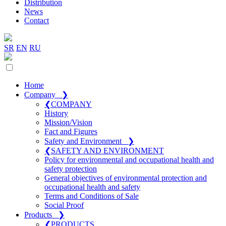
Distribution
News
Contact
SR
EN
RU
Home
Company
❯
❮
COMPANY
History
Mission/Vision
Fact and Figures
Safety and Environment
❯
❮
SAFETY AND ENVIRONMENT
Policy for environmental and occupational health and
safety protection
General objectives of environmental protection and
occupational health and safety
Terms and Conditions of Sale
Social Proof
Products
❯
❮
PRODUCTS