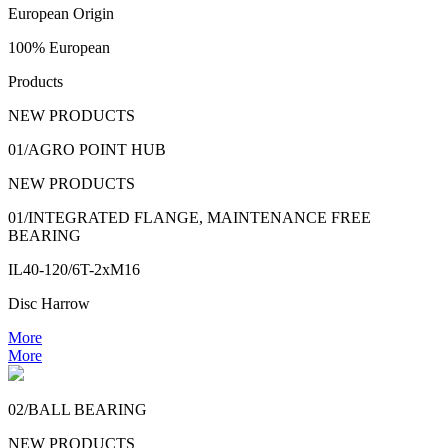
European Origin
100% European
Products
NEW PRODUCTS
01/AGRO POINT HUB
NEW PRODUCTS
01/INTEGRATED FLANGE, MAINTENANCE FREE
BEARING
IL40-120/6T-2xM16
Disc Harrow
More
More
02/BALL BEARING
NEW PRODUCTS