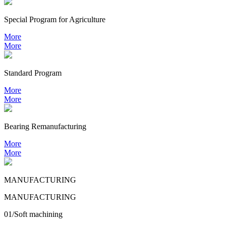
Special Program for Agriculture
More
More
Standard Program
More
More
Bearing
Remanufacturing
More
More
MANUFACTURING
MANUFACTURING
01/Soft machining