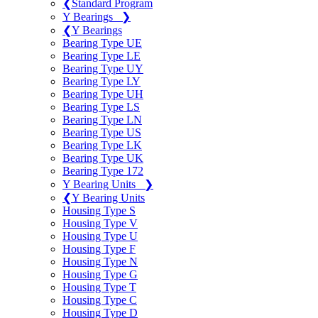
❮
Standard Program
Y Bearings
❯
❮
Y Bearings
Bearing Type UE
Bearing Type LE
Bearing Type UY
Bearing Type LY
Bearing Type UH
Bearing Type LS
Bearing Type LN
Bearing Type US
Bearing Type LK
Bearing Type UK
Bearing Type 172
Y Bearing Units
❯
❮
Y Bearing Units
Housing Type S
Housing Type V
Housing Type U
Housing Type F
Housing Type N
Housing Type G
Housing Type T
Housing Type C
Housing Type D