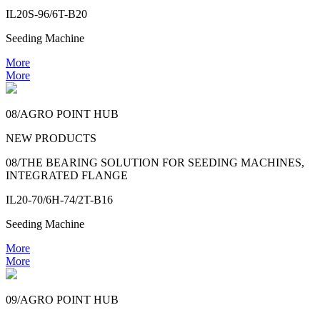
IL20S-96/6T-B20
Seeding Machine
More
More
08/AGRO POINT HUB
NEW PRODUCTS
08/THE BEARING SOLUTION FOR SEEDING MACHINES,
INTEGRATED FLANGE
IL20-70/6H-74/2T-B16
Seeding Machine
More
More
09/AGRO POINT HUB