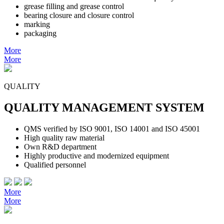
grease filling and grease control
bearing closure and closure control
marking
packaging
More
More
QUALITY
QUALITY MANAGEMENT SYSTEM
QMS verified by ISO 9001, ISO 14001 and ISO 45001
High quality raw material
Own R&D department
Highly productive and modernized equipment
Qualified personnel
More
More