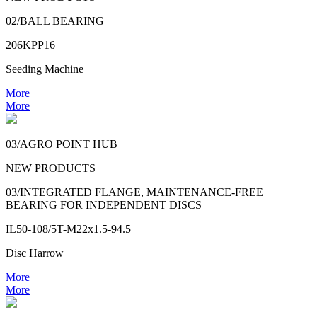
02/BALL BEARING
206KPP16
Seeding Machine
More
More
03/AGRO POINT HUB
NEW PRODUCTS
03/INTEGRATED FLANGE, MAINTENANCE-FREE
BEARING FOR INDEPENDENT DISCS
IL50-108/5T-M22x1.5-94.5
Disc Harrow
More
More