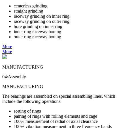
centerless grinding
straight grinding
raceway grinding on inner ring
raceway grinding on outer ring
bore grinding on inner ring
inner ring raceway honing
outer ring raceway honing
More
More
MANUFACTURING
04/Assembly
MANUFACTURING
The bearings are assembled on special assembling lines, which
include the following operations:
sorting of rings
pairing of rings with rolling elements and cage
100% measurement of radial or axial clearance
100% vibration measurement in three frequency bands