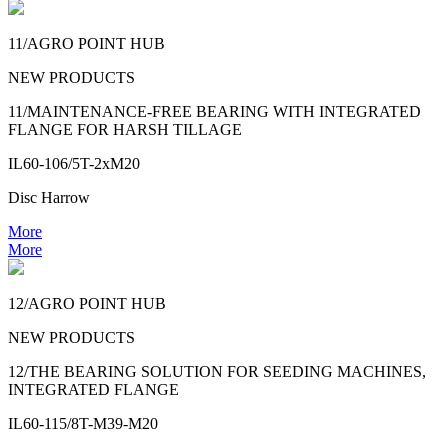
11/AGRO POINT HUB
NEW PRODUCTS
11/MAINTENANCE-FREE BEARING WITH INTEGRATED
FLANGE FOR HARSH TILLAGE
IL60-106/5T-2xM20
Disc Harrow
More
More
12/AGRO POINT HUB
NEW PRODUCTS
12/THE BEARING SOLUTION FOR SEEDING MACHINES,
INTEGRATED FLANGE
IL60-115/8T-M39-M20