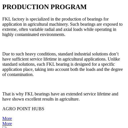
PRODUCTION PROGRAM
FKL factory is specialized in the production of bearings for
application in agricultural machinery. Such bearings are exposed to
extreme, often variable radial and axial loads while operating in
highly contaminated environments.
Due to such heavy conditions, standard industrial solutions don’t
have sufficient service lifetime in agricultural applications. Unlike
standard solutions, each FKL bearing is designed for a specific
application place, taking into account both the loads and the degree
of contamination.
That is why FKL bearings have an extended service lifetime and
have shown excellent results in agriculture.
AGRO POINT HUBS
More
More