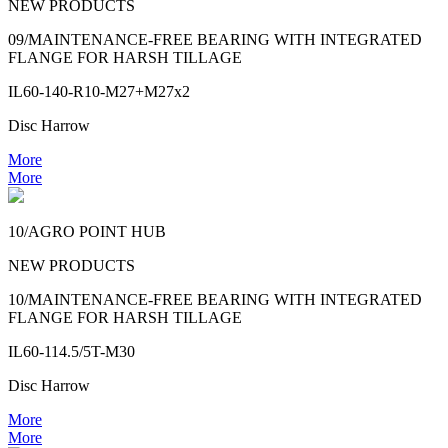
NEW PRODUCTS
09/MAINTENANCE-FREE BEARING WITH INTEGRATED
FLANGE FOR HARSH TILLAGE
IL60-140-R10-M27+M27x2
Disc Harrow
More
More
10/AGRO POINT HUB
NEW PRODUCTS
10/MAINTENANCE-FREE BEARING WITH INTEGRATED
FLANGE FOR HARSH TILLAGE
IL60-114.5/5T-M30
Disc Harrow
More
More