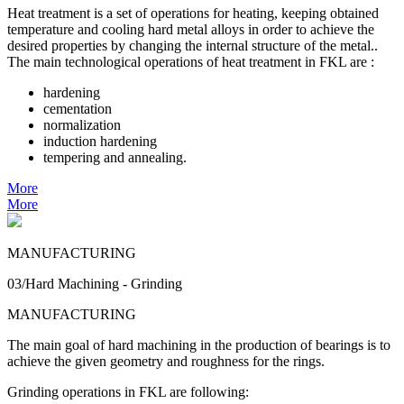
Heat treatment is a set of operations for heating, keeping obtained
temperature and cooling hard metal alloys in order to achieve the
desired properties by changing the internal structure of the metal..
The main technological operations of heat treatment in FKL are :
hardening
cementation
normalization
induction hardening
tempering and annealing.
More
More
MANUFACTURING
03/Hard Machining - Grinding
MANUFACTURING
The main goal of hard machining in the production of bearings is to
achieve the given geometry and roughness for the rings.
Grinding operations in FKL are following: