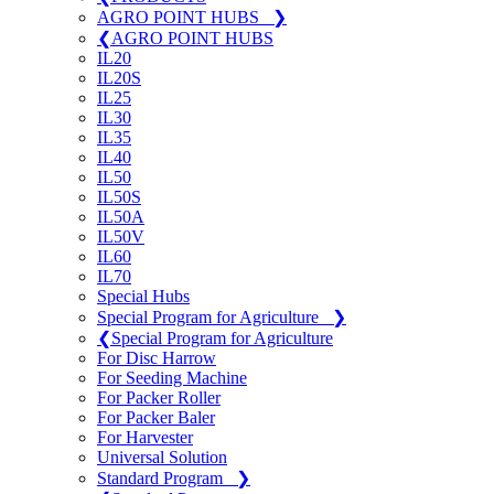
AGRO POINT HUBS
❯
❮
AGRO POINT HUBS
IL20
IL20S
IL25
IL30
IL35
IL40
IL50
IL50S
IL50A
IL50V
IL60
IL70
Special Hubs
Special Program for Agriculture
❯
❮
Special Program for Agriculture
For Disc Harrow
For Seeding Machine
For Packer Roller
For Packer Baler
For Harvester
Universal Solution
Standard Program
❯