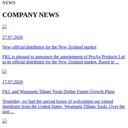
NEWS
COMPANY NEWS
27.07.2026
New official distributor for the New Zealand market
FKL is pleased to announce the appointment of ProAg Products Ltd
as its official distributor for the New Zealand market. Based in ...
17.07.2026
FKL and Wearparts Tillage Tools Define Future Growth Plans
Yesterday, we had the special honor of welcoming our valued
distributor from the United States, Wearparts Tillage Tools. Over the
past ...