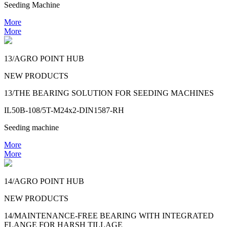
Seeding Machine
More
More
13/AGRO POINT HUB
NEW PRODUCTS
13/THE BEARING SOLUTION FOR SEEDING MACHINES
IL50B-108/5T-M24x2-DIN1587-RH
Seeding machine
More
More
14/AGRO POINT HUB
NEW PRODUCTS
14/MAINTENANCE-FREE BEARING WITH INTEGRATED
FLANGE FOR HARSH TILLAGE