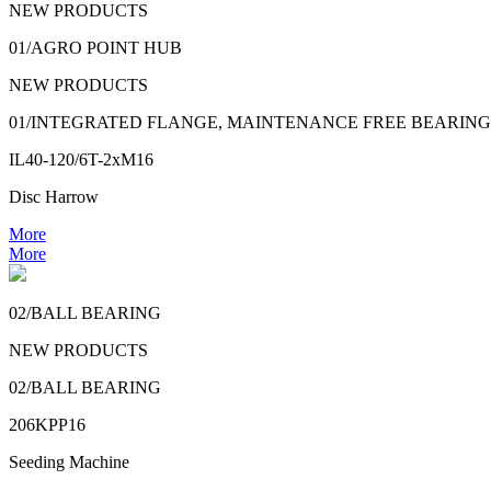
NEW PRODUCTS
01/AGRO POINT HUB
NEW PRODUCTS
01/INTEGRATED FLANGE, MAINTENANCE FREE BEARING
IL40-120/6T-2xM16
Disc Harrow
More
More
02/BALL BEARING
NEW PRODUCTS
02/BALL BEARING
206KPP16
Seeding Machine