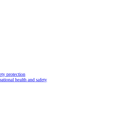
ety protection
ational health and safety