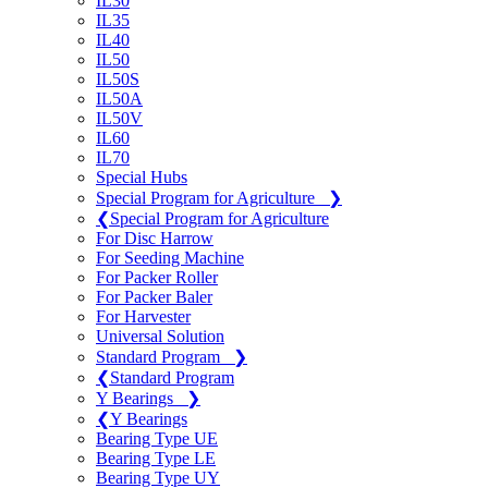
IL30
IL35
IL40
IL50
IL50S
IL50A
IL50V
IL60
IL70
Special Hubs
Special Program for Agriculture
❯
❮
Special Program for Agriculture
For Disc Harrow
For Seeding Machine
For Packer Roller
For Packer Baler
For Harvester
Universal Solution
Standard Program
❯
❮
Standard Program
Y Bearings
❯
❮
Y Bearings
Bearing Type UE
Bearing Type LE
Bearing Type UY