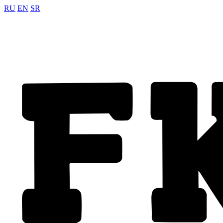
RU
EN
SR