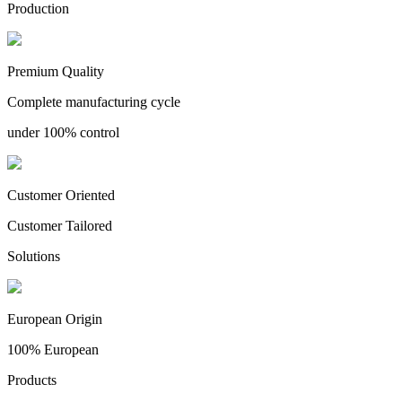
Production
Premium Quality
Complete manufacturing cycle
under 100% control
Customer Oriented
Customer Tailored
Solutions
European Origin
100% European
Products