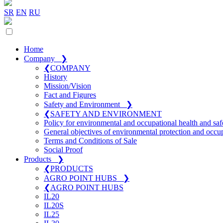
SR
EN
RU
Home
Company
❯
❮
COMPANY
History
Mission/Vision
Fact and Figures
Safety and Environment
❯
❮
SAFETY AND ENVIRONMENT
Policy for environmental and occupational health and saf
General objectives of environmental protection and occup
Terms and Conditions of Sale
Social Proof
Products
❯
❮
PRODUCTS
AGRO POINT HUBS
❯
❮
AGRO POINT HUBS
IL20
IL20S
IL25