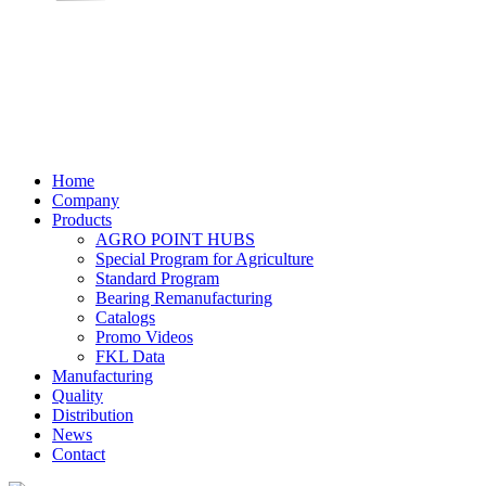
Home
Company
Products
AGRO POINT HUBS
Special Program for Agriculture
Standard Program
Bearing Remanufacturing
Catalogs
Promo Videos
FKL Data
Manufacturing
Quality
Distribution
News
Contact