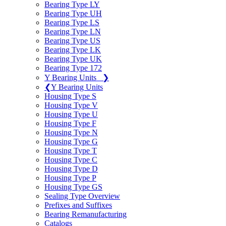
Bearing Type LY
Bearing Type UH
Bearing Type LS
Bearing Type LN
Bearing Type US
Bearing Type LK
Bearing Type UK
Bearing Type 172
Y Bearing Units
❯
❮
Y Bearing Units
Housing Type S
Housing Type V
Housing Type U
Housing Type F
Housing Type N
Housing Type G
Housing Type T
Housing Type C
Housing Type D
Housing Type P
Housing Type GS
Sealing Type Overview
Prefixes and Suffixes
Bearing Remanufacturing
Catalogs