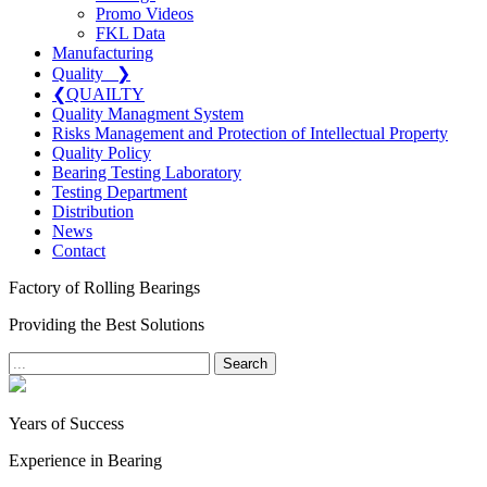
Promo Videos
FKL Data
Manufacturing
Quality
❯
❮
QUAILTY
Quality Managment System
Risks Management and Protection of Intellectual Property
Quality Policy
Bearing Testing Laboratory
Testing Department
Distribution
News
Contact
Factory of Rolling Bearings
Providing the Best Solutions
Search
Years of Success
Experience in Bearing