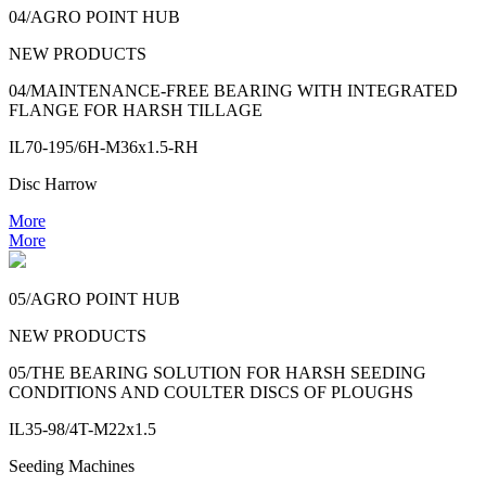
04/AGRO POINT HUB
NEW PRODUCTS
04/MAINTENANCE-FREE BEARING WITH INTEGRATED
FLANGE FOR HARSH TILLAGE
IL70-195/6H-M36x1.5-RH
Disc Harrow
More
More
05/AGRO POINT HUB
NEW PRODUCTS
05/THE BEARING SOLUTION FOR HARSH SEEDING
CONDITIONS AND COULTER DISCS OF PLOUGHS
IL35-98/4T-M22x1.5
Seeding Machines