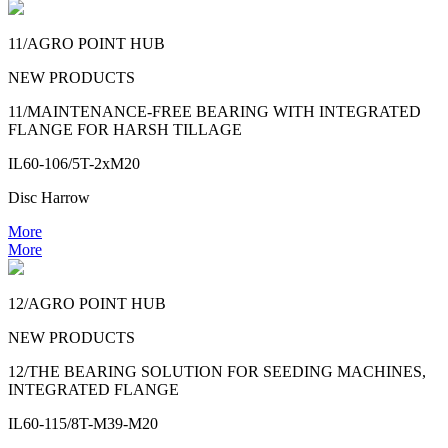
11/AGRO POINT HUB
NEW PRODUCTS
11/MAINTENANCE-FREE BEARING WITH INTEGRATED
FLANGE FOR HARSH TILLAGE
IL60-106/5T-2xM20
Disc Harrow
More
More
12/AGRO POINT HUB
NEW PRODUCTS
12/THE BEARING SOLUTION FOR SEEDING MACHINES,
INTEGRATED FLANGE
IL60-115/8T-M39-M20