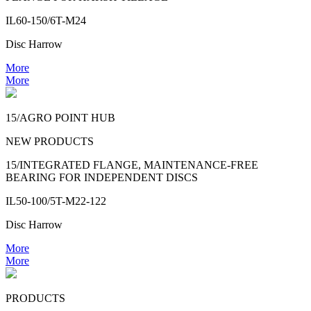
IL60-150/6T-M24
Disc Harrow
More
More
15/AGRO POINT HUB
NEW PRODUCTS
15/INTEGRATED FLANGE, MAINTENANCE-FREE
BEARING FOR INDEPENDENT DISCS
IL50-100/5T-M22-122
Disc Harrow
More
More
PRODUCTS