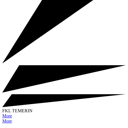
FKL TEMERIN
More
More