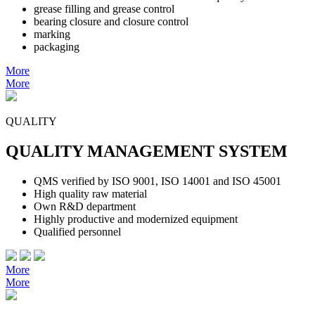
grease filling and grease control
bearing closure and closure control
marking
packaging
More
More
QUALITY
QUALITY MANAGEMENT SYSTEM
QMS verified by ISO 9001, ISO 14001 and ISO 45001
High quality raw material
Own R&D department
Highly productive and modernized equipment
Qualified personnel
More
More