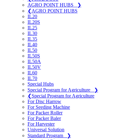
AGRO POINT HUBS
❯
❮
AGRO POINT HUBS
IL20
IL20S
IL25
IL30
IL35
IL40
IL50
IL50S
IL50A
IL50V
IL60
IL70
Special Hubs
Special Program for Agriculture
❯
❮
Special Program for Agriculture
For Disc Harrow
For Seeding Machine
For Packer Roller
For Packer Baler
For Harvester
Universal Solution
Standard Program
❯