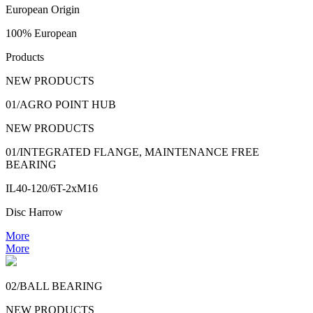
European Origin
100% European
Products
NEW PRODUCTS
01/AGRO POINT HUB
NEW PRODUCTS
01/INTEGRATED FLANGE, MAINTENANCE FREE
BEARING
IL40-120/6T-2xM16
Disc Harrow
More
More
02/BALL BEARING
NEW PRODUCTS