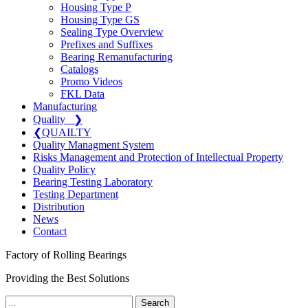
Housing Type P
Housing Type GS
Sealing Type Overview
Prefixes and Suffixes
Bearing Remanufacturing
Catalogs
Promo Videos
FKL Data
Manufacturing
Quality
❯
❮
QUAILTY
Quality Managment System
Risks Management and Protection of Intellectual Property
Quality Policy
Bearing Testing Laboratory
Testing Department
Distribution
News
Contact
Factory of Rolling Bearings
Providing the Best Solutions
Search