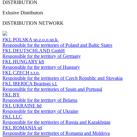
DISTRIBUTION
Exlusive Distributors
DISTRIBUTION NETWORK
FKL POLSKA
sp.z.o.o.sp.k.
Responsible for the territories of Poland and Baltic States
FKL DEUTSCHLAND
GmbH
Responsible for the territory of Germany
FKL HUNGARY
kft
Responsible for the territory of Hungary
FKL CZECH
s.r.o.
Responsible for the territories of Czech Republic and Slovakia
FKL IBERICA
Bearings s.l.
Responsible for the territories of Spain and Portugal
FKL BY
Responsible for the territory of Belarus
FKL UKRAINE
ltd
Responsible for the territory of Ukraine
FKL LLC
Responsible for the territories of Russia and Kazakhstan
FKL ROMANIA
srl
Responsible for the territories of Romania and Moldova