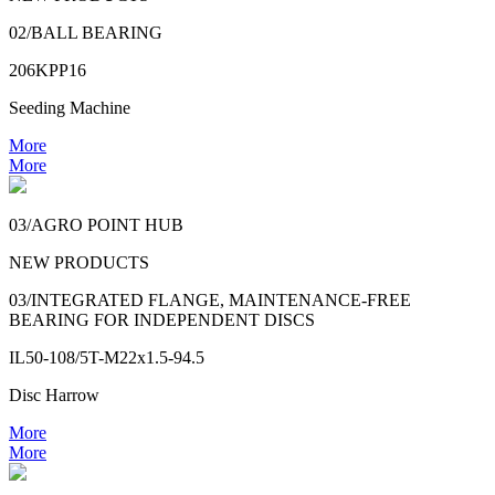
02/BALL BEARING
206KPP16
Seeding Machine
More
More
03/AGRO POINT HUB
NEW PRODUCTS
03/INTEGRATED FLANGE, MAINTENANCE-FREE
BEARING FOR INDEPENDENT DISCS
IL50-108/5T-M22x1.5-94.5
Disc Harrow
More
More