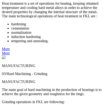
Heat treatment is a set of operations for heating, keeping obtained
temperature and cooling hard metal alloys in order to achieve the
desired properties by changing the internal structure of the metal..
The main technological operations of heat treatment in FKL are :
hardening
cementation
normalization
induction hardening
tempering and annealing.
More
More
MANUFACTURING
03/Hard Machining - Grinding
MANUFACTURING
The main goal of hard machining in the production of bearings is to
achieve the given geometry and roughness for the rings.
Grinding operations in FKL are following: