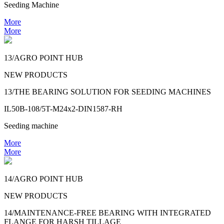
Seeding Machine
More
More
13/AGRO POINT HUB
NEW PRODUCTS
13/THE BEARING SOLUTION FOR SEEDING MACHINES
IL50B-108/5T-M24x2-DIN1587-RH
Seeding machine
More
More
14/AGRO POINT HUB
NEW PRODUCTS
14/MAINTENANCE-FREE BEARING WITH INTEGRATED
FLANGE FOR HARSH TILLAGE