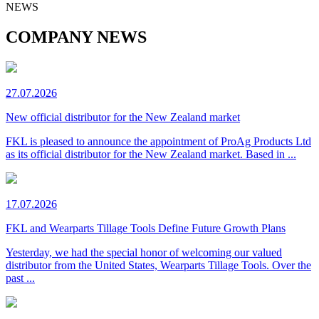
NEWS
COMPANY NEWS
27.07.2026
New official distributor for the New Zealand market
FKL is pleased to announce the appointment of ProAg Products Ltd
as its official distributor for the New Zealand market. Based in ...
17.07.2026
FKL and Wearparts Tillage Tools Define Future Growth Plans
Yesterday, we had the special honor of welcoming our valued
distributor from the United States, Wearparts Tillage Tools. Over the
past ...