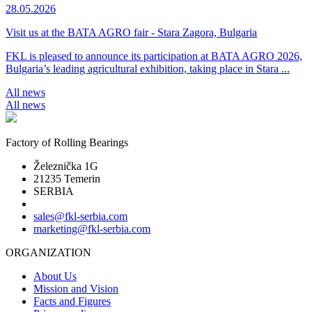
28.05.2026
Visit us at the BATA AGRO fair - Stara Zagora, Bulgaria
FKL is pleased to announce its participation at BATA AGRO 2026,
Bulgaria’s leading agricultural exhibition, taking place in Stara ...
All news
All news
Factory of Rolling Bearings
Železnička 1G
21235 Temerin
SERBIA
sales@fkl-serbia.com
marketing@fkl-serbia.com
ORGANIZATION
About Us
Mission and Vision
Facts and Figures