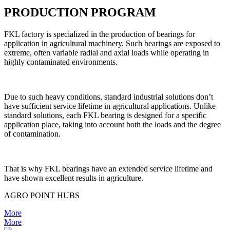
PRODUCTION PROGRAM
FKL factory is specialized in the production of bearings for
application in agricultural machinery. Such bearings are exposed to
extreme, often variable radial and axial loads while operating in
highly contaminated environments.
Due to such heavy conditions, standard industrial solutions don’t
have sufficient service lifetime in agricultural applications. Unlike
standard solutions, each FKL bearing is designed for a specific
application place, taking into account both the loads and the degree
of contamination.
That is why FKL bearings have an extended service lifetime and
have shown excellent results in agriculture.
AGRO POINT HUBS
More
More