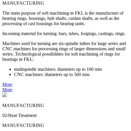
MANUFACTURING
The main purpose of soft machining in FKL is the manufacture of
bearing rings, housings, hub shafts, cardan shafts, as well as the
processing of cast housings for bearing units.
Incoming material for turning: bars, tubes, forgings, castings, rings.
Machines used for turning are six-spindle lathes for large series and
CNC machines for processing rings of larger dimensions and small
series. Technological possibilities for soft machining of rings for
bearings in FKL:
multispindle machines: diameters up to 100 mm
CNC machines: diameters up to 500 mm.
More
More
MANUFACTURING
02/Heat Treatment
MANUFACTURING