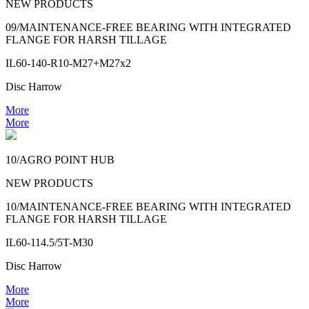
NEW PRODUCTS
09/MAINTENANCE-FREE BEARING WITH INTEGRATED
FLANGE FOR HARSH TILLAGE
IL60-140-R10-M27+M27x2
Disc Harrow
More
More
10/AGRO POINT HUB
NEW PRODUCTS
10/MAINTENANCE-FREE BEARING WITH INTEGRATED
FLANGE FOR HARSH TILLAGE
IL60-114.5/5T-M30
Disc Harrow
More
More