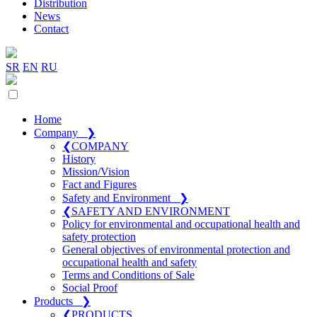
Distribution
News
Contact
SR
EN
RU
Home
Company
❯
❮
COMPANY
History
Mission/Vision
Fact and Figures
Safety and Environment
❯
❮
SAFETY AND ENVIRONMENT
Policy for environmental and occupational health and
safety protection
General objectives of environmental protection and
occupational health and safety
Terms and Conditions of Sale
Social Proof
Products
❯
❮
PRODUCTS