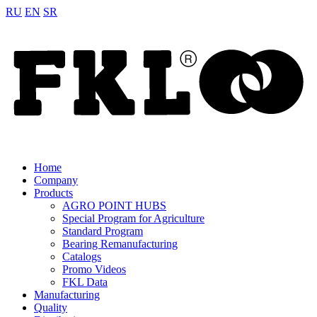
RU
EN
SR
Home
Company
Products
AGRO POINT HUBS
Special Program for Agriculture
Standard Program
Bearing Remanufacturing
Catalogs
Promo Videos
FKL Data
Manufacturing
Quality