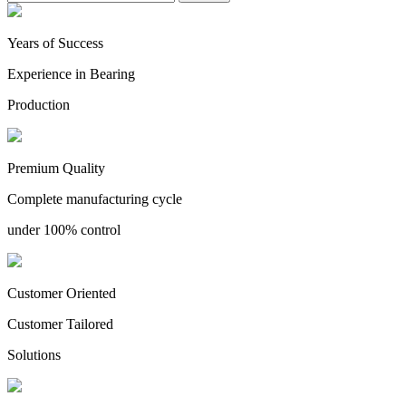
Years of Success
Experience in Bearing
Production
Premium Quality
Complete manufacturing cycle
under 100% control
Customer Oriented
Customer Tailored
Solutions