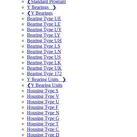
❮
Standard Program
Y Bearings
❯
❮
Y Bearings
Bearing Type UE
Bearing Type LE
Bearing Type UY
Bearing Type LY
Bearing Type UH
Bearing Type LS
Bearing Type LN
Bearing Type US
Bearing Type LK
Bearing Type UK
Bearing Type 172
Y Bearing Units
❯
❮
Y Bearing Units
Housing Type S
Housing Type V
Housing Type U
Housing Type F
Housing Type N
Housing Type G
Housing Type T
Housing Type C
Housing Type D