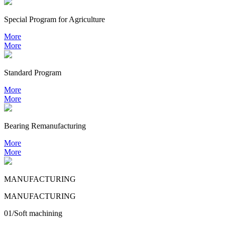
Special Program for Agriculture
More
More
Standard Program
More
More
Bearing
Remanufacturing
More
More
MANUFACTURING
MANUFACTURING
01/Soft machining