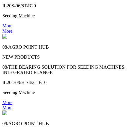
IL20S-96/6T-B20
Seeding Machine
More
More
08/AGRO POINT HUB
NEW PRODUCTS
08/THE BEARING SOLUTION FOR SEEDING MACHINES,
INTEGRATED FLANGE
IL20-70/6H-74/2T-B16
Seeding Machine
More
More
09/AGRO POINT HUB