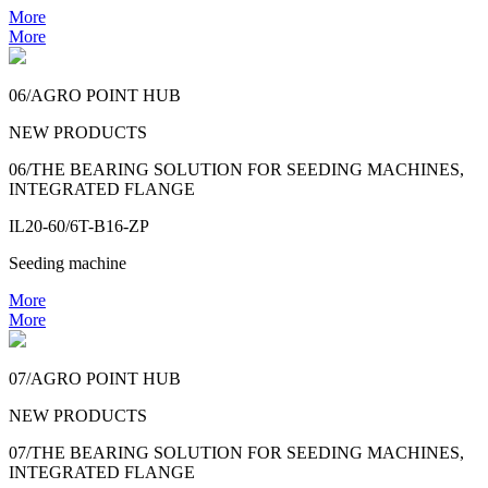
More
More
06/AGRO POINT HUB
NEW PRODUCTS
06/THE BEARING SOLUTION FOR SEEDING MACHINES,
INTEGRATED FLANGE
IL20-60/6T-B16-ZP
Seeding machine
More
More
07/AGRO POINT HUB
NEW PRODUCTS
07/THE BEARING SOLUTION FOR SEEDING MACHINES,
INTEGRATED FLANGE