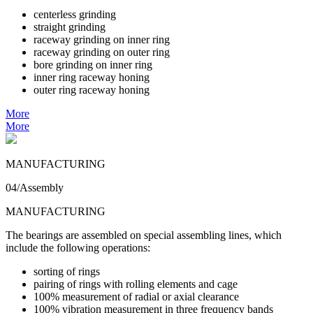
centerless grinding
straight grinding
raceway grinding on inner ring
raceway grinding on outer ring
bore grinding on inner ring
inner ring raceway honing
outer ring raceway honing
More
More
MANUFACTURING
04/Assembly
MANUFACTURING
The bearings are assembled on special assembling lines, which
include the following operations:
sorting of rings
pairing of rings with rolling elements and cage
100% measurement of radial or axial clearance
100% vibration measurement in three frequency bands