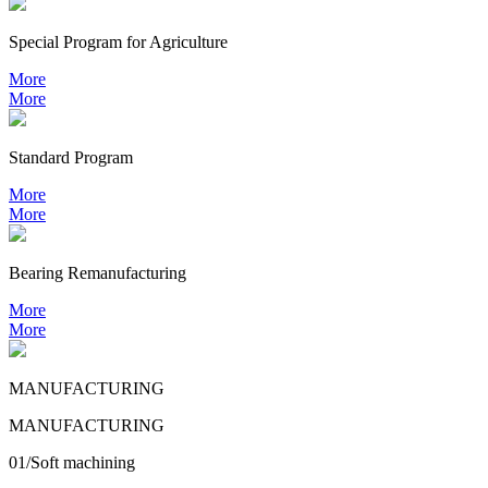
Special Program for Agriculture
More
More
Standard Program
More
More
Bearing
Remanufacturing
More
More
MANUFACTURING
MANUFACTURING
01/Soft machining