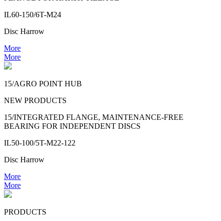
IL60-150/6T-M24
Disc Harrow
More
More
15/AGRO POINT HUB
NEW PRODUCTS
15/INTEGRATED FLANGE, MAINTENANCE-FREE
BEARING FOR INDEPENDENT DISCS
IL50-100/5T-M22-122
Disc Harrow
More
More
PRODUCTS