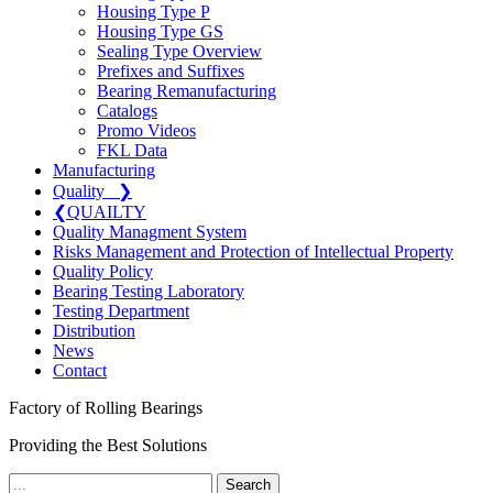
Housing Type P
Housing Type GS
Sealing Type Overview
Prefixes and Suffixes
Bearing Remanufacturing
Catalogs
Promo Videos
FKL Data
Manufacturing
Quality
❯
❮
QUAILTY
Quality Managment System
Risks Management and Protection of Intellectual Property
Quality Policy
Bearing Testing Laboratory
Testing Department
Distribution
News
Contact
Factory of Rolling Bearings
Providing the Best Solutions
Search