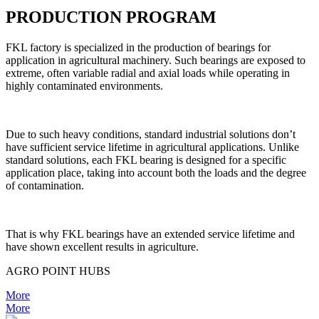
PRODUCTION PROGRAM
FKL factory is specialized in the production of bearings for
application in agricultural machinery. Such bearings are exposed to
extreme, often variable radial and axial loads while operating in
highly contaminated environments.
Due to such heavy conditions, standard industrial solutions don’t
have sufficient service lifetime in agricultural applications. Unlike
standard solutions, each FKL bearing is designed for a specific
application place, taking into account both the loads and the degree
of contamination.
That is why FKL bearings have an extended service lifetime and
have shown excellent results in agriculture.
AGRO POINT HUBS
More
More