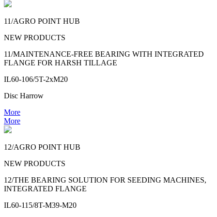
11/AGRO POINT HUB
NEW PRODUCTS
11/MAINTENANCE-FREE BEARING WITH INTEGRATED
FLANGE FOR HARSH TILLAGE
IL60-106/5T-2xM20
Disc Harrow
More
More
12/AGRO POINT HUB
NEW PRODUCTS
12/THE BEARING SOLUTION FOR SEEDING MACHINES,
INTEGRATED FLANGE
IL60-115/8T-M39-M20