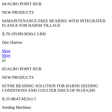
04/AGRO POINT HUB
NEW PRODUCTS
04/MAINTENANCE-FREE BEARING WITH INTEGRATED
FLANGE FOR HARSH TILLAGE
IL70-195/6H-M36x1.5-RH
Disc Harrow
More
More
05/AGRO POINT HUB
NEW PRODUCTS
05/THE BEARING SOLUTION FOR HARSH SEEDING
CONDITIONS AND COULTER DISCS OF PLOUGHS
IL35-98/4T-M22x1.5
Seeding Machines