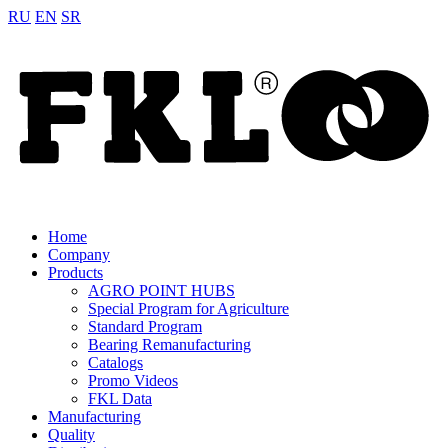
RU
EN
SR
Home
Company
Products
AGRO POINT HUBS
Special Program for Agriculture
Standard Program
Bearing Remanufacturing
Catalogs
Promo Videos
FKL Data
Manufacturing
Quality