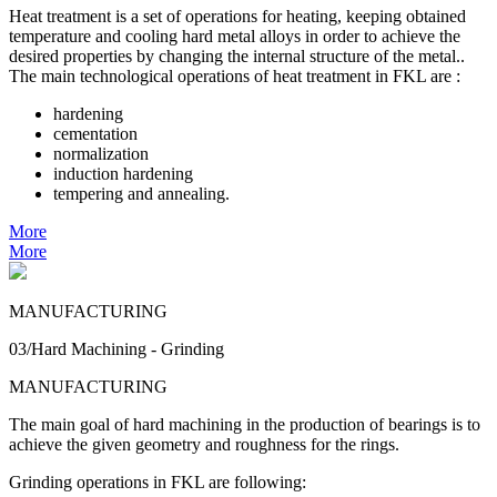
Heat treatment is a set of operations for heating, keeping obtained
temperature and cooling hard metal alloys in order to achieve the
desired properties by changing the internal structure of the metal..
The main technological operations of heat treatment in FKL are :
hardening
cementation
normalization
induction hardening
tempering and annealing.
More
More
MANUFACTURING
03/Hard Machining - Grinding
MANUFACTURING
The main goal of hard machining in the production of bearings is to
achieve the given geometry and roughness for the rings.
Grinding operations in FKL are following: