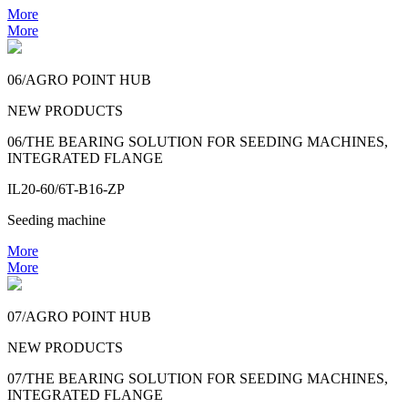
More
More
06/AGRO POINT HUB
NEW PRODUCTS
06/THE BEARING SOLUTION FOR SEEDING MACHINES,
INTEGRATED FLANGE
IL20-60/6T-B16-ZP
Seeding machine
More
More
07/AGRO POINT HUB
NEW PRODUCTS
07/THE BEARING SOLUTION FOR SEEDING MACHINES,
INTEGRATED FLANGE