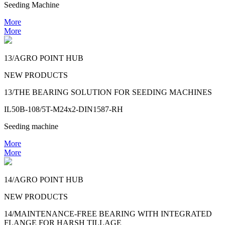
Seeding Machine
More
More
13/AGRO POINT HUB
NEW PRODUCTS
13/THE BEARING SOLUTION FOR SEEDING MACHINES
IL50B-108/5T-M24x2-DIN1587-RH
Seeding machine
More
More
14/AGRO POINT HUB
NEW PRODUCTS
14/MAINTENANCE-FREE BEARING WITH INTEGRATED
FLANGE FOR HARSH TILLAGE