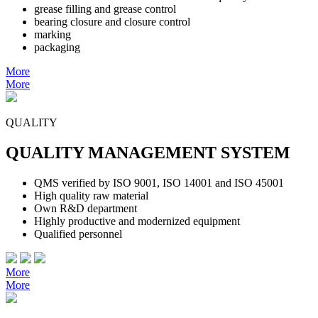
grease filling and grease control
bearing closure and closure control
marking
packaging
More
More
QUALITY
QUALITY MANAGEMENT SYSTEM
QMS verified by ISO 9001, ISO 14001 and ISO 45001
High quality raw material
Own R&D department
Highly productive and modernized equipment
Qualified personnel
More
More