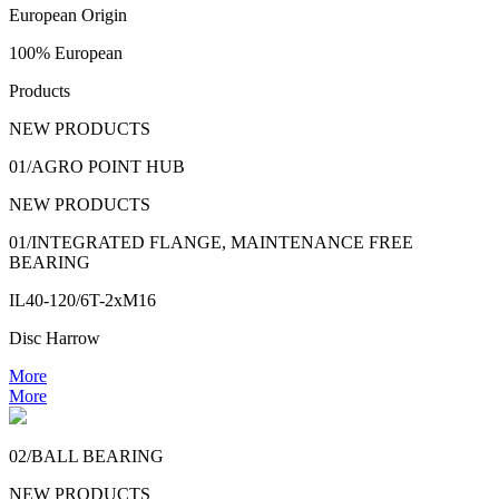
European Origin
100% European
Products
NEW PRODUCTS
01/AGRO POINT HUB
NEW PRODUCTS
01/INTEGRATED FLANGE, MAINTENANCE FREE
BEARING
IL40-120/6T-2xM16
Disc Harrow
More
More
02/BALL BEARING
NEW PRODUCTS