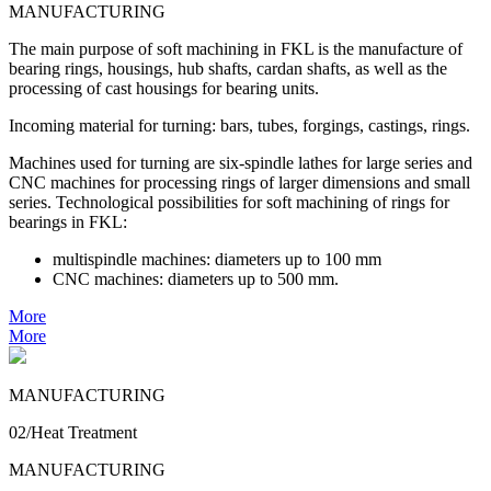
MANUFACTURING
The main purpose of soft machining in FKL is the manufacture of
bearing rings, housings, hub shafts, cardan shafts, as well as the
processing of cast housings for bearing units.
Incoming material for turning: bars, tubes, forgings, castings, rings.
Machines used for turning are six-spindle lathes for large series and
CNC machines for processing rings of larger dimensions and small
series. Technological possibilities for soft machining of rings for
bearings in FKL:
multispindle machines: diameters up to 100 mm
CNC machines: diameters up to 500 mm.
More
More
MANUFACTURING
02/Heat Treatment
MANUFACTURING