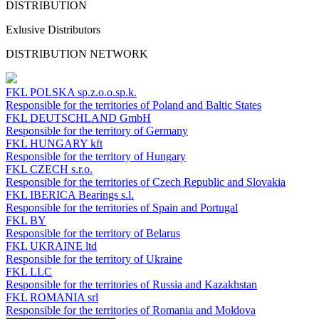
DISTRIBUTION
Exlusive Distributors
DISTRIBUTION NETWORK
FKL POLSKA
sp.z.o.o.sp.k.
Responsible for the territories of Poland and Baltic States
FKL DEUTSCHLAND
GmbH
Responsible for the territory of Germany
FKL HUNGARY
kft
Responsible for the territory of Hungary
FKL CZECH
s.r.o.
Responsible for the territories of Czech Republic and Slovakia
FKL IBERICA
Bearings s.l.
Responsible for the territories of Spain and Portugal
FKL BY
Responsible for the territory of Belarus
FKL UKRAINE
ltd
Responsible for the territory of Ukraine
FKL LLC
Responsible for the territories of Russia and Kazakhstan
FKL ROMANIA
srl
Responsible for the territories of Romania and Moldova