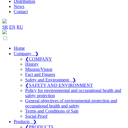
Distribution
News
Contact
SR
EN
RU
Home
Company
❯
❮
COMPANY
History
Mission/Vision
Fact and Figures
Safety and Environment
❯
❮
SAFETY AND ENVIRONMENT
Policy for environmental and occupational health and
safety protection
General objectives of environmental protection and
occupational health and safety
Terms and Conditions of Sale
Social Proof
Products
❯
❮
PRODUCTS