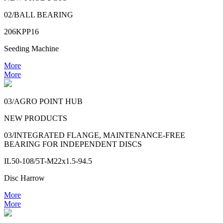
02/BALL BEARING
206KPP16
Seeding Machine
More
More
03/AGRO POINT HUB
NEW PRODUCTS
03/INTEGRATED FLANGE, MAINTENANCE-FREE
BEARING FOR INDEPENDENT DISCS
IL50-108/5T-M22x1.5-94.5
Disc Harrow
More
More