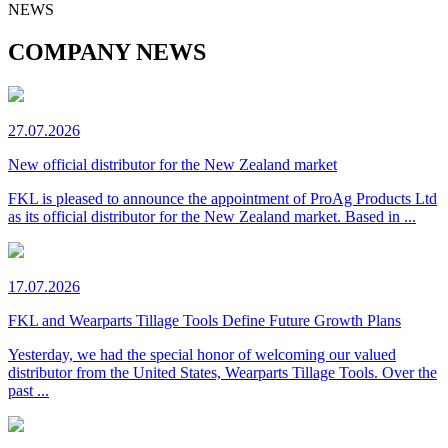
NEWS
COMPANY NEWS
27.07.2026
New official distributor for the New Zealand market
FKL is pleased to announce the appointment of ProAg Products Ltd
as its official distributor for the New Zealand market. Based in ...
17.07.2026
FKL and Wearparts Tillage Tools Define Future Growth Plans
Yesterday, we had the special honor of welcoming our valued
distributor from the United States, Wearparts Tillage Tools. Over the
past ...