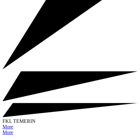
FKL TEMERIN
More
More