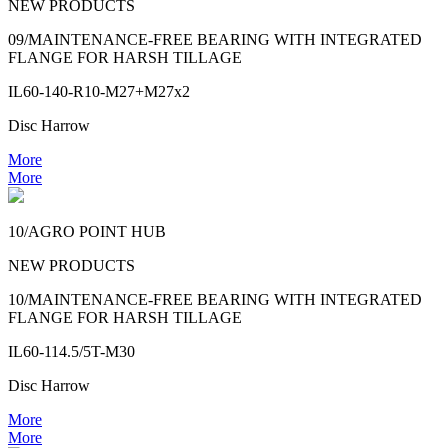
NEW PRODUCTS
09/MAINTENANCE-FREE BEARING WITH INTEGRATED
FLANGE FOR HARSH TILLAGE
IL60-140-R10-M27+M27x2
Disc Harrow
More
More
10/AGRO POINT HUB
NEW PRODUCTS
10/MAINTENANCE-FREE BEARING WITH INTEGRATED
FLANGE FOR HARSH TILLAGE
IL60-114.5/5T-M30
Disc Harrow
More
More