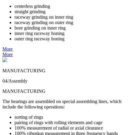
centerless grinding
straight grinding
raceway grinding on inner ring
raceway grinding on outer ring
bore grinding on inner ring
inner ring raceway honing
outer ring raceway honing
More
More
MANUFACTURING
04/Assembly
MANUFACTURING
The bearings are assembled on special assembling lines, which
include the following operations:
sorting of rings
pairing of rings with rolling elements and cage
100% measurement of radial or axial clearance
100% vibration measurement in three frequency bands