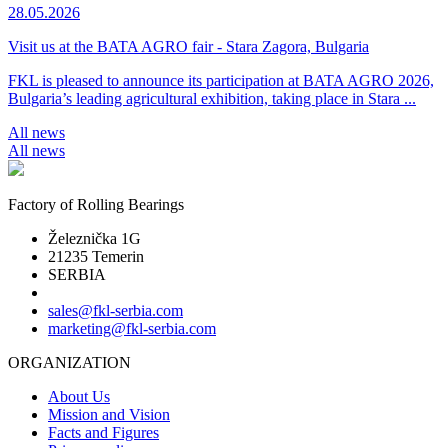
28.05.2026
Visit us at the BATA AGRO fair - Stara Zagora, Bulgaria
FKL is pleased to announce its participation at BATA AGRO 2026,
Bulgaria’s leading agricultural exhibition, taking place in Stara ...
All news
All news
Factory of Rolling Bearings
Železnička 1G
21235 Temerin
SERBIA
sales@fkl-serbia.com
marketing@fkl-serbia.com
ORGANIZATION
About Us
Mission and Vision
Facts and Figures