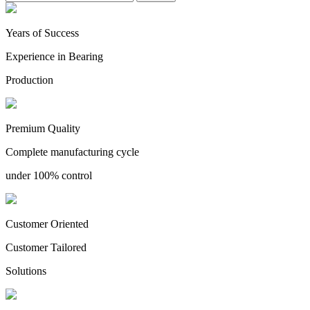
Years of Success
Experience in Bearing
Production
Premium Quality
Complete manufacturing cycle
under 100% control
Customer Oriented
Customer Tailored
Solutions