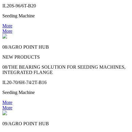
IL20S-96/6T-B20
Seeding Machine
More
More
08/AGRO POINT HUB
NEW PRODUCTS
08/THE BEARING SOLUTION FOR SEEDING MACHINES,
INTEGRATED FLANGE
IL20-70/6H-74/2T-B16
Seeding Machine
More
More
09/AGRO POINT HUB