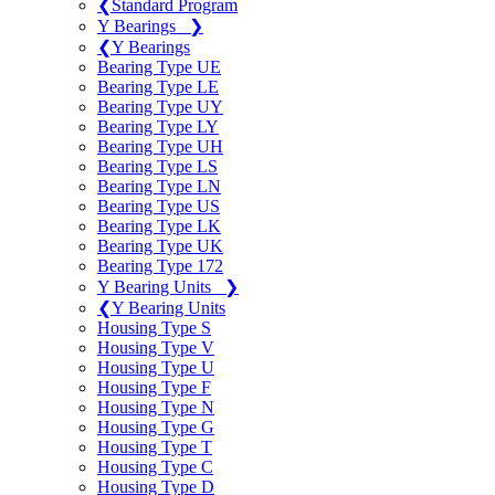
❮
Standard Program
Y Bearings
❯
❮
Y Bearings
Bearing Type UE
Bearing Type LE
Bearing Type UY
Bearing Type LY
Bearing Type UH
Bearing Type LS
Bearing Type LN
Bearing Type US
Bearing Type LK
Bearing Type UK
Bearing Type 172
Y Bearing Units
❯
❮
Y Bearing Units
Housing Type S
Housing Type V
Housing Type U
Housing Type F
Housing Type N
Housing Type G
Housing Type T
Housing Type C
Housing Type D