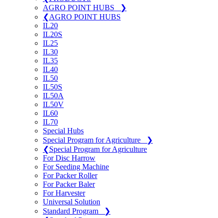
AGRO POINT HUBS
❯
❮
AGRO POINT HUBS
IL20
IL20S
IL25
IL30
IL35
IL40
IL50
IL50S
IL50A
IL50V
IL60
IL70
Special Hubs
Special Program for Agriculture
❯
❮
Special Program for Agriculture
For Disc Harrow
For Seeding Machine
For Packer Roller
For Packer Baler
For Harvester
Universal Solution
Standard Program
❯