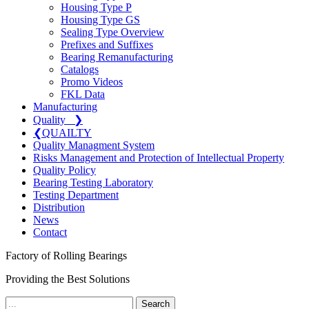
Housing Type P
Housing Type GS
Sealing Type Overview
Prefixes and Suffixes
Bearing Remanufacturing
Catalogs
Promo Videos
FKL Data
Manufacturing
Quality
❯
❮
QUAILTY
Quality Managment System
Risks Management and Protection of Intellectual Property
Quality Policy
Bearing Testing Laboratory
Testing Department
Distribution
News
Contact
Factory of Rolling Bearings
Providing the Best Solutions
Search