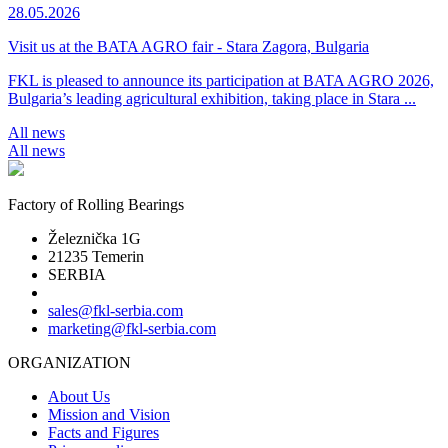
28.05.2026
Visit us at the BATA AGRO fair - Stara Zagora, Bulgaria
FKL is pleased to announce its participation at BATA AGRO 2026,
Bulgaria’s leading agricultural exhibition, taking place in Stara ...
All news
All news
Factory of Rolling Bearings
Železnička 1G
21235 Temerin
SERBIA
sales@fkl-serbia.com
marketing@fkl-serbia.com
ORGANIZATION
About Us
Mission and Vision
Facts and Figures