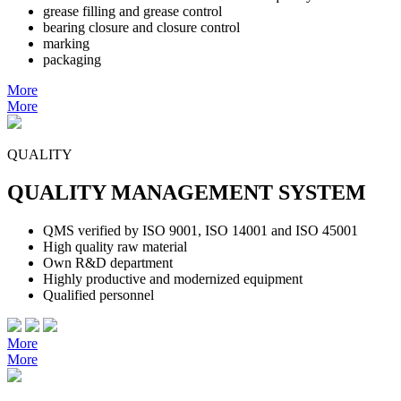
grease filling and grease control
bearing closure and closure control
marking
packaging
More
More
QUALITY
QUALITY MANAGEMENT SYSTEM
QMS verified by ISO 9001, ISO 14001 and ISO 45001
High quality raw material
Own R&D department
Highly productive and modernized equipment
Qualified personnel
More
More