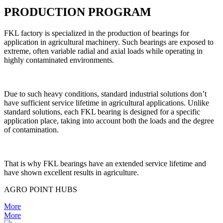
PRODUCTION PROGRAM
FKL factory is specialized in the production of bearings for
application in agricultural machinery. Such bearings are exposed to
extreme, often variable radial and axial loads while operating in
highly contaminated environments.
Due to such heavy conditions, standard industrial solutions don’t
have sufficient service lifetime in agricultural applications. Unlike
standard solutions, each FKL bearing is designed for a specific
application place, taking into account both the loads and the degree
of contamination.
That is why FKL bearings have an extended service lifetime and
have shown excellent results in agriculture.
AGRO POINT HUBS
More
More