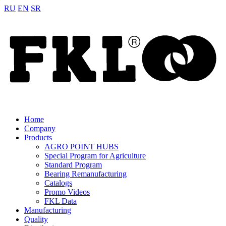
RU
EN
SR
Home
Company
Products
AGRO POINT HUBS
Special Program for Agriculture
Standard Program
Bearing Remanufacturing
Catalogs
Promo Videos
FKL Data
Manufacturing
Quality