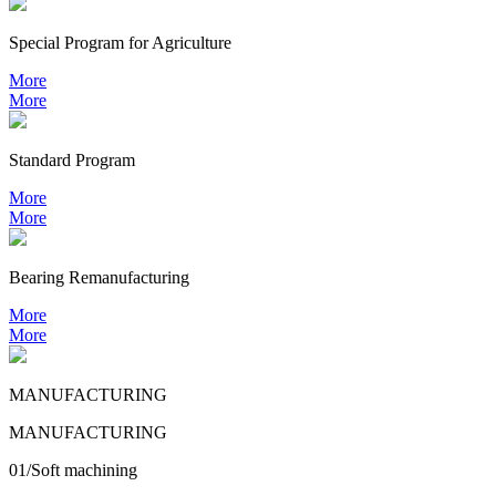
Special Program for Agriculture
More
More
Standard Program
More
More
Bearing
Remanufacturing
More
More
MANUFACTURING
MANUFACTURING
01/Soft machining