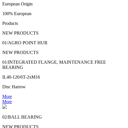
European Origin
100% European
Products
NEW PRODUCTS
01/AGRO POINT HUB
NEW PRODUCTS
01/INTEGRATED FLANGE, MAINTENANCE FREE
BEARING
IL40-120/6T-2xM16
Disc Harrow
More
More
02/BALL BEARING
NEW PRODUCTS