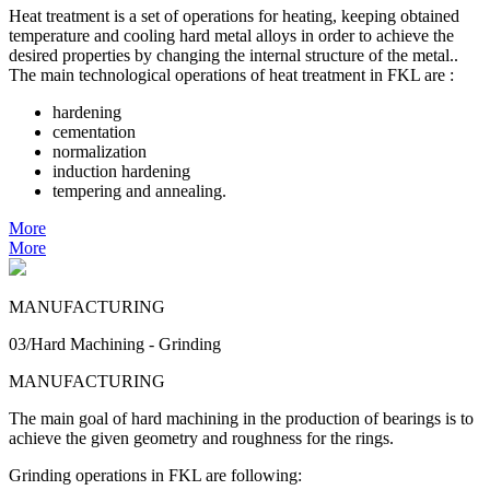
Heat treatment is a set of operations for heating, keeping obtained
temperature and cooling hard metal alloys in order to achieve the
desired properties by changing the internal structure of the metal..
The main technological operations of heat treatment in FKL are :
hardening
cementation
normalization
induction hardening
tempering and annealing.
More
More
MANUFACTURING
03/Hard Machining - Grinding
MANUFACTURING
The main goal of hard machining in the production of bearings is to
achieve the given geometry and roughness for the rings.
Grinding operations in FKL are following: