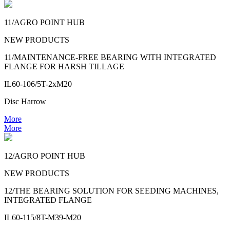
11/AGRO POINT HUB
NEW PRODUCTS
11/MAINTENANCE-FREE BEARING WITH INTEGRATED
FLANGE FOR HARSH TILLAGE
IL60-106/5T-2xM20
Disc Harrow
More
More
12/AGRO POINT HUB
NEW PRODUCTS
12/THE BEARING SOLUTION FOR SEEDING MACHINES,
INTEGRATED FLANGE
IL60-115/8T-M39-M20