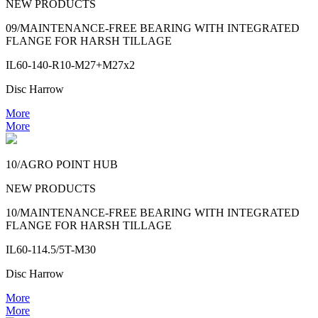
NEW PRODUCTS
09/MAINTENANCE-FREE BEARING WITH INTEGRATED
FLANGE FOR HARSH TILLAGE
IL60-140-R10-M27+M27x2
Disc Harrow
More
More
10/AGRO POINT HUB
NEW PRODUCTS
10/MAINTENANCE-FREE BEARING WITH INTEGRATED
FLANGE FOR HARSH TILLAGE
IL60-114.5/5T-M30
Disc Harrow
More
More