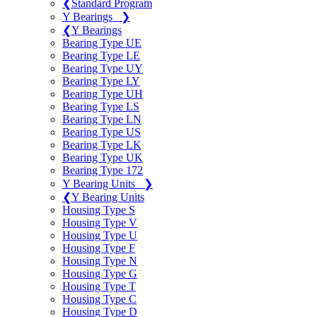
❮
Standard Program
Y Bearings
❯
❮
Y Bearings
Bearing Type UE
Bearing Type LE
Bearing Type UY
Bearing Type LY
Bearing Type UH
Bearing Type LS
Bearing Type LN
Bearing Type US
Bearing Type LK
Bearing Type UK
Bearing Type 172
Y Bearing Units
❯
❮
Y Bearing Units
Housing Type S
Housing Type V
Housing Type U
Housing Type F
Housing Type N
Housing Type G
Housing Type T
Housing Type C
Housing Type D