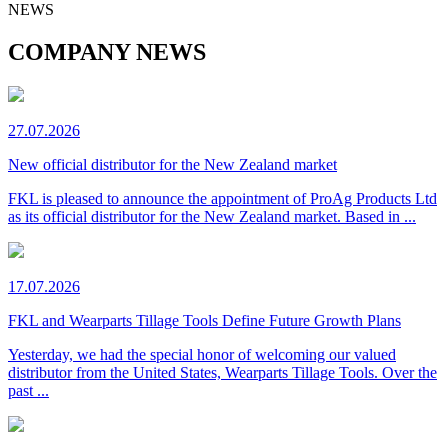
NEWS
COMPANY NEWS
27.07.2026
New official distributor for the New Zealand market
FKL is pleased to announce the appointment of ProAg Products Ltd
as its official distributor for the New Zealand market. Based in ...
17.07.2026
FKL and Wearparts Tillage Tools Define Future Growth Plans
Yesterday, we had the special honor of welcoming our valued
distributor from the United States, Wearparts Tillage Tools. Over the
past ...