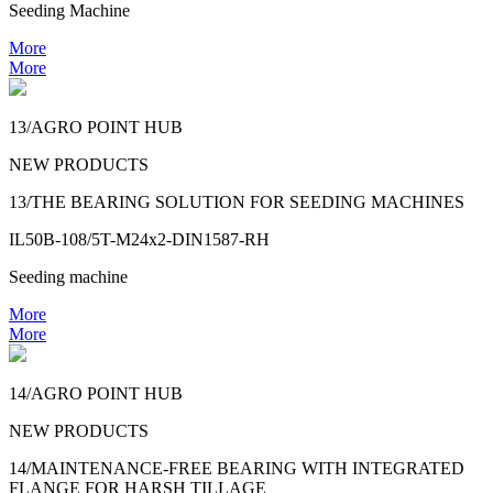
Seeding Machine
More
More
13/AGRO POINT HUB
NEW PRODUCTS
13/THE BEARING SOLUTION FOR SEEDING MACHINES
IL50B-108/5T-M24x2-DIN1587-RH
Seeding machine
More
More
14/AGRO POINT HUB
NEW PRODUCTS
14/MAINTENANCE-FREE BEARING WITH INTEGRATED
FLANGE FOR HARSH TILLAGE