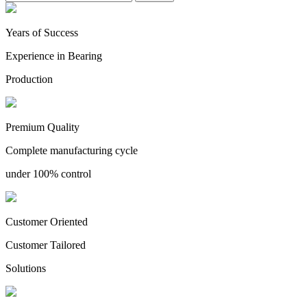
Years of Success
Experience in Bearing
Production
Premium Quality
Complete manufacturing cycle
under 100% control
Customer Oriented
Customer Tailored
Solutions