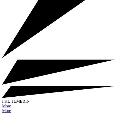
FKL TEMERIN
More
More