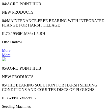
04/AGRO POINT HUB
NEW PRODUCTS
04/MAINTENANCE-FREE BEARING WITH INTEGRATED
FLANGE FOR HARSH TILLAGE
IL70-195/6H-M36x1.5-RH
Disc Harrow
More
More
05/AGRO POINT HUB
NEW PRODUCTS
05/THE BEARING SOLUTION FOR HARSH SEEDING
CONDITIONS AND COULTER DISCS OF PLOUGHS
IL35-98/4T-M22x1.5
Seeding Machines