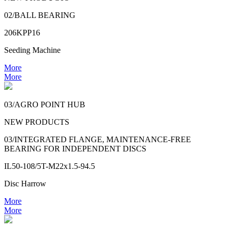
02/BALL BEARING
206KPP16
Seeding Machine
More
More
03/AGRO POINT HUB
NEW PRODUCTS
03/INTEGRATED FLANGE, MAINTENANCE-FREE
BEARING FOR INDEPENDENT DISCS
IL50-108/5T-M22x1.5-94.5
Disc Harrow
More
More