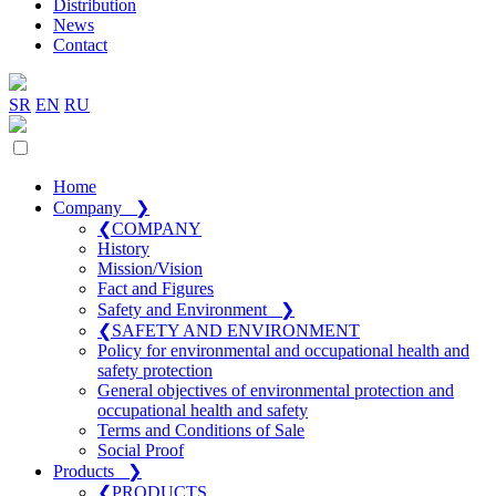
Distribution
News
Contact
SR
EN
RU
Home
Company
❯
❮
COMPANY
History
Mission/Vision
Fact and Figures
Safety and Environment
❯
❮
SAFETY AND ENVIRONMENT
Policy for environmental and occupational health and
safety protection
General objectives of environmental protection and
occupational health and safety
Terms and Conditions of Sale
Social Proof
Products
❯
❮
PRODUCTS