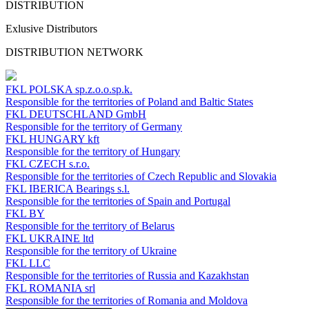
DISTRIBUTION
Exlusive Distributors
DISTRIBUTION NETWORK
FKL POLSKA
sp.z.o.o.sp.k.
Responsible for the territories of Poland and Baltic States
FKL DEUTSCHLAND
GmbH
Responsible for the territory of Germany
FKL HUNGARY
kft
Responsible for the territory of Hungary
FKL CZECH
s.r.o.
Responsible for the territories of Czech Republic and Slovakia
FKL IBERICA
Bearings s.l.
Responsible for the territories of Spain and Portugal
FKL BY
Responsible for the territory of Belarus
FKL UKRAINE
ltd
Responsible for the territory of Ukraine
FKL LLC
Responsible for the territories of Russia and Kazakhstan
FKL ROMANIA
srl
Responsible for the territories of Romania and Moldova