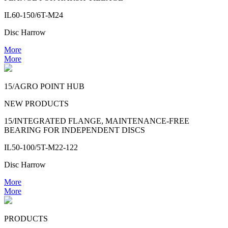
IL60-150/6T-M24
Disc Harrow
More
More
15/AGRO POINT HUB
NEW PRODUCTS
15/INTEGRATED FLANGE, MAINTENANCE-FREE
BEARING FOR INDEPENDENT DISCS
IL50-100/5T-M22-122
Disc Harrow
More
More
PRODUCTS