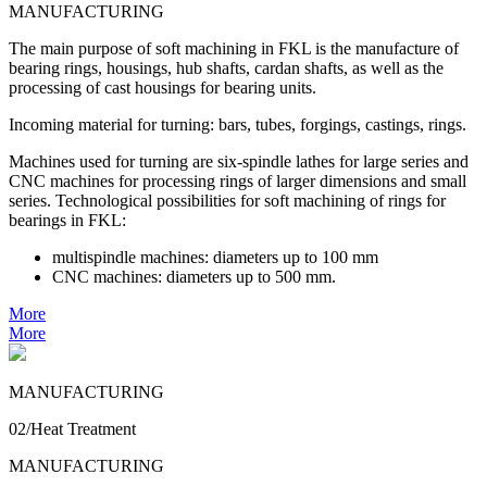
MANUFACTURING
The main purpose of soft machining in FKL is the manufacture of
bearing rings, housings, hub shafts, cardan shafts, as well as the
processing of cast housings for bearing units.
Incoming material for turning: bars, tubes, forgings, castings, rings.
Machines used for turning are six-spindle lathes for large series and
CNC machines for processing rings of larger dimensions and small
series. Technological possibilities for soft machining of rings for
bearings in FKL:
multispindle machines: diameters up to 100 mm
CNC machines: diameters up to 500 mm.
More
More
MANUFACTURING
02/Heat Treatment
MANUFACTURING