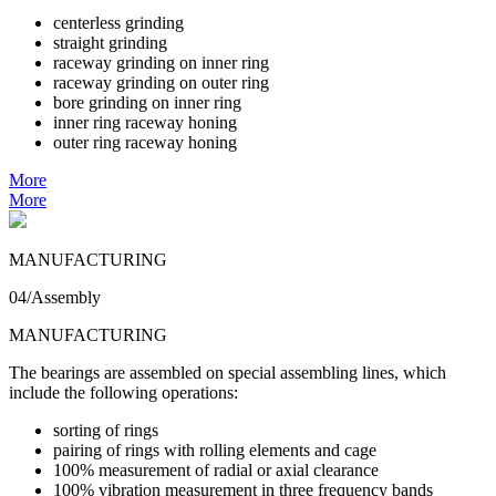
centerless grinding
straight grinding
raceway grinding on inner ring
raceway grinding on outer ring
bore grinding on inner ring
inner ring raceway honing
outer ring raceway honing
More
More
MANUFACTURING
04/Assembly
MANUFACTURING
The bearings are assembled on special assembling lines, which
include the following operations:
sorting of rings
pairing of rings with rolling elements and cage
100% measurement of radial or axial clearance
100% vibration measurement in three frequency bands