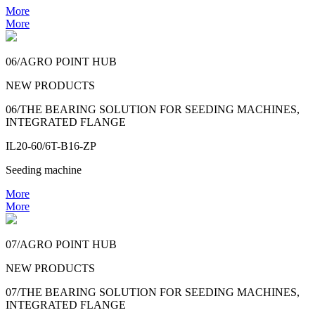
More
More
06/AGRO POINT HUB
NEW PRODUCTS
06/THE BEARING SOLUTION FOR SEEDING MACHINES,
INTEGRATED FLANGE
IL20-60/6T-B16-ZP
Seeding machine
More
More
07/AGRO POINT HUB
NEW PRODUCTS
07/THE BEARING SOLUTION FOR SEEDING MACHINES,
INTEGRATED FLANGE