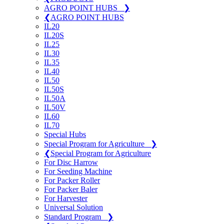
AGRO POINT HUBS
❯
❮
AGRO POINT HUBS
IL20
IL20S
IL25
IL30
IL35
IL40
IL50
IL50S
IL50A
IL50V
IL60
IL70
Special Hubs
Special Program for Agriculture
❯
❮
Special Program for Agriculture
For Disc Harrow
For Seeding Machine
For Packer Roller
For Packer Baler
For Harvester
Universal Solution
Standard Program
❯