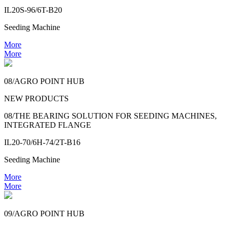
IL20S-96/6T-B20
Seeding Machine
More
More
08/AGRO POINT HUB
NEW PRODUCTS
08/THE BEARING SOLUTION FOR SEEDING MACHINES,
INTEGRATED FLANGE
IL20-70/6H-74/2T-B16
Seeding Machine
More
More
09/AGRO POINT HUB